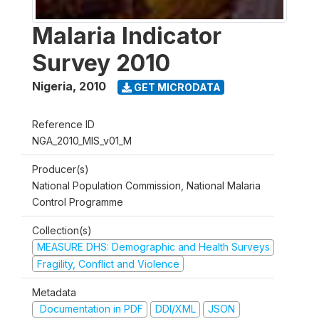
Malaria Indicator
Survey 2010
Nigeria
,
2010
GET MICRODATA
Reference ID
NGA_2010_MIS_v01_M
Producer(s)
National Population Commission, National Malaria
Control Programme
Collection(s)
MEASURE DHS: Demographic and Health Surveys
Fragility, Conflict and Violence
Metadata
Documentation in PDF
DDI/XML
JSON