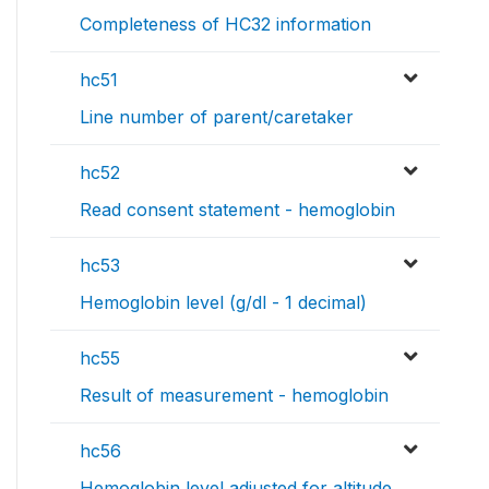
Completeness of HC32 information
hc51
Line number of parent/caretaker
hc52
Read consent statement - hemoglobin
hc53
Hemoglobin level (g/dl - 1 decimal)
hc55
Result of measurement - hemoglobin
hc56
Hemoglobin level adjusted for altitude