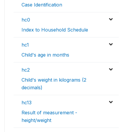
Case Identification
hc0
Index to Household Schedule
hc1
Child's age in months
hc2
Child's weight in kilograms (2
decimals)
hc13
Result of measurement -
height/weight