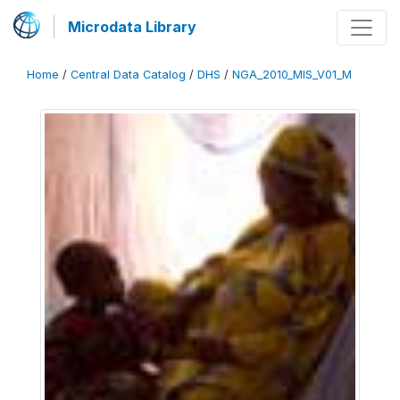
Microdata Library
Home
/
Central Data Catalog
/
DHS
/
NGA_2010_MIS_V01_M