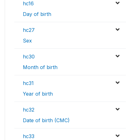
hc16
Day of birth
hc27
Sex
hc30
Month of birth
hc31
Year of birth
hc32
Date of birth (CMC)
hc33