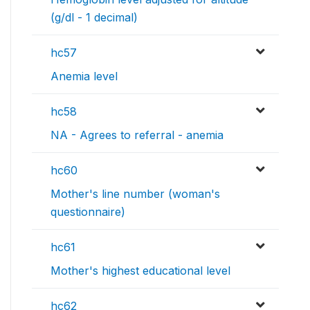
(g/dl - 1 decimal)
hc57
Anemia level
hc58
NA - Agrees to referral - anemia
hc60
Mother's line number (woman's
questionnaire)
hc61
Mother's highest educational level
hc62