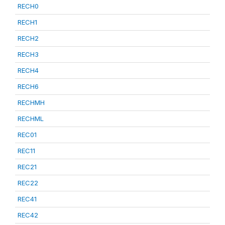
RECH0
RECH1
RECH2
RECH3
RECH4
RECH6
RECHMH
RECHML
REC01
REC11
REC21
REC22
REC41
REC42