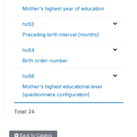
Mother's highest year of education
hc63
Preceding birth interval (months)
hc64
Birth order number
hc68
Mother's highest educational level
(questionnaire configuration)
Total: 24
Back to Catalog