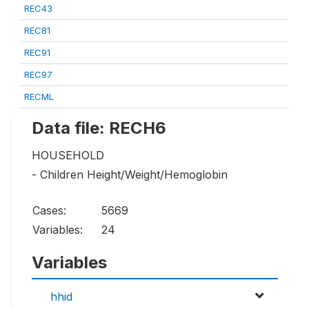
REC43
REC81
REC91
REC97
RECML
Data file: RECH6
HOUSEHOLD
- Children Height/Weight/Hemoglobin
Cases:
5669
Variables:
24
Variables
hhid