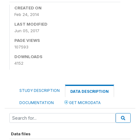
CREATED ON
Feb 24, 2014
LAST MODIFIED
Jun 05, 2017
PAGE VIEWS
107593
DOWNLOADS
4152
STUDY DESCRIPTION
DATA DESCRIPTION
DOCUMENTATION
GET MICRODATA
Data files