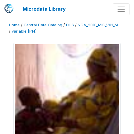
Microdata Library
Home
/
Central Data Catalog
/
DHS
/
NGA_2010_MIS_V01_M
/
variable [F14]