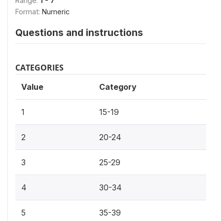
Range:
1 - 7
Format:
Numeric
Questions and instructions
CATEGORIES
Value
Category
1
15-19
2
20-24
3
25-29
4
30-34
5
35-39