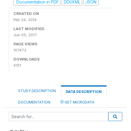
Documentation in PDF
DDI/XML
JSON
CREATED ON
Feb 24, 2014
LAST MODIFIED
Jun 05, 2017
PAGE VIEWS
107473
DOWNLOADS
4151
STUDY DESCRIPTION
DATA DESCRIPTION
DOCUMENTATION
GET MICRODATA