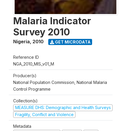
Malaria Indicator
Survey 2010
Nigeria
,
2010
GET MICRODATA
Reference ID
NGA_2010_MIS_v01_M
Producer(s)
National Population Commission, National Malaria
Control Programme
Collection(s)
MEASURE DHS: Demographic and Health Surveys
Fragility, Conflict and Violence
Metadata