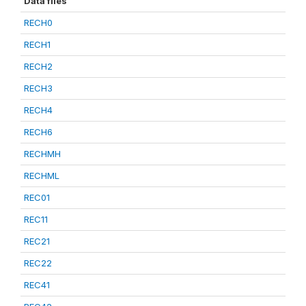
Data files
RECH0
RECH1
RECH2
RECH3
RECH4
RECH6
RECHMH
RECHML
REC01
REC11
REC21
REC22
REC41