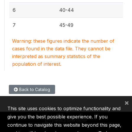
6
40-44
7
45-49
Warning: these figures indicate the number of
cases found in the data file. They cannot be
interpreted as summary statistics of the
population of interest.
Back to Catalog
×
This site uses cookies to optimize functionality and
give you the best possible experience. If you
continue to navigate this website beyond this page,