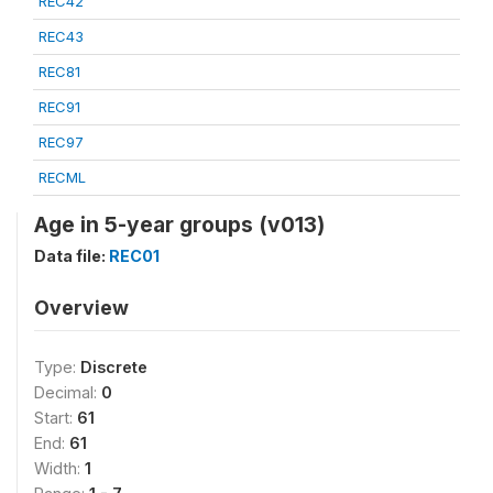
REC42
REC43
REC81
REC91
REC97
RECML
Age in 5-year groups (v013)
Data file:
REC01
Overview
Type:
Discrete
Decimal:
0
Start:
61
End:
61
Width:
1