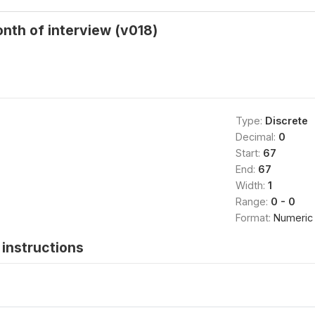
nth of interview (v018)
Type:
Discrete
Decimal:
0
Start:
67
End:
67
Width:
1
Range:
0 - 0
Format:
Numeric
instructions