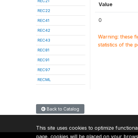
REC21
Value
REC22
0
REC41
REC42
Warning: these f
REC43
statistics of the 
REC81
REC91
REC97
RECML
Back to Catalog
This site uses cookies to optimize functiona
page, cookies will be placed on your brow