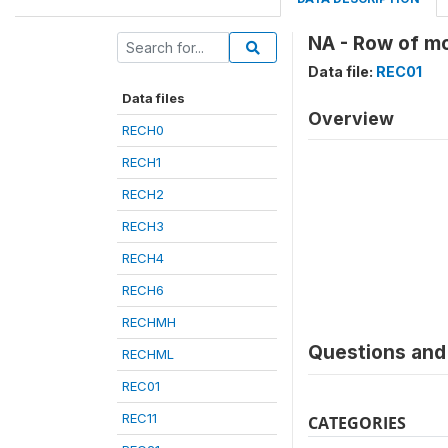
NA - Row of mo
Data file:
REC01
Data files
Overview
RECH0
RECH1
RECH2
RECH3
RECH4
RECH6
RECHMH
Questions and 
RECHML
REC01
REC11
CATEGORIES