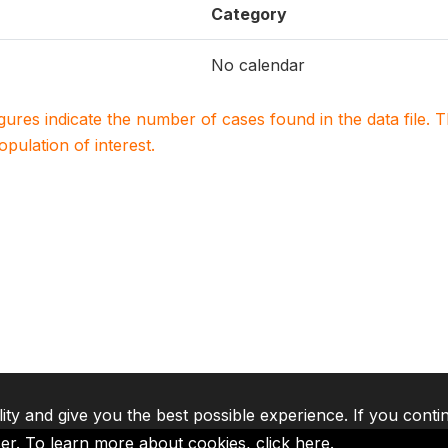
Category
No calendar
igures indicate the number of cases found in the data file
population of interest.
lity and give you the best possible experience. If you conti
ser. To learn more about cookies,
click here
.