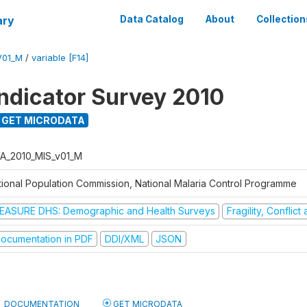
ary
Data Catalog
About
Collection
V01_M
/
variable [F14]
Indicator Survey 2010
GET MICRODATA
A_2010_MIS_v01_M
tional Population Commission, National Malaria Control Programme
EASURE DHS: Demographic and Health Surveys
Fragility, Conflic
ocumentation in PDF
DDI/XML
JSON
DOCUMENTATION
GET MICRODATA