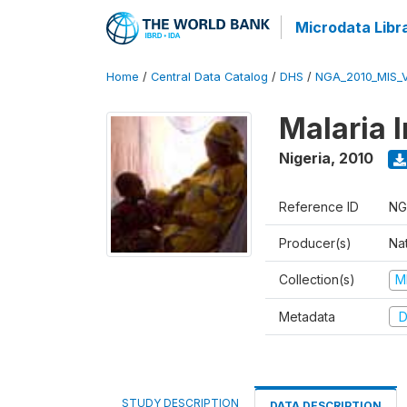
Microdata Libr
Home
/
Central Data Catalog
/
DHS
/
NGA_2010_MIS_
Malaria 
Nigeria
,
2010
Reference ID
NG
Producer(s)
Na
Collection(s)
M
Metadata
D
STUDY DESCRIPTION
DATA DESCRIPTION