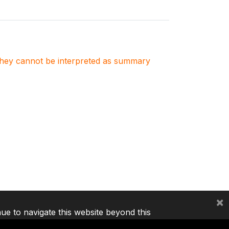
. They cannot be interpreted as summary
×
nue to navigate this website beyond this