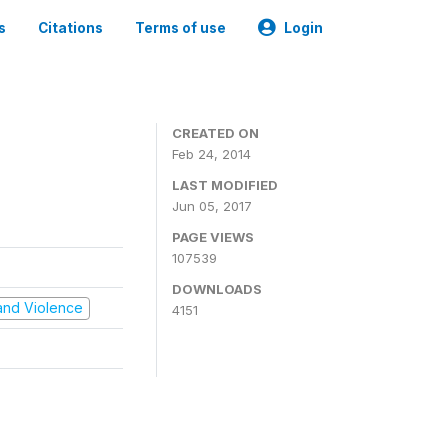
s
Citations
Terms of use
Login
CREATED ON
Feb 24, 2014
LAST MODIFIED
Jun 05, 2017
PAGE VIEWS
107539
DOWNLOADS
t and Violence
4151