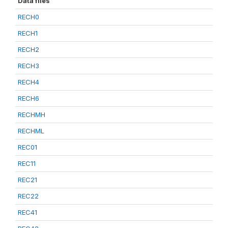
Data files
RECH0
RECH1
RECH2
RECH3
RECH4
RECH6
RECHMH
RECHML
REC01
REC11
REC21
REC22
REC41