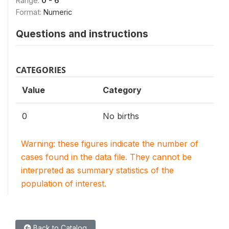
Range:
0 - 6
Format:
Numeric
Questions and instructions
CATEGORIES
Value
Category
0
No births
Warning: these figures indicate the number of
cases found in the data file. They cannot be
interpreted as summary statistics of the
population of interest.
Back to Catalog