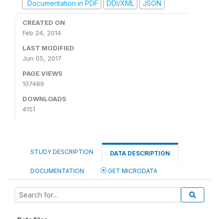
Documentation in PDF
DDI/XML
JSON
CREATED ON
Feb 24, 2014
LAST MODIFIED
Jun 05, 2017
PAGE VIEWS
107489
DOWNLOADS
4151
STUDY DESCRIPTION
DATA DESCRIPTION
DOCUMENTATION
GET MICRODATA