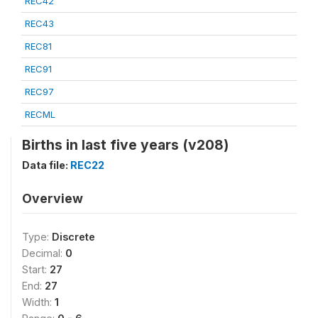
REC42
REC43
REC81
REC91
REC97
RECML
Births in last five years (v208)
Data file:
REC22
Overview
Type:
Discrete
Decimal:
0
Start:
27
End:
27
Width:
1