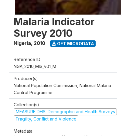
Malaria Indicator
Survey 2010
Nigeria
,
2010
GET MICRODATA
Reference ID
NGA_2010_MIS_v01_M
Producer(s)
National Population Commission, National Malaria
Control Programme
Collection(s)
MEASURE DHS: Demographic and Health Surveys
Fragility, Conflict and Violence
Metadata