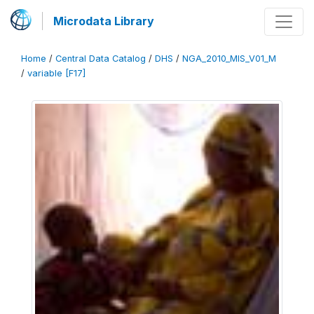
Microdata Library
Home
/
Central Data Catalog
/
DHS
/
NGA_2010_MIS_V01_M
/
variable [F17]