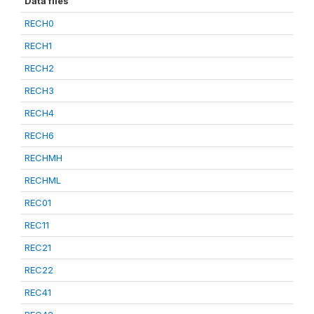
Data files
RECH0
RECH1
RECH2
RECH3
RECH4
RECH6
RECHMH
RECHML
REC01
REC11
REC21
REC22
REC41