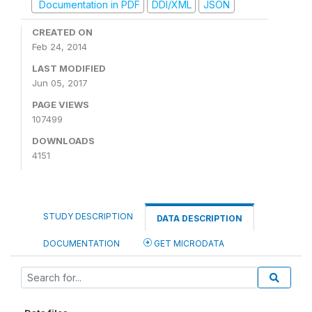
Documentation in PDF
DDI/XML
JSON
CREATED ON
Feb 24, 2014
LAST MODIFIED
Jun 05, 2017
PAGE VIEWS
107499
DOWNLOADS
4151
STUDY DESCRIPTION
DATA DESCRIPTION
DOCUMENTATION
GET MICRODATA