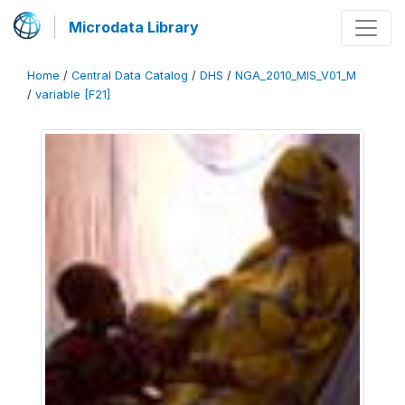
Microdata Library
Home
/
Central Data Catalog
/
DHS
/
NGA_2010_MIS_V01_M
/
variable [F21]