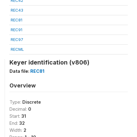
REC42
REC43
REC81
REC91
REC97
RECML
Keyer identification (v806)
Data file:
REC81
Overview
Type:
Discrete
Decimal:
0
Start:
31
End:
32
Width:
2