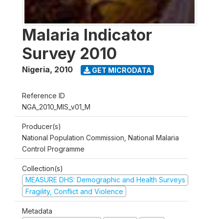
Malaria Indicator
Survey 2010
Nigeria
,
2010
GET MICRODATA
Reference ID
NGA_2010_MIS_v01_M
Producer(s)
National Population Commission, National Malaria
Control Programme
Collection(s)
MEASURE DHS: Demographic and Health Surveys
Fragility, Conflict and Violence
Metadata