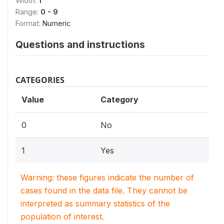
Width:
1
Range:
0 - 9
Format:
Numeric
Questions and instructions
CATEGORIES
Value
Category
0
No
1
Yes
Warning: these figures indicate the number of
cases found in the data file. They cannot be
interpreted as summary statistics of the
population of interest.