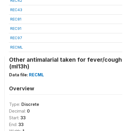
REC42
REC43
REC81
REC91
REC97
RECML
Other antimalarial taken for fever/cough
(ml13h)
Data file:
RECML
Overview
Type:
Discrete
Decimal:
0
Start:
33
End:
33