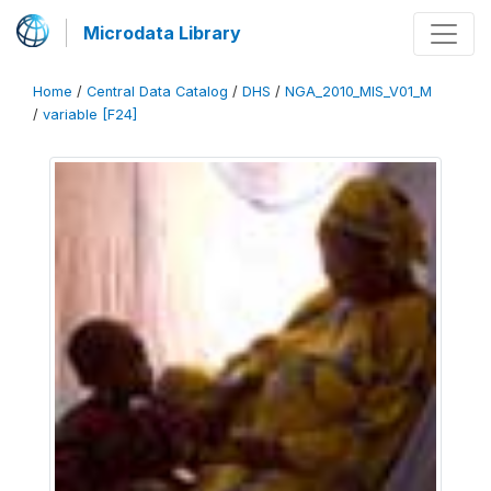
Microdata Library
Home
/
Central Data Catalog
/
DHS
/
NGA_2010_MIS_V01_M
/
variable [F24]