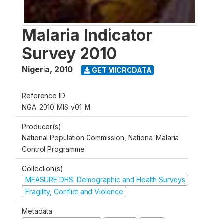
Malaria Indicator
Survey 2010
Nigeria
,
2010
GET MICRODATA
Reference ID
NGA_2010_MIS_v01_M
Producer(s)
National Population Commission, National Malaria
Control Programme
Collection(s)
MEASURE DHS: Demographic and Health Surveys
Fragility, Conflict and Violence
Metadata