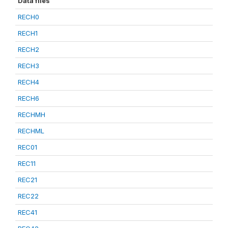
Data files
RECH0
RECH1
RECH2
RECH3
RECH4
RECH6
RECHMH
RECHML
REC01
REC11
REC21
REC22
REC41