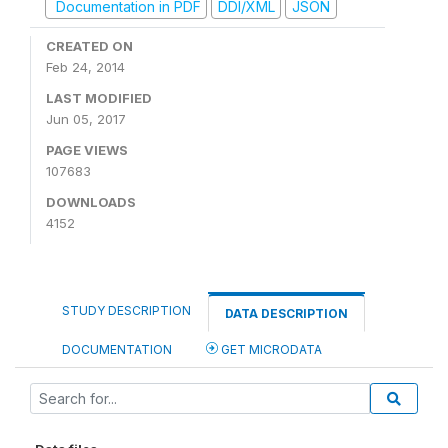
Documentation in PDF
DDI/XML
JSON
CREATED ON
Feb 24, 2014
LAST MODIFIED
Jun 05, 2017
PAGE VIEWS
107683
DOWNLOADS
4152
STUDY DESCRIPTION
DATA DESCRIPTION
DOCUMENTATION
GET MICRODATA