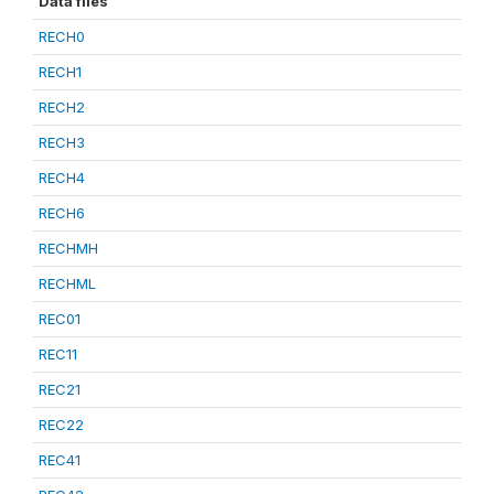
Data files
RECH0
RECH1
RECH2
RECH3
RECH4
RECH6
RECHMH
RECHML
REC01
REC11
REC21
REC22
REC41