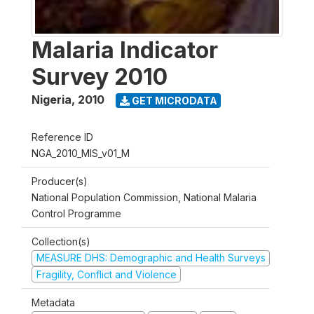
Malaria Indicator
Survey 2010
Nigeria
,
2010
GET MICRODATA
Reference ID
NGA_2010_MIS_v01_M
Producer(s)
National Population Commission, National Malaria
Control Programme
Collection(s)
MEASURE DHS: Demographic and Health Surveys
Fragility, Conflict and Violence
Metadata