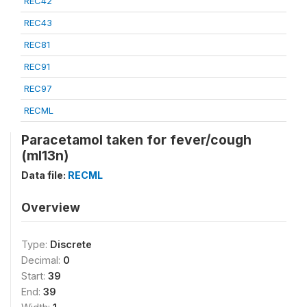
REC42
REC43
REC81
REC91
REC97
RECML
Paracetamol taken for fever/cough
(ml13n)
Data file:
RECML
Overview
Type:
Discrete
Decimal:
0
Start:
39
End:
39