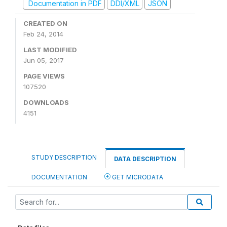
Documentation in PDF
DDI/XML
JSON
CREATED ON
Feb 24, 2014
LAST MODIFIED
Jun 05, 2017
PAGE VIEWS
107520
DOWNLOADS
4151
STUDY DESCRIPTION
DATA DESCRIPTION
DOCUMENTATION
GET MICRODATA