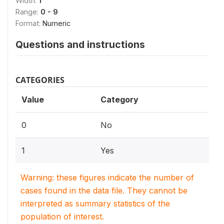
Width:
1
Range:
0 - 9
Format:
Numeric
Questions and instructions
CATEGORIES
Value
Category
0
No
1
Yes
Warning: these figures indicate the number of
cases found in the data file. They cannot be
interpreted as summary statistics of the
population of interest.