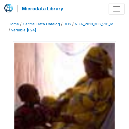
Microdata Library
Home
/
Central Data Catalog
/
DHS
/
NGA_2010_MIS_V01_M
/
variable [F24]