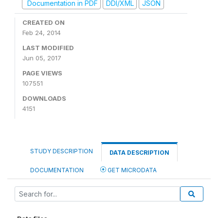
Documentation in PDF
DDI/XML
JSON
CREATED ON
Feb 24, 2014
LAST MODIFIED
Jun 05, 2017
PAGE VIEWS
107551
DOWNLOADS
4151
STUDY DESCRIPTION
DATA DESCRIPTION
DOCUMENTATION
GET MICRODATA