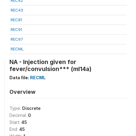
REC42
REC43
REC81
REC91
REC97
RECML
NA - Injection given for
fever/convulsion*** (ml14a)
Data file:
RECML
Overview
Type:
Discrete
Decimal:
0
Start:
45
End:
45