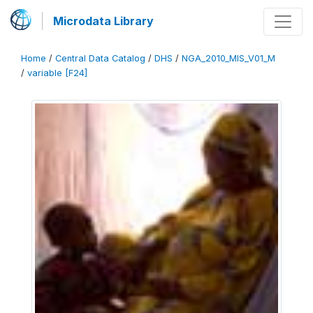
Microdata Library
Home
/
Central Data Catalog
/
DHS
/
NGA_2010_MIS_V01_M
/
variable [F24]