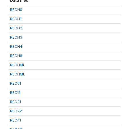
Data files
RECH0
RECH1
RECH2
RECH3
RECH4
RECH6
RECHMH
RECHML
REC01
REC11
REC21
REC22
REC41