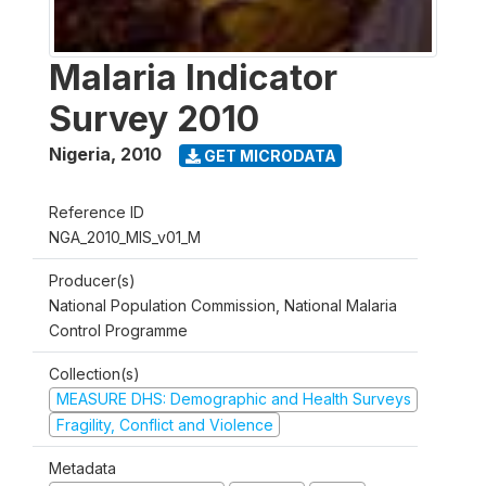
Malaria Indicator
Survey 2010
Nigeria
,
2010
GET MICRODATA
Reference ID
NGA_2010_MIS_v01_M
Producer(s)
National Population Commission, National Malaria
Control Programme
Collection(s)
MEASURE DHS: Demographic and Health Surveys
Fragility, Conflict and Violence
Metadata