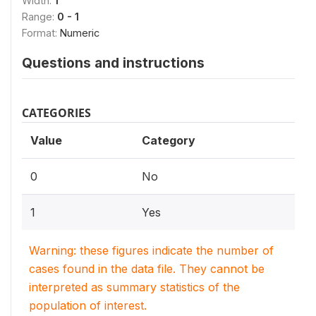
Width:
1
Range:
0 - 1
Format:
Numeric
Questions and instructions
CATEGORIES
Value
Category
0
No
1
Yes
Warning: these figures indicate the number of
cases found in the data file. They cannot be
interpreted as summary statistics of the
population of interest.