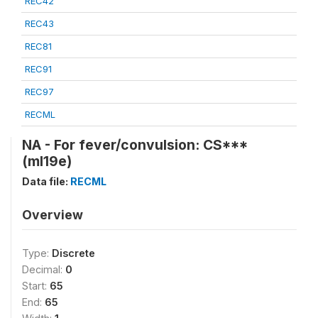
REC42
REC43
REC81
REC91
REC97
RECML
NA - For fever/convulsion: CS***
(ml19e)
Data file:
RECML
Overview
Type:
Discrete
Decimal:
0
Start:
65
End:
65