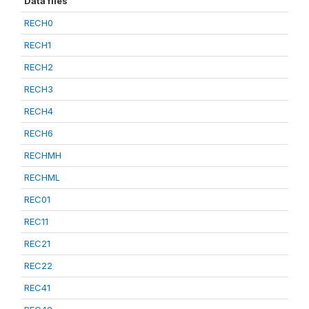
Data files
RECH0
RECH1
RECH2
RECH3
RECH4
RECH6
RECHMH
RECHML
REC01
REC11
REC21
REC22
REC41