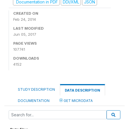
Documentation in PDF
DDI/XML
JSON
CREATED ON
Feb 24, 2014
LAST MODIFIED
Jun 05, 2017
PAGE VIEWS
107741
DOWNLOADS
4152
STUDY DESCRIPTION
DATA DESCRIPTION
DOCUMENTATION
GET MICRODATA