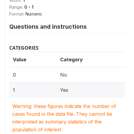
Width:
1
Range:
0 - 1
Format:
Numeric
Questions and instructions
CATEGORIES
Value
Category
0
No
1
Yes
Warning: these figures indicate the number of
cases found in the data file. They cannot be
interpreted as summary statistics of the
population of interest.