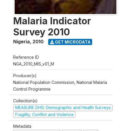
Malaria Indicator
Survey 2010
Nigeria
,
2010
GET MICRODATA
Reference ID
NGA_2010_MIS_v01_M
Producer(s)
National Population Commission, National Malaria
Control Programme
Collection(s)
MEASURE DHS: Demographic and Health Surveys
Fragility, Conflict and Violence
Metadata