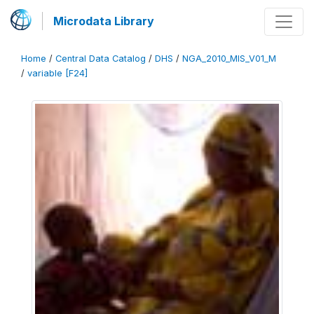
Microdata Library
Home
/
Central Data Catalog
/
DHS
/
NGA_2010_MIS_V01_M
/
variable [F24]