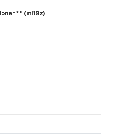
done*** (ml19z)