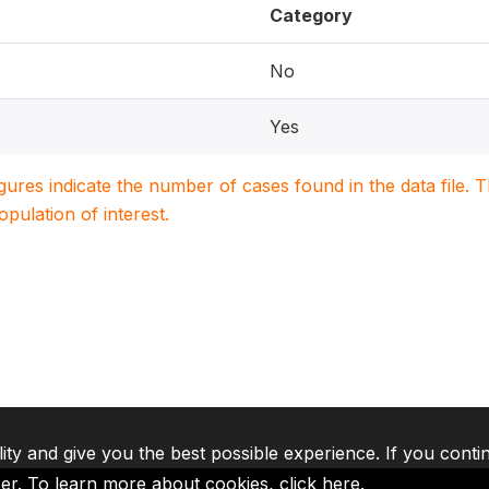
Category
No
Yes
igures indicate the number of cases found in the data file
population of interest.
lity and give you the best possible experience. If you conti
ser. To learn more about cookies,
click here
.