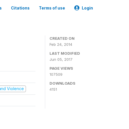
s
Citations
Terms of use
Login
CREATED ON
Feb 24, 2014
LAST MODIFIED
Jun 05, 2017
PAGE VIEWS
107509
DOWNLOADS
t and Violence
4151