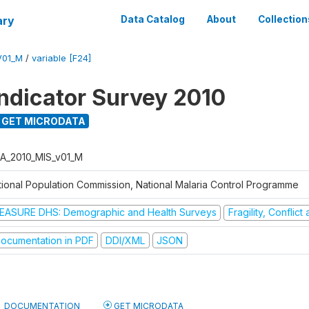
ary
Data Catalog
About
Collection
V01_M
/
variable [F24]
Indicator Survey 2010
GET MICRODATA
A_2010_MIS_v01_M
tional Population Commission, National Malaria Control Programme
EASURE DHS: Demographic and Health Surveys
Fragility, Conflic
ocumentation in PDF
DDI/XML
JSON
DOCUMENTATION
GET MICRODATA