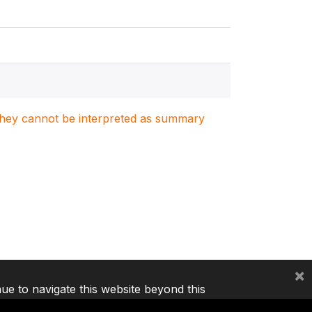
. They cannot be interpreted as summary
×
nue to navigate this website beyond this