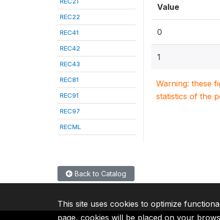
REC21
Value
REC22
0
REC41
REC42
1
REC43
REC81
Warning: these f
REC91
statistics of the 
REC97
RECML
Back to Catalog
This site uses cookies to optimize functiona
page, cookies will be placed on your brow