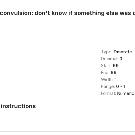
/convulsion: don't know if something else was 
Type:
Discrete
Decimal:
0
Start:
69
End:
69
Width:
1
Range:
0 - 1
Format:
Numeric
instructions