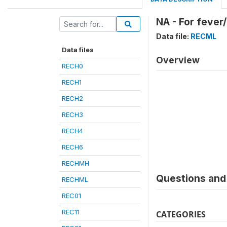
NA - For fever
Data file:
RECML
Data files
Overview
RECH0
RECH1
RECH2
RECH3
RECH4
RECH6
RECHMH
Questions and 
RECHML
REC01
REC11
CATEGORIES