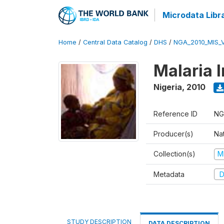
Microdata Libr
Home
/
Central Data Catalog
/
DHS
/
NGA_2010_MIS_
Malaria 
Nigeria
,
2010
Reference ID
NG
Producer(s)
Na
Collection(s)
M
Metadata
D
STUDY DESCRIPTION
DATA DESCRIPTION