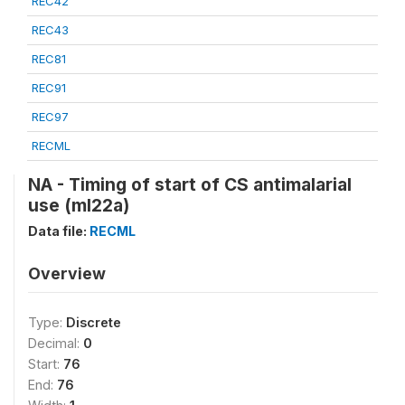
REC42
REC43
REC81
REC91
REC97
RECML
NA - Timing of start of CS antimalarial
use (ml22a)
Data file:
RECML
Overview
Type:
Discrete
Decimal:
0
Start:
76
End:
76