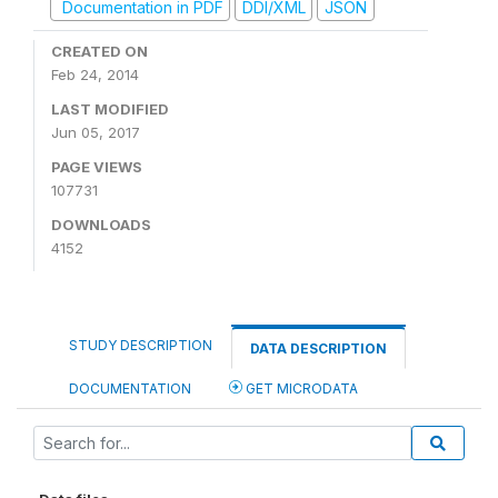
Documentation in PDF
DDI/XML
JSON
CREATED ON
Feb 24, 2014
LAST MODIFIED
Jun 05, 2017
PAGE VIEWS
107731
DOWNLOADS
4152
STUDY DESCRIPTION
DATA DESCRIPTION
DOCUMENTATION
GET MICRODATA