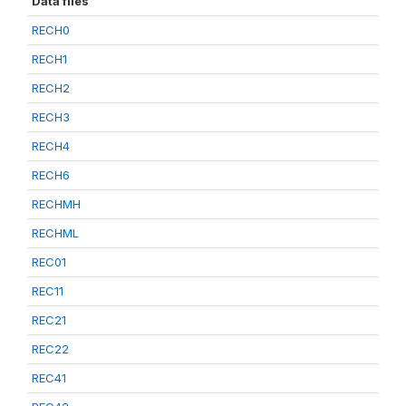
Data files
RECH0
RECH1
RECH2
RECH3
RECH4
RECH6
RECHMH
RECHML
REC01
REC11
REC21
REC22
REC41