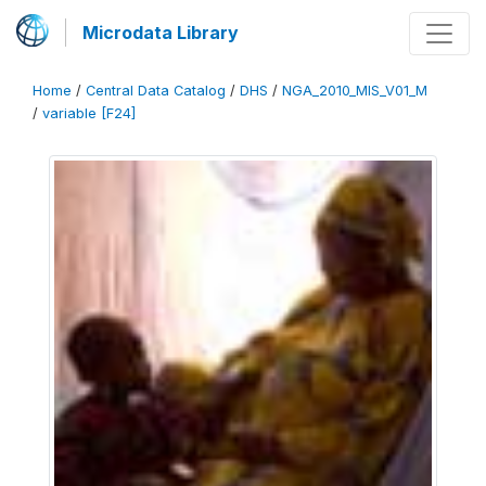
Microdata Library
Home
/
Central Data Catalog
/
DHS
/
NGA_2010_MIS_V01_M
/
variable [F24]