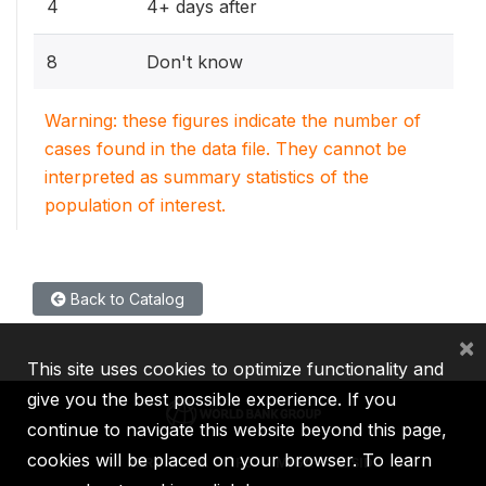
4
4+ days after
8
Don't know
Warning: these figures indicate the number of
cases found in the data file. They cannot be
interpreted as summary statistics of the
population of interest.
Back to Catalog
×
This site uses cookies to optimize functionality and
give you the best possible experience. If you
continue to navigate this website beyond this page,
cookies will be placed on your browser. To learn
IBRD
IDA
IFC
MIGA
ICSID