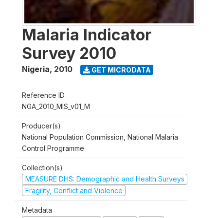
Malaria Indicator
Survey 2010
Nigeria
,
2010
GET MICRODATA
Reference ID
NGA_2010_MIS_v01_M
Producer(s)
National Population Commission, National Malaria
Control Programme
Collection(s)
MEASURE DHS: Demographic and Health Surveys
Fragility, Conflict and Violence
Metadata