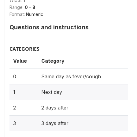
Width:
1
Range:
0 - 8
Format:
Numeric
Questions and instructions
CATEGORIES
Value
Category
0
Same day as fever/cough
1
Next day
2
2 days after
3
3 days after