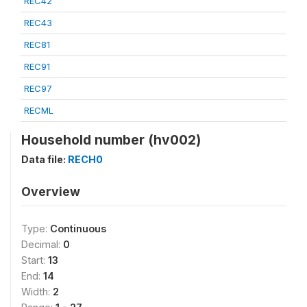
REC42
REC43
REC81
REC91
REC97
RECML
Household number (hv002)
Data file:
RECH0
Overview
Type:
Continuous
Decimal:
0
Start:
13
End:
14
Width:
2