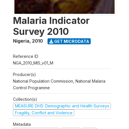
Malaria Indicator
Survey 2010
Nigeria
,
2010
GET MICRODATA
Reference ID
NGA_2010_MIS_v01_M
Producer(s)
National Population Commission, National Malaria
Control Programme
Collection(s)
MEASURE DHS: Demographic and Health Surveys
Fragility, Conflict and Violence
Metadata