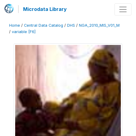
Microdata Library
Home
/
Central Data Catalog
/
DHS
/
NGA_2010_MIS_V01_M
/
variable [F6]