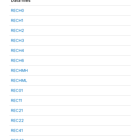
Data files
RECH0
RECH1
RECH2
RECH3
RECH4
RECH6
RECHMH
RECHML
REC01
REC11
REC21
REC22
REC41