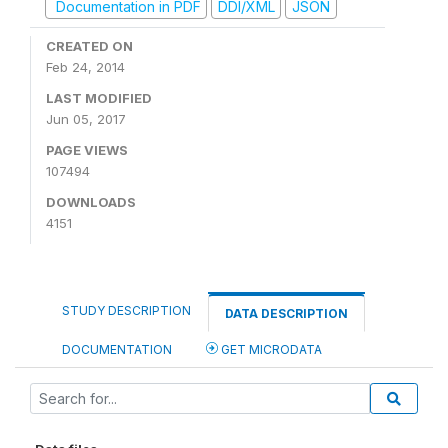
Documentation in PDF
DDI/XML
JSON
CREATED ON
Feb 24, 2014
LAST MODIFIED
Jun 05, 2017
PAGE VIEWS
107494
DOWNLOADS
4151
STUDY DESCRIPTION
DATA DESCRIPTION
DOCUMENTATION
GET MICRODATA