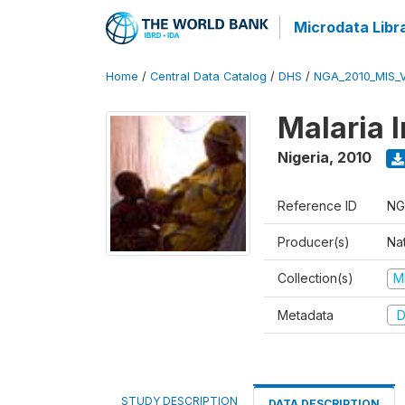
Microdata Libr
Home
/
Central Data Catalog
/
DHS
/
NGA_2010_MIS_
Malaria 
Nigeria
,
2010
Reference ID
NG
Producer(s)
Na
Collection(s)
M
Metadata
D
STUDY DESCRIPTION
DATA DESCRIPTION