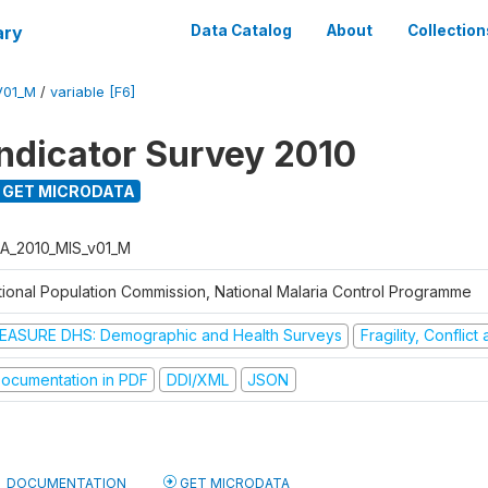
ary
Data Catalog
About
Collection
V01_M
/
variable [F6]
Indicator Survey 2010
GET MICRODATA
A_2010_MIS_v01_M
tional Population Commission, National Malaria Control Programme
EASURE DHS: Demographic and Health Surveys
Fragility, Conflic
ocumentation in PDF
DDI/XML
JSON
DOCUMENTATION
GET MICRODATA