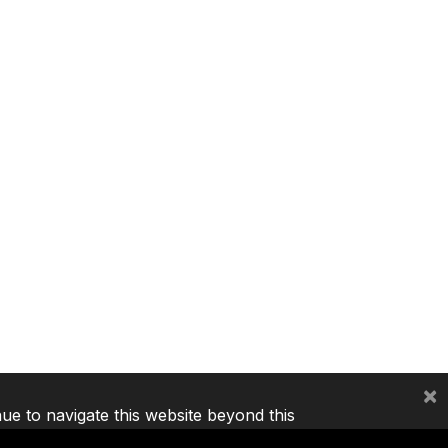
×
nue to navigate this website beyond this