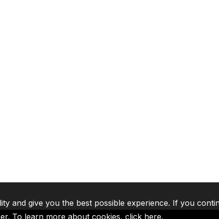
lity and give you the best possible experience. If you conti
ser. To learn more about cookies,
click here
.