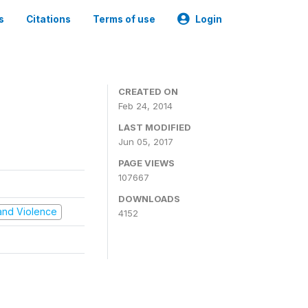
s
Citations
Terms of use
Login
CREATED ON
Feb 24, 2014
LAST MODIFIED
Jun 05, 2017
PAGE VIEWS
107667
DOWNLOADS
t and Violence
4152