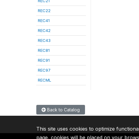
REC21
REC22
REC41
REC42
REC43
REC81
REC91
REC97
RECML
Back to Catalog
This site uses cookies to optimize functiona
page, cookies will be placed on your brow