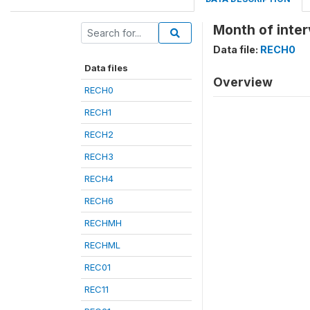
Month of inte
Data file:
RECH0
Data files
Overview
RECH0
RECH1
RECH2
RECH3
RECH4
RECH6
RECHMH
RECHML
REC01
REC11