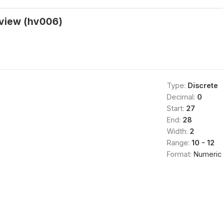
rview (hv006)
Type:
Discrete
Decimal:
0
Start:
27
End:
28
Width:
2
Range:
10 - 12
Format:
Numeric