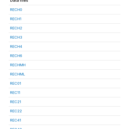
Data files
RECH0
RECH1
RECH2
RECH3
RECH4
RECH6
RECHMH
RECHML
REC01
REC11
REC21
REC22
REC41