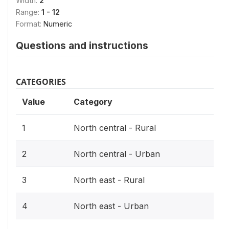
Width:
2
Range:
1 - 12
Format:
Numeric
Questions and instructions
CATEGORIES
Value
Category
1
North central - Rural
2
North central - Urban
3
North east - Rural
4
North east - Urban