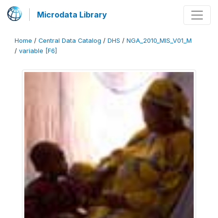
Microdata Library
Home
/
Central Data Catalog
/
DHS
/
NGA_2010_MIS_V01_M
/
variable [F6]