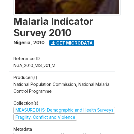
Malaria Indicator
Survey 2010
Nigeria
,
2010
GET MICRODATA
Reference ID
NGA_2010_MIS_v01_M
Producer(s)
National Population Commission, National Malaria
Control Programme
Collection(s)
MEASURE DHS: Demographic and Health Surveys
Fragility, Conflict and Violence
Metadata