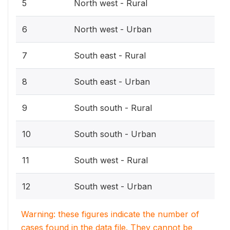
5
North west - Rural
6
North west - Urban
7
South east - Rural
8
South east - Urban
9
South south - Rural
10
South south - Urban
11
South west - Rural
12
South west - Urban
Warning: these figures indicate the number of
cases found in the data file. They cannot be