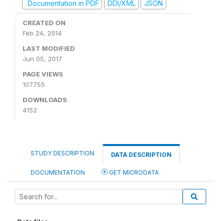
Documentation in PDF
DDI/XML
JSON
CREATED ON
Feb 24, 2014
LAST MODIFIED
Jun 05, 2017
PAGE VIEWS
107755
DOWNLOADS
4152
STUDY DESCRIPTION
DATA DESCRIPTION
DOCUMENTATION
GET MICRODATA