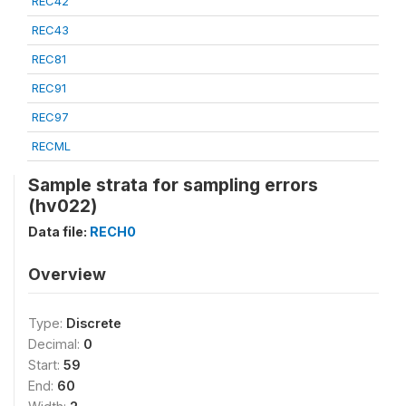
REC42
REC43
REC81
REC91
REC97
RECML
Sample strata for sampling errors
(hv022)
Data file:
RECH0
Overview
Type:
Discrete
Decimal:
0
Start:
59
End:
60