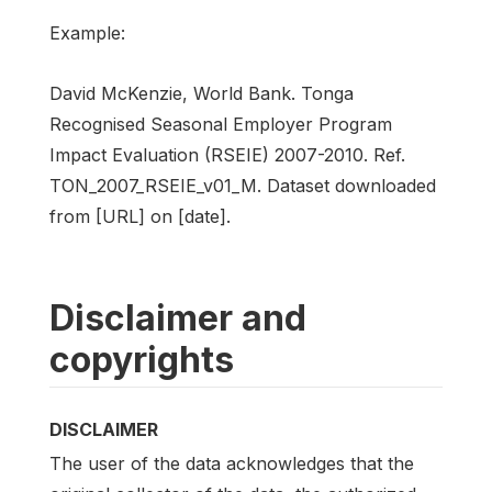
Example:
David McKenzie, World Bank. Tonga
Recognised Seasonal Employer Program
Impact Evaluation (RSEIE) 2007-2010. Ref.
TON_2007_RSEIE_v01_M. Dataset downloaded
from [URL] on [date].
Disclaimer and
copyrights
DISCLAIMER
The user of the data acknowledges that the