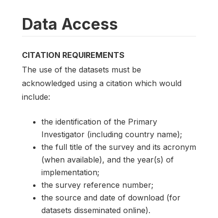
Data Access
CITATION REQUIREMENTS
The use of the datasets must be
acknowledged using a citation which would
include:
the identification of the Primary
Investigator (including country name);
the full title of the survey and its acronym
(when available), and the year(s) of
implementation;
the survey reference number;
the source and date of download (for
datasets disseminated online).