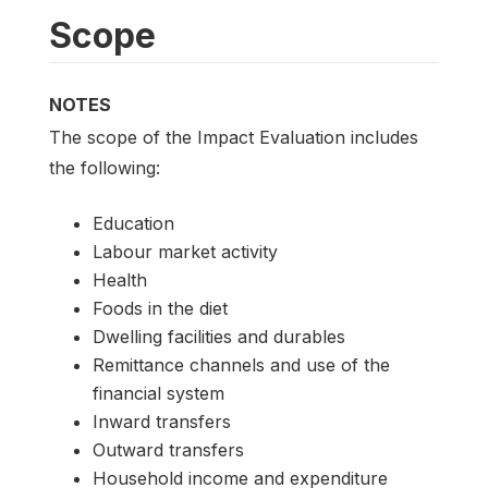
Scope
NOTES
The scope of the Impact Evaluation includes
the following:
Education
Labour market activity
Health
Foods in the diet
Dwelling facilities and durables
Remittance channels and use of the
financial system
Inward transfers
Outward transfers
Household income and expenditure