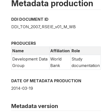
Metadata production
DDI DOCUMENT ID
DDI_TON_2007_RSEIE_v01_M_WB
PRODUCERS
Name
Affiliation
Role
Development Data
World
Study
Group
Bank
documentation
DATE OF METADATA PRODUCTION
2014-03-19
Metadata version