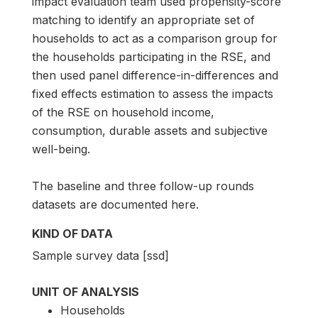
impact evaluation team used propensity-score
matching to identify an appropriate set of
households to act as a comparison group for
the households participating in the RSE, and
then used panel difference-in-differences and
fixed effects estimation to assess the impacts
of the RSE on household income,
consumption, durable assets and subjective
well-being.
The baseline and three follow-up rounds
datasets are documented here.
KIND OF DATA
Sample survey data [ssd]
UNIT OF ANALYSIS
Households