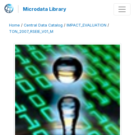
Microdata Library
Home
/
Central Data Catalog
/
IMPACT_EVALUATION
/
TON_2007_RSEIE_V01_M