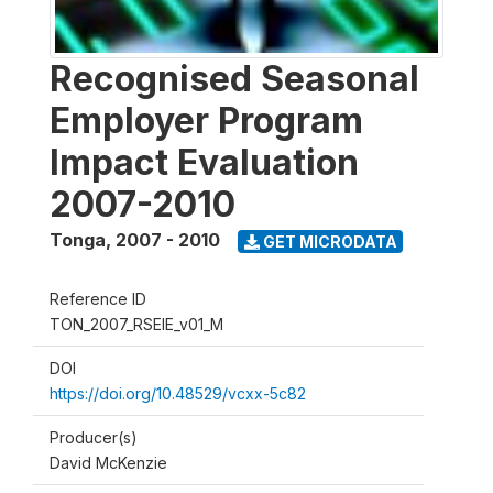
Recognised Seasonal
Employer Program
Impact Evaluation
2007-2010
Tonga
,
2007 - 2010
GET MICRODATA
Reference ID
TON_2007_RSEIE_v01_M
DOI
https://doi.org/10.48529/vcxx-5c82
Producer(s)
David McKenzie