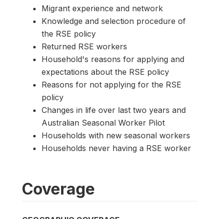
Migrant experience and network
Knowledge and selection procedure of
the RSE policy
Returned RSE workers
Household's reasons for applying and
expectations about the RSE policy
Reasons for not applying for the RSE
policy
Changes in life over last two years and
Australian Seasonal Worker Pilot
Households with new seasonal workers
Households never having a RSE worker
Coverage