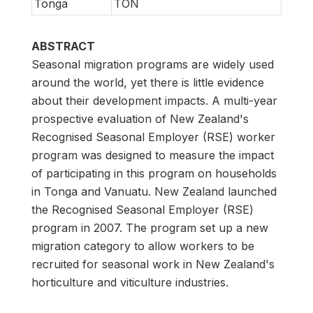
Tonga
TON
ABSTRACT
Seasonal migration programs are widely used
around the world, yet there is little evidence
about their development impacts. A multi-year
prospective evaluation of New Zealand's
Recognised Seasonal Employer (RSE) worker
program was designed to measure the impact
of participating in this program on households
in Tonga and Vanuatu. New Zealand launched
the Recognised Seasonal Employer (RSE)
program in 2007. The program set up a new
migration category to allow workers to be
recruited for seasonal work in New Zealand's
horticulture and viticulture industries.