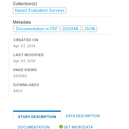
Collection(s)
Impact Evaluation Surveys
Metadata
Documentation in PDF
DDI/XML
JSON
CREATED ON
Apr 07, 2014
LAST MODIFIED
Apr 07, 2014
PAGE VIEWS
262660
DOWNLOADS
6403
DATA DESCRIPTION
STUDY DESCRIPTION
DOCUMENTATION
GET MICRODATA