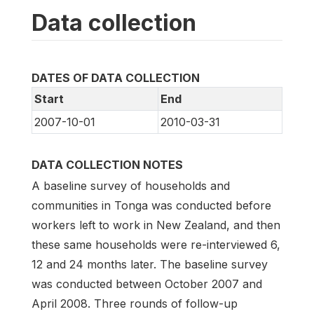
Data collection
DATES OF DATA COLLECTION
Start
End
2007-10-01
2010-03-31
DATA COLLECTION NOTES
A baseline survey of households and
communities in Tonga was conducted before
workers left to work in New Zealand, and then
these same households were re-interviewed 6,
12 and 24 months later. The baseline survey
was conducted between October 2007 and
April 2008. Three rounds of follow-up