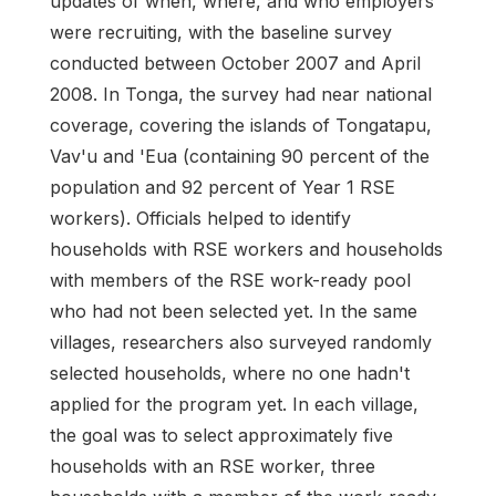
updates of when, where, and who employers
were recruiting, with the baseline survey
conducted between October 2007 and April
2008. In Tonga, the survey had near national
coverage, covering the islands of Tongatapu,
Vav'u and 'Eua (containing 90 percent of the
population and 92 percent of Year 1 RSE
workers). Officials helped to identify
households with RSE workers and households
with members of the RSE work-ready pool
who had not been selected yet. In the same
villages, researchers also surveyed randomly
selected households, where no one hadn't
applied for the program yet. In each village,
the goal was to select approximately five
households with an RSE worker, three