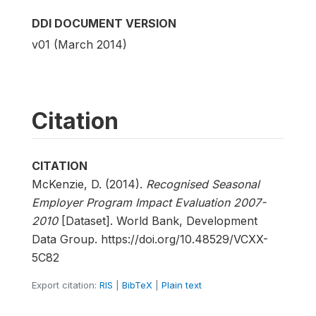
DDI DOCUMENT VERSION
v01 (March 2014)
Citation
CITATION
McKenzie, D. (2014).
Recognised Seasonal
Employer Program Impact Evaluation 2007-
2010
[Dataset]. World Bank, Development
Data Group. https://doi.org/10.48529/VCXX-
5C82
Export citation:
RIS
|
BibTeX
|
Plain text