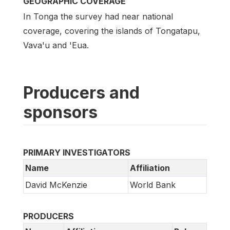
GEOGRAPHIC COVERAGE
In Tonga the survey had near national
coverage, covering the islands of Tongatapu,
Vava'u and 'Eua.
Producers and
sponsors
PRIMARY INVESTIGATORS
Name
Affiliation
David McKenzie
World Bank
PRODUCERS