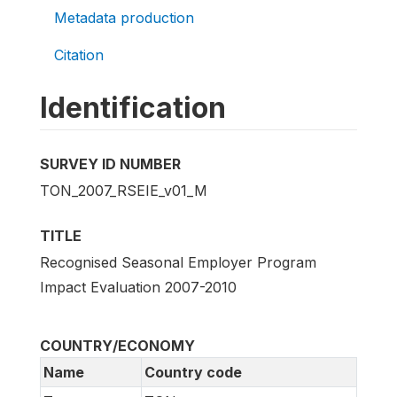
Metadata production
Citation
Identification
SURVEY ID NUMBER
TON_2007_RSEIE_v01_M
TITLE
Recognised Seasonal Employer Program
Impact Evaluation 2007-2010
COUNTRY/ECONOMY
Name
Country code