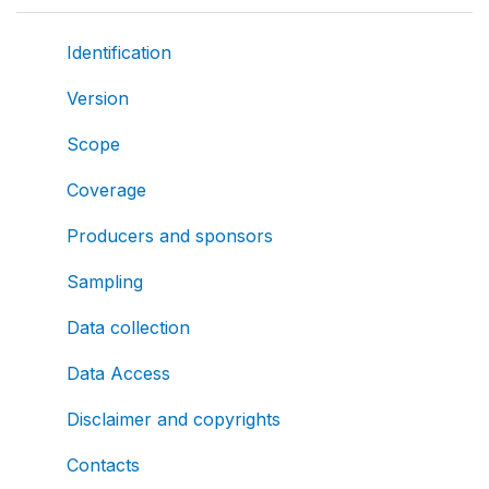
Identification
Version
Scope
Coverage
Producers and sponsors
Sampling
Data collection
Data Access
Disclaimer and copyrights
Contacts