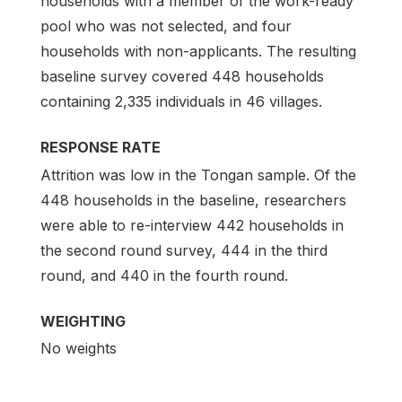
households with a member of the work-ready
pool who was not selected, and four
households with non-applicants. The resulting
baseline survey covered 448 households
containing 2,335 individuals in 46 villages.
RESPONSE RATE
Attrition was low in the Tongan sample. Of the
448 households in the baseline, researchers
were able to re-interview 442 households in
the second round survey, 444 in the third
round, and 440 in the fourth round.
WEIGHTING
No weights