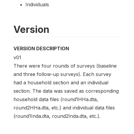
Individuals
Version
VERSION DESCRIPTION
v01
There were four rounds of surveys (baseline
and three follow-up surveys). Each survey
had a household section and an individual
section. The data was saved as corresponding
household data files (round1HHa.dta,
round2HHa.dta, etc.) and individual data files
(round1Inda.dta, round2Inda.dta, etc.).