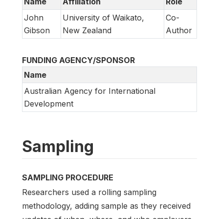
Name
Affiliation
Role
John
University of Waikato,
Co-
Gibson
New Zealand
Author
FUNDING AGENCY/SPONSOR
Name
Australian Agency for International
Development
Sampling
SAMPLING PROCEDURE
Researchers used a rolling sampling
methodology, adding sample as they received