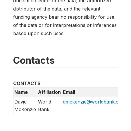
original collector of the data, the authorized
distributor of the data, and the relevant
funding agency bear no responsibility for use
of the data or for interpretations or inferences
based upon such uses.
Contacts
CONTACTS
Name
Affiliation
Email
David
World
dmckenzie@worldbank.org
McKenzie
Bank