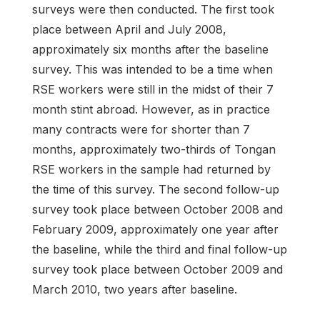
surveys were then conducted. The first took
place between April and July 2008,
approximately six months after the baseline
survey. This was intended to be a time when
RSE workers were still in the midst of their 7
month stint abroad. However, as in practice
many contracts were for shorter than 7
months, approximately two-thirds of Tongan
RSE workers in the sample had returned by
the time of this survey. The second follow-up
survey took place between October 2008 and
February 2009, approximately one year after
the baseline, while the third and final follow-up
survey took place between October 2009 and
March 2010, two years after baseline.