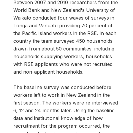
Between 2007 and 2010 researchers from the
World Bank and New Zealand's University of
Waikato conducted four waves of surveys in
Tonga and Vanuatu providing 70 percent of
the Pacific Island workers in the RSE. In each
country the team surveyed 450 households
drawn from about 50 communities, including
households supplying workers, households
with RSE applicants who were not recruited
and non-applicant households.
The baseline survey was conducted before
workers left to work in New Zealand in the
first season. The workers were re-interviewed
6, 12 and 24 months later. Using the baseline
data and institutional knowledge of how
recruitment for the program occurred, the