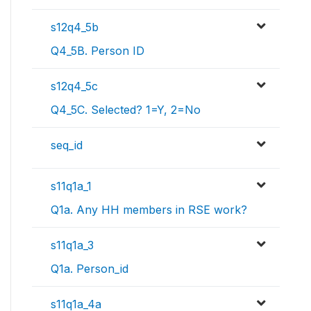
s12q4_5b
Q4_5B. Person ID
s12q4_5c
Q4_5C. Selected? 1=Y, 2=No
seq_id
s11q1a_1
Q1a. Any HH members in RSE work?
s11q1a_3
Q1a. Person_id
s11q1a_4a