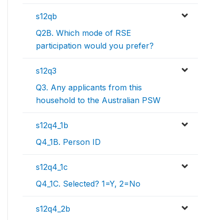
s12qb
Q2B. Which mode of RSE
participation would you prefer?
s12q3
Q3. Any applicants from this
household to the Australian PSW
s12q4_1b
Q4_1B. Person ID
s12q4_1c
Q4_1C. Selected? 1=Y, 2=No
s12q4_2b