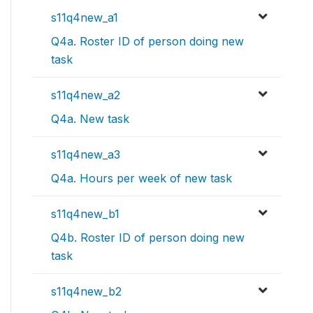
s11q4new_a1
Q4a. Roster ID of person doing new
task
s11q4new_a2
Q4a. New task
s11q4new_a3
Q4a. Hours per week of new task
s11q4new_b1
Q4b. Roster ID of person doing new
task
s11q4new_b2