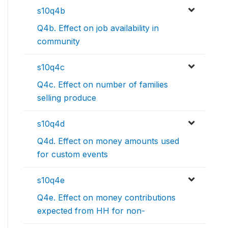
s10q4b
Q4b. Effect on job availability in
community
s10q4c
Q4c. Effect on number of families
selling produce
s10q4d
Q4d. Effect on money amounts used
for custom events
s10q4e
Q4e. Effect on money contributions
expected from HH for non-