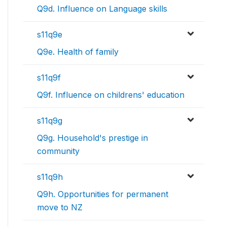
Q9d. Influence on Language skills
s11q9e
Q9e. Health of family
s11q9f
Q9f. Influence on childrens' education
s11q9g
Q9g. Household's prestige in
community
s11q9h
Q9h. Opportunities for permanent
move to NZ