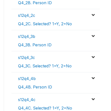
Q4_2B. Person ID
s12q4_2c
Q4_2C. Selected? 1=Y, 2=No
s12q4_3b
Q4_3B. Person ID
s12q4_3c
Q4_3C. Selected? 1=Y, 2=No
s12q4_4b
Q4_4B. Person ID
s12q4_4c
Q4_4C. Selected? 1=Y, 2=No