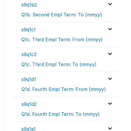
s9q1b2
Q1b. Second Empl Term: To (mmyy)
s9q1c1
Q1c. Third Empl Term: From (mmyy)
s9q1c2
Q1c. Third Empl Term: To (mmyy)
s9q1d1
Q1d. Fourth Empl Term: From (mmyy)
s9q1d2
Q1d. Fourth Empl Term: To (mmyy)
s9q1e1