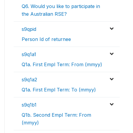
Q6. Would you like to participate in
the Australian RSE?
s9qpid
Person Id of returnee
s9q1a1
Q1a. First Empl Term: From (mmyy)
s9q1a2
Q1a. First Empl Term: To (mmyy)
s9q1b1
Q1b. Second Empl Term: From
(mmyy)