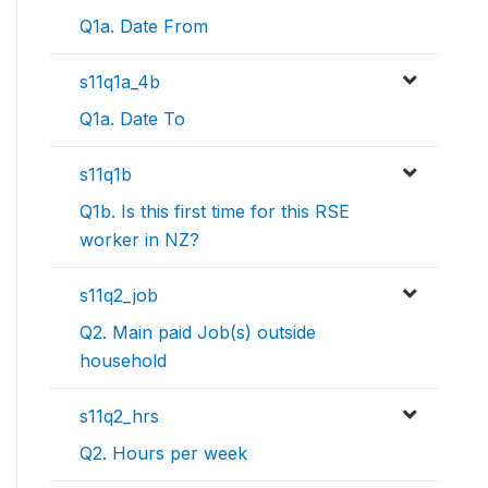
Q1a. Date From
s11q1a_4b
Q1a. Date To
s11q1b
Q1b. Is this first time for this RSE
worker in NZ?
s11q2_job
Q2. Main paid Job(s) outside
household
s11q2_hrs
Q2. Hours per week