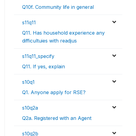
Q10f. Community life in general
s11q11
Q11. Has household experience any
difficultuies with readjus
s11q11_specify
Q11. If yes, explain
s10q1
Q1. Anyone apply for RSE?
s10q2a
Q2a. Registered with an Agent
s10q2b