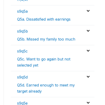
s9q5a
Q5a. Dissatisfied with earnings
s9q5b
Q5b. Missed my family too much
s9q5c
Q5c. Want to go again but not
selected yet
s9q5d
Q5d. Earned enough to meet my
target already
s9q5e