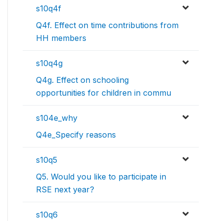
s10q4f
Q4f. Effect on time contributions from
HH members
s10q4g
Q4g. Effect on schooling
opportunities for children in commu
s104e_why
Q4e_Specify reasons
s10q5
Q5. Would you like to participate in
RSE next year?
s10q6