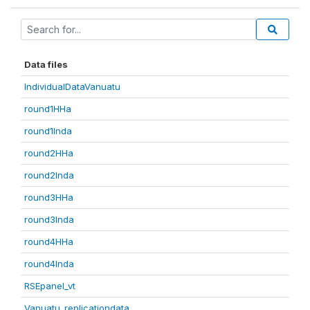
Data files
IndividualDataVanuatu
round1HHa
round1Inda
round2HHa
round2Inda
round3HHa
round3Inda
round4HHa
round4Inda
RSEpanel_vt
Vanuatu_replicationdata