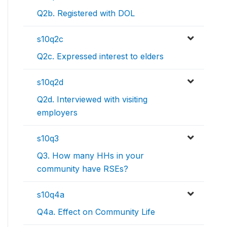
Q2b. Registered with DOL
s10q2c
Q2c. Expressed interest to elders
s10q2d
Q2d. Interviewed with visiting
employers
s10q3
Q3. How many HHs in your
community have RSEs?
s10q4a
Q4a. Effect on Community Life