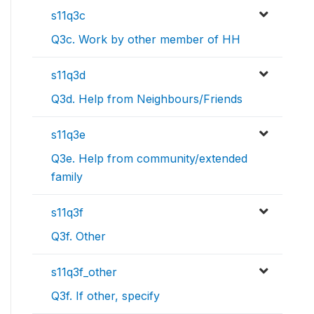
s11q3c
Q3c. Work by other member of HH
s11q3d
Q3d. Help from Neighbours/Friends
s11q3e
Q3e. Help from community/extended
family
s11q3f
Q3f. Other
s11q3f_other
Q3f. If other, specify