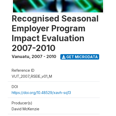
Recognised Seasonal
Employer Program
Impact Evaluation
2007-2010
Vanuatu
,
2007 - 2010
GET MICRODATA
Reference ID
VUT_2007_RSEIE_v01_M
DOI
https://doi.org/10.48529/xavh-sq13
Producer(s)
David McKenzie