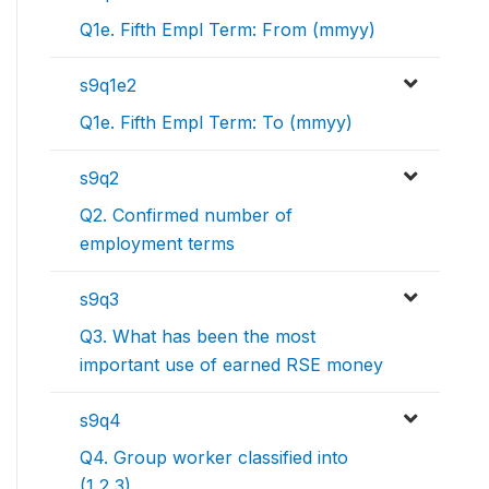
Q1e. Fifth Empl Term: From (mmyy)
s9q1e2
Q1e. Fifth Empl Term: To (mmyy)
s9q2
Q2. Confirmed number of
employment terms
s9q3
Q3. What has been the most
important use of earned RSE money
s9q4
Q4. Group worker classified into
(1,2,3)