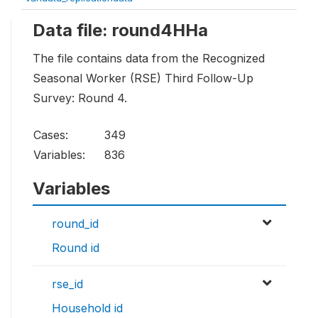
Data file: round4HHa
The file contains data from the Recognized
Seasonal Worker (RSE) Third Follow-Up
Survey: Round 4.
Cases:
349
Variables:
836
Variables
round_id
Round id
rse_id
Household id