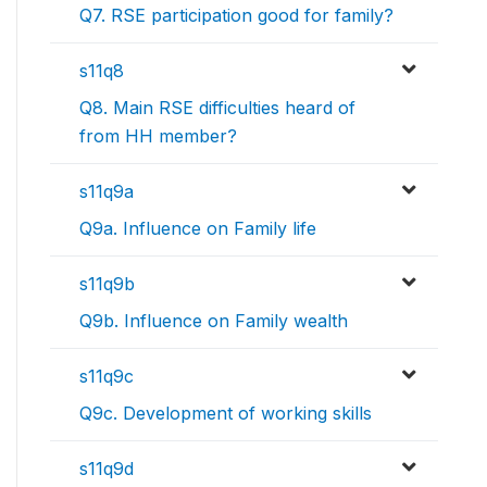
Q7. RSE participation good for family?
s11q8
Q8. Main RSE difficulties heard of
from HH member?
s11q9a
Q9a. Influence on Family life
s11q9b
Q9b. Influence on Family wealth
s11q9c
Q9c. Development of working skills
s11q9d