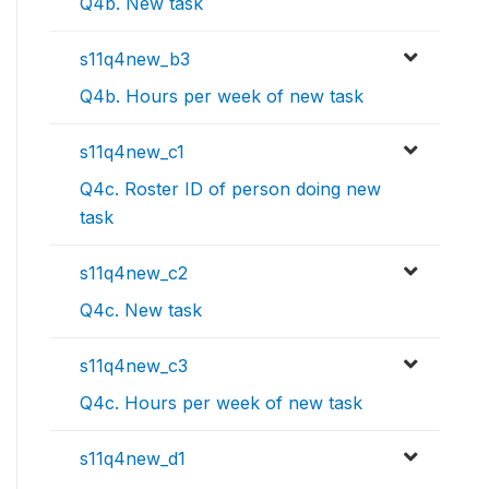
Q4b. New task
s11q4new_b3
Q4b. Hours per week of new task
s11q4new_c1
Q4c. Roster ID of person doing new
task
s11q4new_c2
Q4c. New task
s11q4new_c3
Q4c. Hours per week of new task
s11q4new_d1