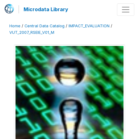
Microdata Library
Home
/
Central Data Catalog
/
IMPACT_EVALUATION
/
VUT_2007_RSEIE_V01_M