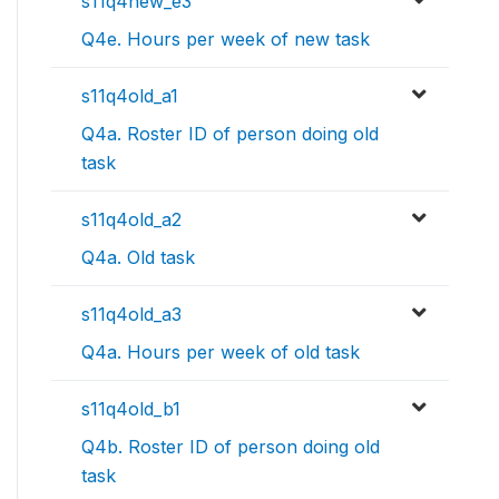
s11q4new_e3
Q4e. Hours per week of new task
s11q4old_a1
Q4a. Roster ID of person doing old
task
s11q4old_a2
Q4a. Old task
s11q4old_a3
Q4a. Hours per week of old task
s11q4old_b1
Q4b. Roster ID of person doing old
task