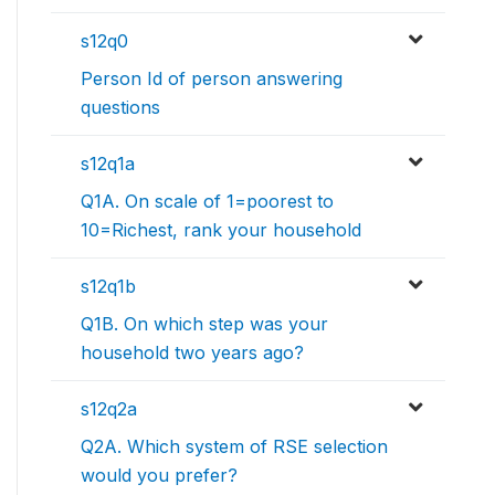
s12q0
Person Id of person answering
questions
s12q1a
Q1A. On scale of 1=poorest to
10=Richest, rank your household
s12q1b
Q1B. On which step was your
household two years ago?
s12q2a
Q2A. Which system of RSE selection
would you prefer?