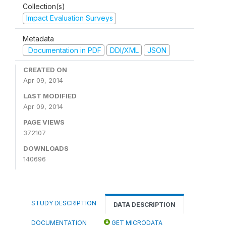
Collection(s)
Impact Evaluation Surveys
Metadata
Documentation in PDF
DDI/XML
JSON
CREATED ON
Apr 09, 2014
LAST MODIFIED
Apr 09, 2014
PAGE VIEWS
372107
DOWNLOADS
140696
STUDY DESCRIPTION
DATA DESCRIPTION
DOCUMENTATION
GET MICRODATA