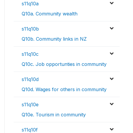
s11q10a
Q10a. Community wealth
s11q10b
Q10b. Community links in NZ
s11q10c
Q10c. Job opportunties in community
s11q10d
Q10d. Wages for others in community
s11q10e
Q10e. Tourism in community
s11q10f