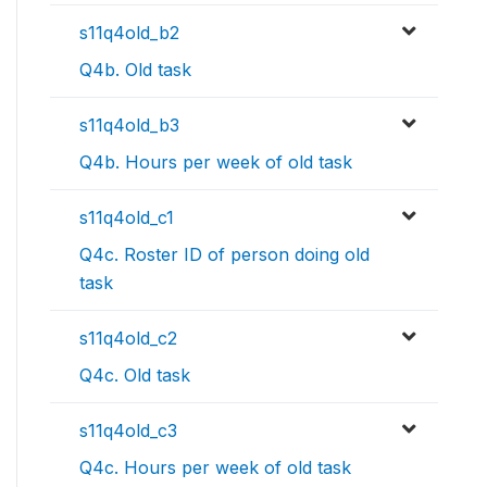
s11q4old_b2
Q4b. Old task
s11q4old_b3
Q4b. Hours per week of old task
s11q4old_c1
Q4c. Roster ID of person doing old
task
s11q4old_c2
Q4c. Old task
s11q4old_c3
Q4c. Hours per week of old task