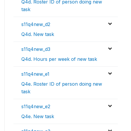
Q4d. Roster ID of person doing new
task
s11q4new_d2
Q4d. New task
s11q4new_d3
Q4d. Hours per week of new task
s11q4new_e1
Q4e. Roster ID of person doing new
task
s11q4new_e2
Q4e. New task