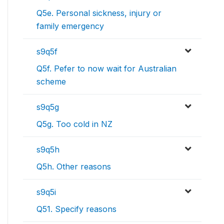
Q5e. Personal sickness, injury or
family emergency
s9q5f
Q5f. Pefer to now wait for Australian
scheme
s9q5g
Q5g. Too cold in NZ
s9q5h
Q5h. Other reasons
s9q5i
Q51. Specify reasons