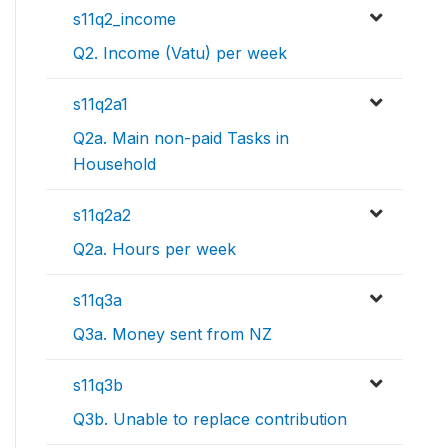
s11q2_income
Q2. Income (Vatu) per week
s11q2a1
Q2a. Main non-paid Tasks in
Household
s11q2a2
Q2a. Hours per week
s11q3a
Q3a. Money sent from NZ
s11q3b
Q3b. Unable to replace contribution