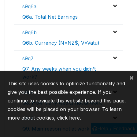
s9q6a
Q6a. Total Net Earnings
s9q6b
Q6b. Currency (N=NZ$, V=Vatu)
s9q7
Q7. Any weeks when you didn't
×
work?
This site uses cookies to optimize functionality and
give you the best possible experience. If you
s9q8
continue to navigate this website beyond this page,
Q8. How many weeks not at work
cookies will be placed on your browser. To learn
more about cookies,
click here
.
s9q9
Help / Feedback
Q9. Main reason not at work