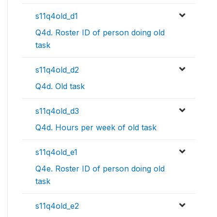
s11q4old_d1
Q4d. Roster ID of person doing old
task
s11q4old_d2
Q4d. Old task
s11q4old_d3
Q4d. Hours per week of old task
s11q4old_e1
Q4e. Roster ID of person doing old
task
s11q4old_e2