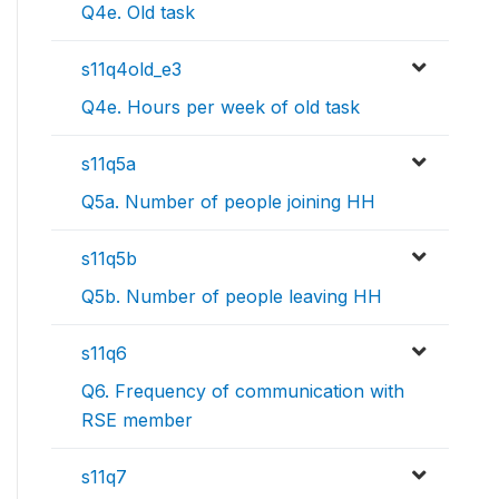
Q4e. Old task
s11q4old_e3
Q4e. Hours per week of old task
s11q5a
Q5a. Number of people joining HH
s11q5b
Q5b. Number of people leaving HH
s11q6
Q6. Frequency of communication with
RSE member
s11q7