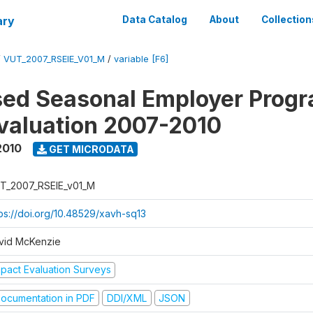
ary
Data Catalog
About
Collection
/
VUT_2007_RSEIE_V01_M
/
variable [F6]
ed Seasonal Employer Prog
valuation 2007-2010
2010
GET MICRODATA
T_2007_RSEIE_v01_M
tps://doi.org/10.48529/xavh-sq13
vid McKenzie
mpact Evaluation Surveys
ocumentation in PDF
DDI/XML
JSON