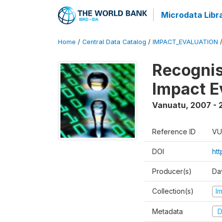
Microdata Libr
Home
/
Central Data Catalog
/
IMPACT_EVALUATION
Recognis
Impact E
Vanuatu
,
2007 - 
Reference ID
VU
DOI
ht
Producer(s)
Da
Collection(s)
I
Metadata
D