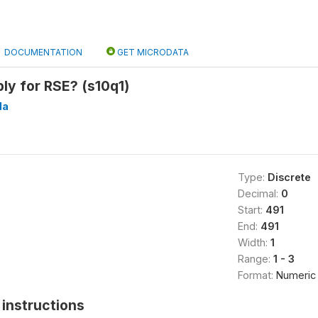
DOCUMENTATION
GET MICRODATA
ly for RSE? (s10q1)
Ha
Type:
Discrete
Decimal:
0
Start:
491
End:
491
Width:
1
Range:
1 - 3
Format:
Numeric
instructions