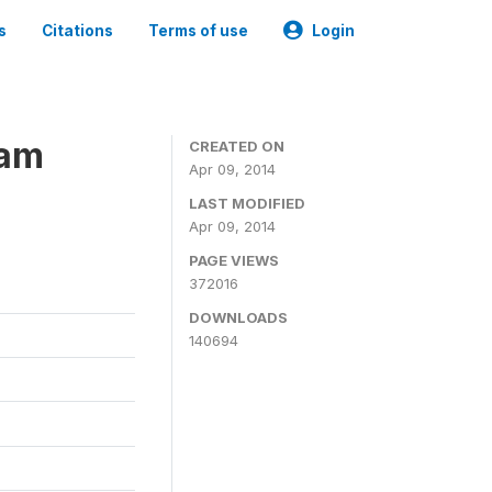
s
Citations
Terms of use
Login
ram
CREATED ON
Apr 09, 2014
LAST MODIFIED
Apr 09, 2014
PAGE VIEWS
372016
DOWNLOADS
140694