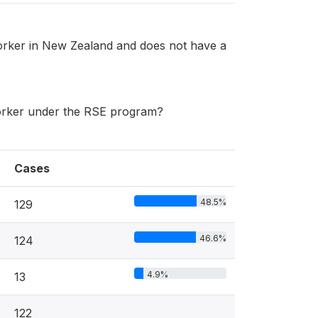
orker in New Zealand and does not have a
worker under the RSE program?
Cases
48.5%
129
46.6%
124
4.9%
13
122