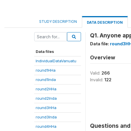
STUDY DESCRIPTION
DATA DESCRIPTION
Q1. Anyone app
Data file:
round3H
Data files
Overview
IndividualDataVanuatu
round1HHa
Valid:
266
round1Inda
Invalid:
122
round2HHa
round2Inda
round3HHa
round3Inda
Questions and 
round4HHa