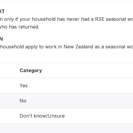
XT
on only if your household has never had a RSE seasonal w
who has returned.
ON
s household apply to work in New Zealand as a seasonal 
Category
Yes
No
Don't know/Unsure