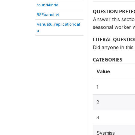
round4Inda
QUESTION PRETE
RSEpanel_vt
Answer this secti
Vanuatu_replicationdat
seasonal worker 
a
LITERAL QUESTI
Did anyone in thi
CATEGORIES
Value
1
2
3
Sysmiss