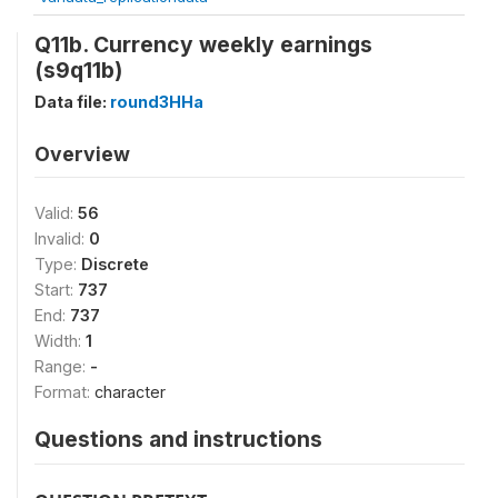
Q11b. Currency weekly earnings
(s9q11b)
Data file:
round3HHa
Overview
Valid:
56
Invalid:
0
Type:
Discrete
Start:
737
End:
737
Width:
1
Range:
-
Format:
character
Questions and instructions