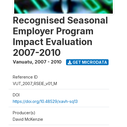
Recognised Seasonal
Employer Program
Impact Evaluation
2007-2010
Vanuatu
,
2007 - 2010
GET MICRODATA
Reference ID
VUT_2007_RSEIE_v01_M
DOI
https://doi.org/10.48529/xavh-sq13
Producer(s)
David McKenzie