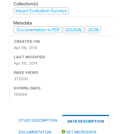
Collection(s)
Impact Evaluation Surveys
Metadata
Documentation in PDF
DDI/XML
JSON
CREATED ON
Apr 09, 2014
LAST MODIFIED
Apr 09, 2014
PAGE VIEWS
372005
DOWNLOADS
140694
STUDY DESCRIPTION
DATA DESCRIPTION
DOCUMENTATION
GET MICRODATA