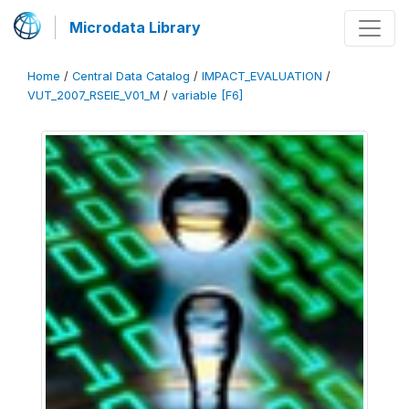
Microdata Library
Home
/
Central Data Catalog
/
IMPACT_EVALUATION
/
VUT_2007_RSEIE_V01_M
/
variable [F6]