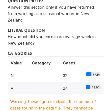
QUESTION PRETEXT
Answer this section only if you have returned
from working as a seasonal worker in New
Zealand
LITERAL QUESTION
How much did you earn in an average week in
New Zealand?
CATEGORIES
Value
Category
Cases
57.1%
N
32
42.9%
V
24
Warning: these figures indicate the number of
cases found in the data file. They cannot be