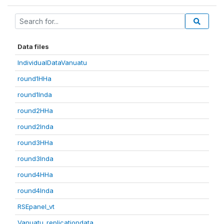
Data files
IndividualDataVanuatu
round1HHa
round1Inda
round2HHa
round2Inda
round3HHa
round3Inda
round4HHa
round4Inda
RSEpanel_vt
Vanuatu_replicationdata