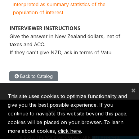
interpreted as summary statistics of the
population of interest.
INTERVIEWER INSTRUCTIONS
Give the answer in New Zealand dollars, net of
taxes and ACC.
If they can't give NZD, ask in terms of Vatu
Back to Catalog
×
This site uses cookies to optimize functionality and
give you the best possible experience. If you
continue to navigate this website beyond this page,
cookies will be placed on your browser. To learn
IBRD
IDA
IFC
MIGA
ICSID
more about cookies,
click here
.
©
2026, The World Bank Group, All Rights Reserved.