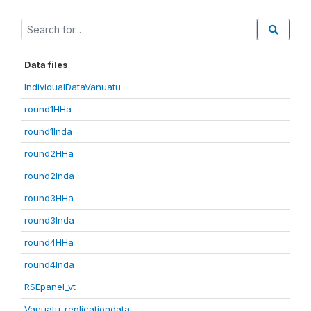
Data files
IndividualDataVanuatu
round1HHa
round1Inda
round2HHa
round2Inda
round3HHa
round3Inda
round4HHa
round4Inda
RSEpanel_vt
Vanuatu_replicationdata