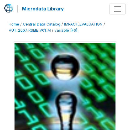
Microdata Library
Home
/
Central Data Catalog
/
IMPACT_EVALUATION
/
VUT_2007_RSEIE_V01_M
/
variable [F6]