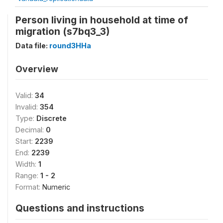
Person living in household at time of
migration (s7bq3_3)
Data file:
round3HHa
Overview
Valid:
34
Invalid:
354
Type:
Discrete
Decimal:
0
Start:
2239
End:
2239
Width:
1
Range:
1 - 2
Format:
Numeric
Questions and instructions