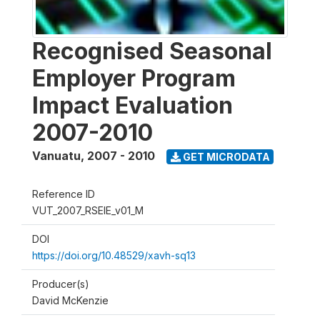
Recognised Seasonal
Employer Program
Impact Evaluation
2007-2010
Vanuatu
,
2007 - 2010
GET MICRODATA
Reference ID
VUT_2007_RSEIE_v01_M
DOI
https://doi.org/10.48529/xavh-sq13
Producer(s)
David McKenzie