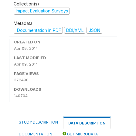
Collection(s)
Impact Evaluation Surveys
Metadata
Documentation in PDF
DDI/XML
JSON
CREATED ON
Apr 09, 2014
LAST MODIFIED
Apr 09, 2014
PAGE VIEWS
372498
DOWNLOADS
140704
STUDY DESCRIPTION
DATA DESCRIPTION
DOCUMENTATION
GET MICRODATA