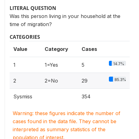
LITERAL QUESTION
Was this person living in your household at the
time of migration?
CATEGORIES
Value
Category
Cases
14.7%
1
1=Yes
5
85.3%
2
2=No
29
Sysmiss
354
Warning: these figures indicate the number of
cases found in the data file. They cannot be
interpreted as summary statistics of the
population of interest.