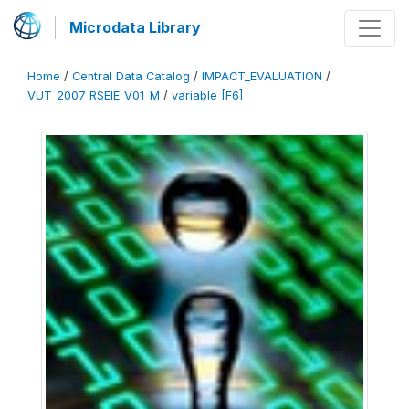
Microdata Library
Home
/
Central Data Catalog
/
IMPACT_EVALUATION
/
VUT_2007_RSEIE_V01_M
/
variable [F6]