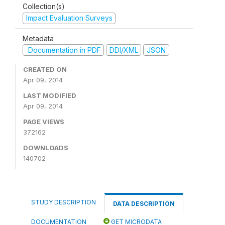
Collection(s)
Impact Evaluation Surveys
Metadata
Documentation in PDF
DDI/XML
JSON
CREATED ON
Apr 09, 2014
LAST MODIFIED
Apr 09, 2014
PAGE VIEWS
372162
DOWNLOADS
140702
STUDY DESCRIPTION
DATA DESCRIPTION
DOCUMENTATION
GET MICRODATA