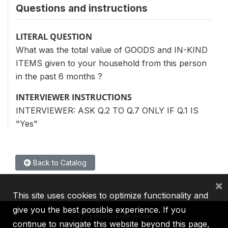
Questions and instructions
LITERAL QUESTION
What was the total value of GOODS and IN-KIND
ITEMS given to your household from this person
in the past 6 months ?
INTERVIEWER INSTRUCTIONS
INTERVIEWER: ASK Q.2 TO Q.7 ONLY IF Q.1 IS
"Yes"
Back to Catalog
×
This site uses cookies to optimize functionality and
give you the best possible experience. If you
continue to navigate this website beyond this page,