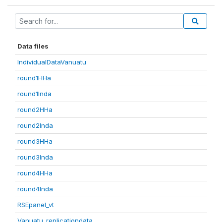
Data files
IndividualDataVanuatu
round1HHa
round1Inda
round2HHa
round2Inda
round3HHa
round3Inda
round4HHa
round4Inda
RSEpanel_vt
Vanuatu_replicationdata