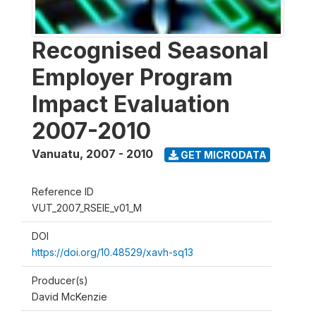
Recognised Seasonal
Employer Program
Impact Evaluation
2007-2010
Vanuatu
,
2007 - 2010
GET MICRODATA
Reference ID
VUT_2007_RSEIE_v01_M
DOI
https://doi.org/10.48529/xavh-sq13
Producer(s)
David McKenzie