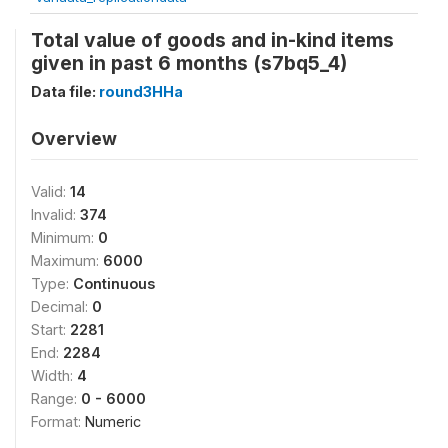
Total value of goods and in-kind items
given in past 6 months (s7bq5_4)
Data file:
round3HHa
Overview
Valid:
14
Invalid:
374
Minimum:
0
Maximum:
6000
Type:
Continuous
Decimal:
0
Start:
2281
End:
2284
Width:
4
Range:
0 - 6000
Format:
Numeric