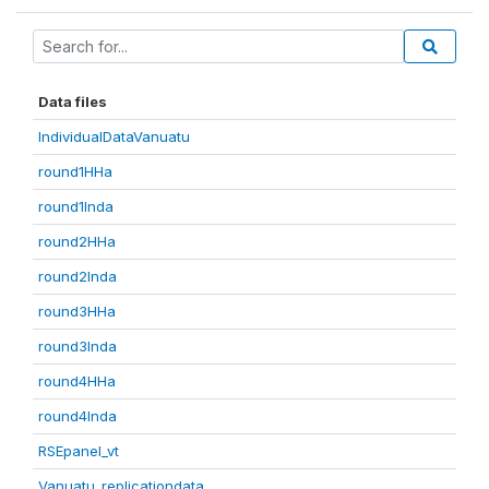
Data files
IndividualDataVanuatu
round1HHa
round1Inda
round2HHa
round2Inda
round3HHa
round3Inda
round4HHa
round4Inda
RSEpanel_vt
Vanuatu_replicationdata