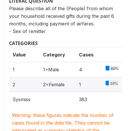
LITERAL QUESTION
Please describe all of the (People) from whom
your household received gifts during the past 6
months, including payment of airfares.
- Sex of remitter
CATEGORIES
Value
Category
Cases
80%
1
1=Male
4
20%
2
2=Female
1
Sysmiss
383
Warning: these figures indicate the number of
cases found in the data file. They cannot be
interpreted as summary statistics of the