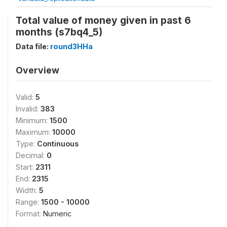
Total value of money given in past 6
months (s7bq4_5)
Data file:
round3HHa
Overview
Valid:
5
Invalid:
383
Minimum:
1500
Maximum:
10000
Type:
Continuous
Decimal:
0
Start:
2311
End:
2315
Width:
5
Range:
1500 - 10000
Format:
Numeric