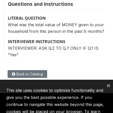
Questions and instructions
LITERAL QUESTION
What was the total value of MONEY given to your
household from this person in the past 6 months?
INTERVIEWER INSTRUCTIONS
INTERVIEWER: ASK Q.2 TO Q.7 ONLY IF Q.1 IS
"Yes"
Back to Catalog
×
This site uses cookies to optimize functionality and
give you the best possible experience. If you
continue to navigate this website beyond this page,
cookies will be placed on your browser. To learn
IBRD
IDA
IFC
MIGA
ICSID