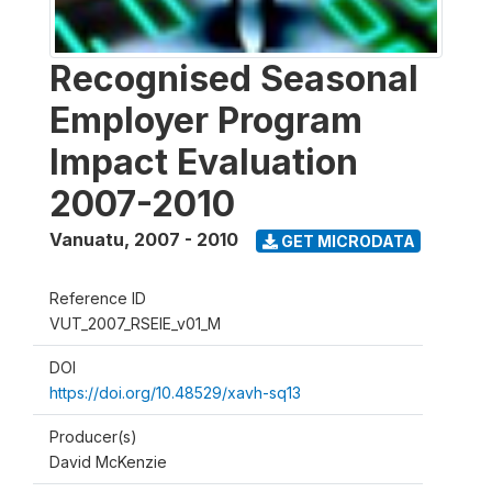
Recognised Seasonal
Employer Program
Impact Evaluation
2007-2010
Vanuatu
,
2007 - 2010
GET MICRODATA
Reference ID
VUT_2007_RSEIE_v01_M
DOI
https://doi.org/10.48529/xavh-sq13
Producer(s)
David McKenzie