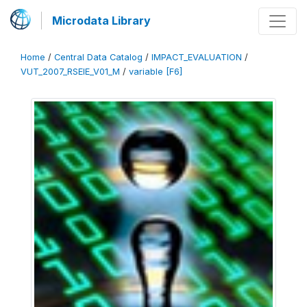
Microdata Library
Home
/
Central Data Catalog
/
IMPACT_EVALUATION
/
VUT_2007_RSEIE_V01_M
/
variable [F6]