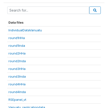
Data files
IndividualDataVanuatu
round1HHa
round1Inda
round2HHa
round2Inda
round3HHa
round3Inda
round4HHa
round4Inda
RSEpanel_vt
Vanuatu_replicationdata