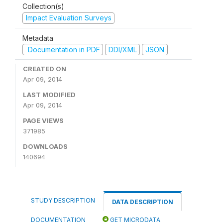
Collection(s)
Impact Evaluation Surveys
Metadata
Documentation in PDF
DDI/XML
JSON
CREATED ON
Apr 09, 2014
LAST MODIFIED
Apr 09, 2014
PAGE VIEWS
371985
DOWNLOADS
140694
STUDY DESCRIPTION
DATA DESCRIPTION
DOCUMENTATION
GET MICRODATA