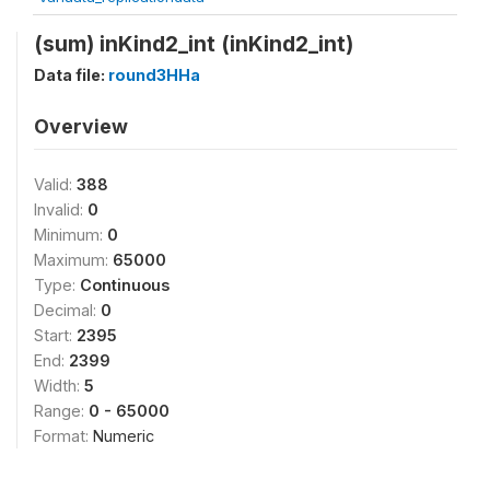
(sum) inKind2_int (inKind2_int)
Data file:
round3HHa
Overview
Valid:
388
Invalid:
0
Minimum:
0
Maximum:
65000
Type:
Continuous
Decimal:
0
Start:
2395
End:
2399
Width:
5
Range:
0 - 65000
Format:
Numeric