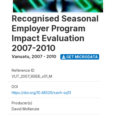
Recognised Seasonal
Employer Program
Impact Evaluation
2007-2010
Vanuatu
,
2007 - 2010
GET MICRODATA
Reference ID
VUT_2007_RSEIE_v01_M
DOI
https://doi.org/10.48529/xavh-sq13
Producer(s)
David McKenzie