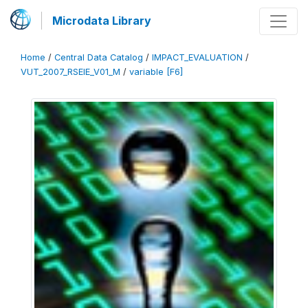
Microdata Library
Home
/
Central Data Catalog
/
IMPACT_EVALUATION
/
VUT_2007_RSEIE_V01_M
/
variable [F6]