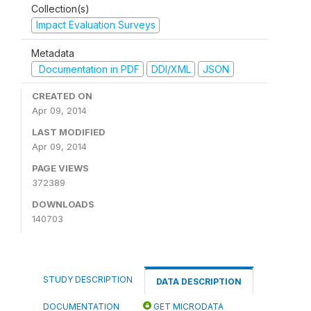
Collection(s)
Impact Evaluation Surveys
Metadata
Documentation in PDF
DDI/XML
JSON
CREATED ON
Apr 09, 2014
LAST MODIFIED
Apr 09, 2014
PAGE VIEWS
372389
DOWNLOADS
140703
STUDY DESCRIPTION
DATA DESCRIPTION
DOCUMENTATION
GET MICRODATA