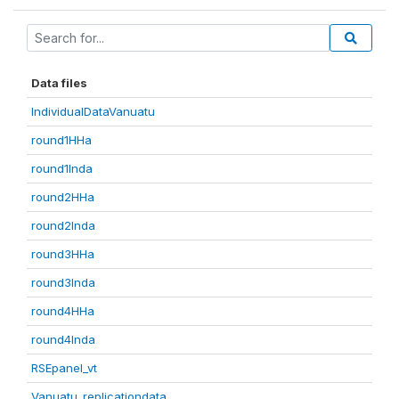
Data files
IndividualDataVanuatu
round1HHa
round1Inda
round2HHa
round2Inda
round3HHa
round3Inda
round4HHa
round4Inda
RSEpanel_vt
Vanuatu_replicationdata