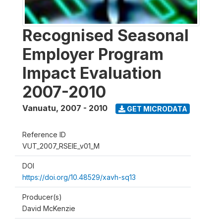
Recognised Seasonal
Employer Program
Impact Evaluation
2007-2010
Vanuatu
,
2007 - 2010
GET MICRODATA
Reference ID
VUT_2007_RSEIE_v01_M
DOI
https://doi.org/10.48529/xavh-sq13
Producer(s)
David McKenzie