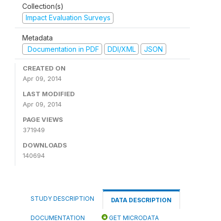
Collection(s)
Impact Evaluation Surveys
Metadata
Documentation in PDF
DDI/XML
JSON
CREATED ON
Apr 09, 2014
LAST MODIFIED
Apr 09, 2014
PAGE VIEWS
371949
DOWNLOADS
140694
STUDY DESCRIPTION
DATA DESCRIPTION
DOCUMENTATION
GET MICRODATA