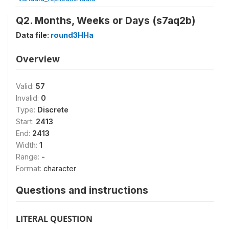
Q2. Months, Weeks or Days (s7aq2b)
Data file:
round3HHa
Overview
Valid:
57
Invalid:
0
Type:
Discrete
Start:
2413
End:
2413
Width:
1
Range:
-
Format:
character
Questions and instructions
LITERAL QUESTION