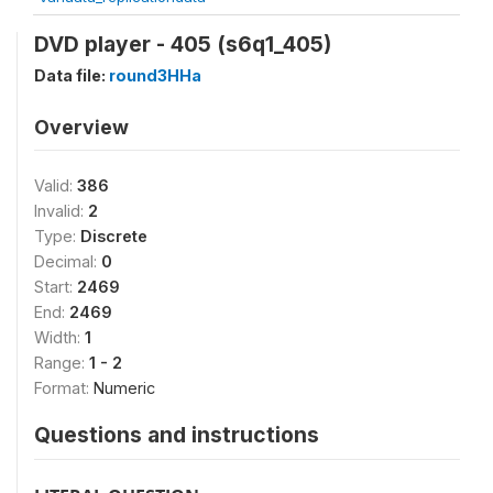
DVD player - 405 (s6q1_405)
Data file:
round3HHa
Overview
Valid:
386
Invalid:
2
Type:
Discrete
Decimal:
0
Start:
2469
End:
2469
Width:
1
Range:
1 - 2
Format:
Numeric
Questions and instructions