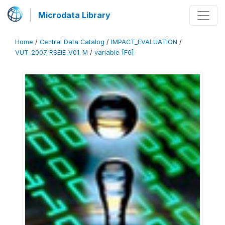
Microdata Library
Home
/
Central Data Catalog
/
IMPACT_EVALUATION
/
VUT_2007_RSEIE_V01_M
/
variable [F6]