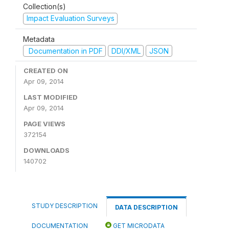
Collection(s)
Impact Evaluation Surveys
Metadata
Documentation in PDF
DDI/XML
JSON
CREATED ON
Apr 09, 2014
LAST MODIFIED
Apr 09, 2014
PAGE VIEWS
372154
DOWNLOADS
140702
STUDY DESCRIPTION
DATA DESCRIPTION
DOCUMENTATION
GET MICRODATA