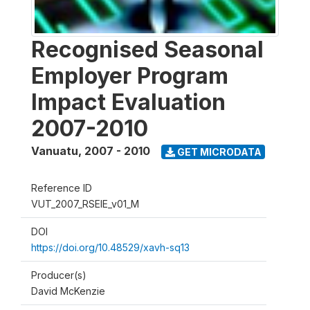
Recognised Seasonal
Employer Program
Impact Evaluation
2007-2010
Vanuatu
,
2007 - 2010
GET MICRODATA
Reference ID
VUT_2007_RSEIE_v01_M
DOI
https://doi.org/10.48529/xavh-sq13
Producer(s)
David McKenzie