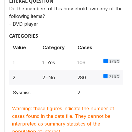
LITERAL QUESTION
Do the members of this household own any of the
following items?
- DVD player
CATEGORIES
Value
Category
Cases
27.5%
1
1=Yes
106
72.5%
2
2=No
280
Sysmiss
2
Warning: these figures indicate the number of
cases found in the data file. They cannot be
interpreted as summary statistics of the
population of interest.