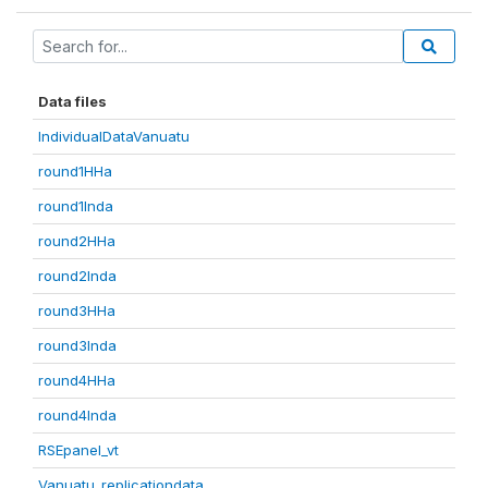
Data files
IndividualDataVanuatu
round1HHa
round1Inda
round2HHa
round2Inda
round3HHa
round3Inda
round4HHa
round4Inda
RSEpanel_vt
Vanuatu_replicationdata