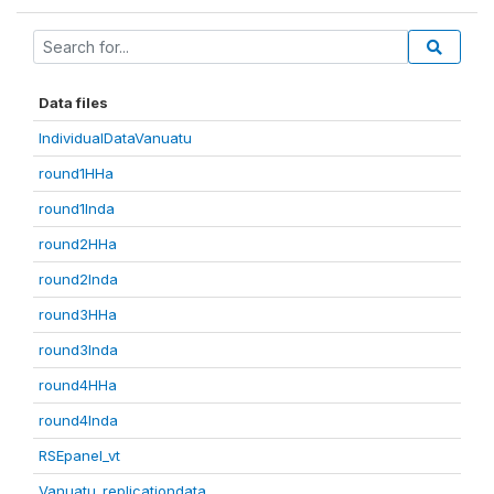
Data files
IndividualDataVanuatu
round1HHa
round1Inda
round2HHa
round2Inda
round3HHa
round3Inda
round4HHa
round4Inda
RSEpanel_vt
Vanuatu_replicationdata