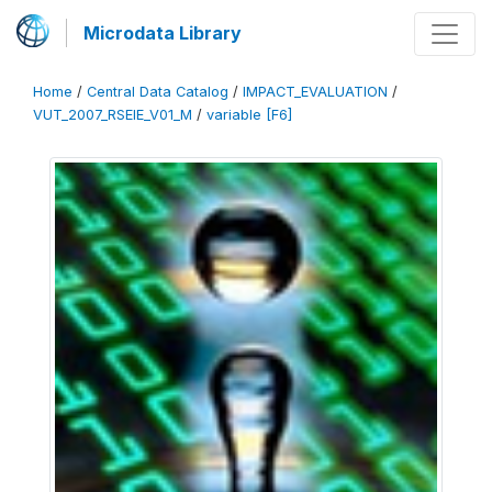
Microdata Library
Home
/
Central Data Catalog
/
IMPACT_EVALUATION
/
VUT_2007_RSEIE_V01_M
/
variable [F6]