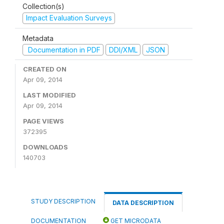
Collection(s)
Impact Evaluation Surveys
Metadata
Documentation in PDF
DDI/XML
JSON
CREATED ON
Apr 09, 2014
LAST MODIFIED
Apr 09, 2014
PAGE VIEWS
372395
DOWNLOADS
140703
STUDY DESCRIPTION
DATA DESCRIPTION
DOCUMENTATION
GET MICRODATA