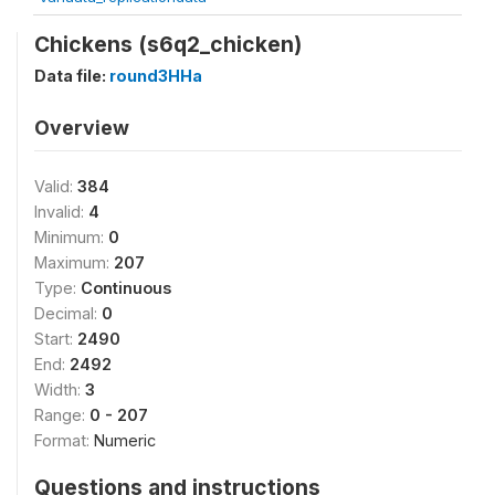
Chickens (s6q2_chicken)
Data file:
round3HHa
Overview
Valid:
384
Invalid:
4
Minimum:
0
Maximum:
207
Type:
Continuous
Decimal:
0
Start:
2490
End:
2492
Width:
3
Range:
0 - 207
Format:
Numeric
Questions and instructions