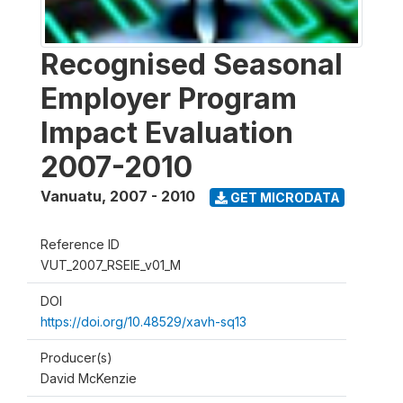
Recognised Seasonal
Employer Program
Impact Evaluation
2007-2010
Vanuatu
,
2007 - 2010
GET MICRODATA
Reference ID
VUT_2007_RSEIE_v01_M
DOI
https://doi.org/10.48529/xavh-sq13
Producer(s)
David McKenzie