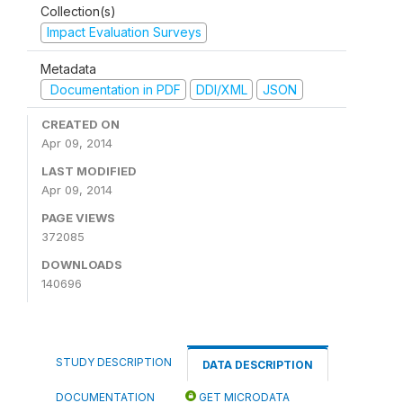
Collection(s)
Impact Evaluation Surveys
Metadata
Documentation in PDF
DDI/XML
JSON
CREATED ON
Apr 09, 2014
LAST MODIFIED
Apr 09, 2014
PAGE VIEWS
372085
DOWNLOADS
140696
STUDY DESCRIPTION
DATA DESCRIPTION
DOCUMENTATION
GET MICRODATA