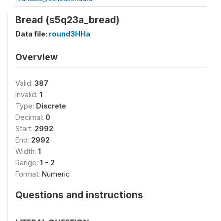
Bread (s5q23a_bread)
Data file:
round3HHa
Overview
Valid:
387
Invalid:
1
Type:
Discrete
Decimal:
0
Start:
2992
End:
2992
Width:
1
Range:
1 - 2
Format:
Numeric
Questions and instructions