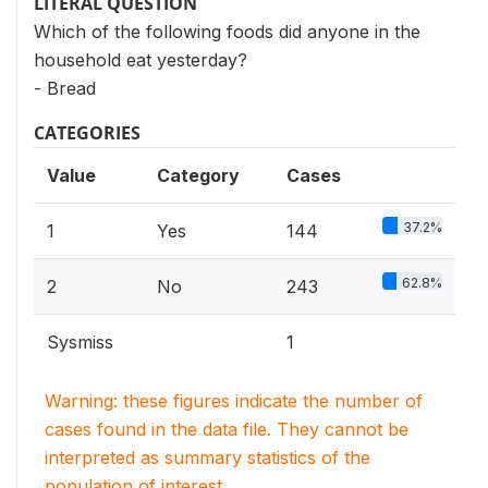
LITERAL QUESTION
Which of the following foods did anyone in the
household eat yesterday?
- Bread
CATEGORIES
Value
Category
Cases
37.2%
1
Yes
144
62.8%
2
No
243
Sysmiss
1
Warning: these figures indicate the number of
cases found in the data file. They cannot be
interpreted as summary statistics of the
population of interest.