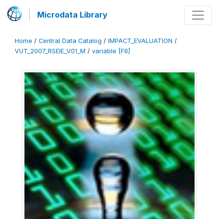
Microdata Library
Home
/
Central Data Catalog
/
IMPACT_EVALUATION
/
VUT_2007_RSEIE_V01_M
/
variable [F6]