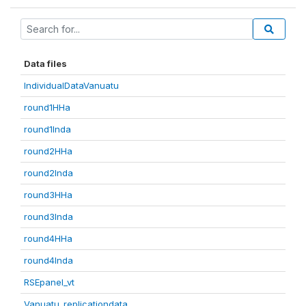
Data files
IndividualDataVanuatu
round1HHa
round1Inda
round2HHa
round2Inda
round3HHa
round3Inda
round4HHa
round4Inda
RSEpanel_vt
Vanuatu_replicationdata