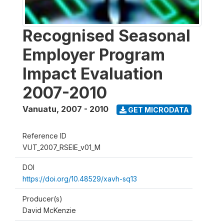
Recognised Seasonal
Employer Program
Impact Evaluation
2007-2010
Vanuatu
,
2007 - 2010
GET MICRODATA
Reference ID
VUT_2007_RSEIE_v01_M
DOI
https://doi.org/10.48529/xavh-sq13
Producer(s)
David McKenzie