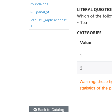
round4Inda
LITERAL QUESTI
RSEpanel_vt
Which of the foll
Vanuatu_replicationdat
- Tea
a
CATEGORIES
Value
1
2
Warning: these f
statistics of the 
Back to Catalog