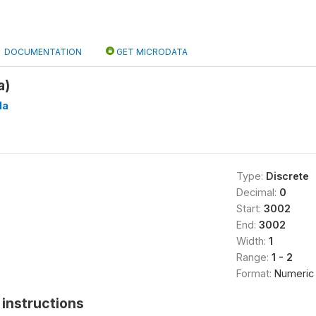
DOCUMENTATION
GET MICRODATA
a)
Ha
Type:
Discrete
Decimal:
0
Start:
3002
End:
3002
Width:
1
Range:
1 - 2
Format:
Numeric
instructions