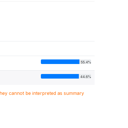
55.4%
44.6%
. They cannot be interpreted as summary