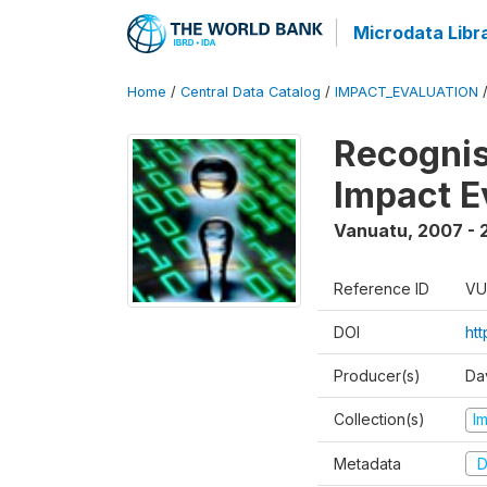
Microdata Libr
Home
/
Central Data Catalog
/
IMPACT_EVALUATION
Recognis
Impact E
Vanuatu
,
2007 - 
Reference ID
VU
DOI
ht
Producer(s)
Da
Collection(s)
I
Metadata
D