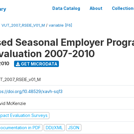
ary
Data Catalog
About
Collection
/
VUT_2007_RSEIE_V01_M
/
variable [F6]
ed Seasonal Employer Prog
valuation 2007-2010
2010
GET MICRODATA
T_2007_RSEIE_v01_M
tps://doi.org/10.48529/xavh-sq13
vid McKenzie
mpact Evaluation Surveys
ocumentation in PDF
DDI/XML
JSON