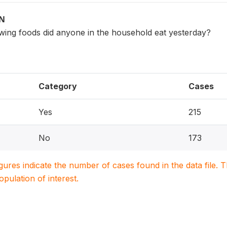
ON
owing foods did anyone in the household eat yesterday?
Category
Cases
Yes
215
No
173
igures indicate the number of cases found in the data file
population of interest.