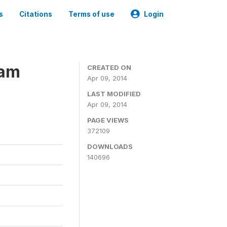
s
Citations
Terms of use
Login
ram
CREATED ON
Apr 09, 2014
LAST MODIFIED
Apr 09, 2014
PAGE VIEWS
372109
DOWNLOADS
140696