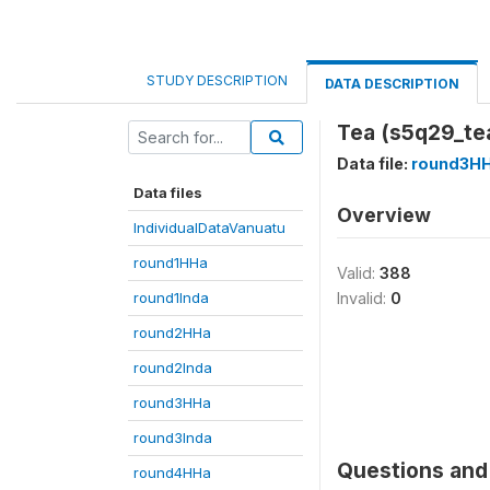
STUDY DESCRIPTION
DATA DESCRIPTION
Tea (s5q29_te
Data file:
round3H
Data files
Overview
IndividualDataVanuatu
round1HHa
Valid:
388
round1Inda
Invalid:
0
round2HHa
round2Inda
round3HHa
round3Inda
Questions and 
round4HHa