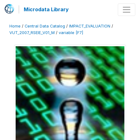
Microdata Library
Home
/
Central Data Catalog
/
IMPACT_EVALUATION
/
VUT_2007_RSEIE_V01_M
/
variable [F7]