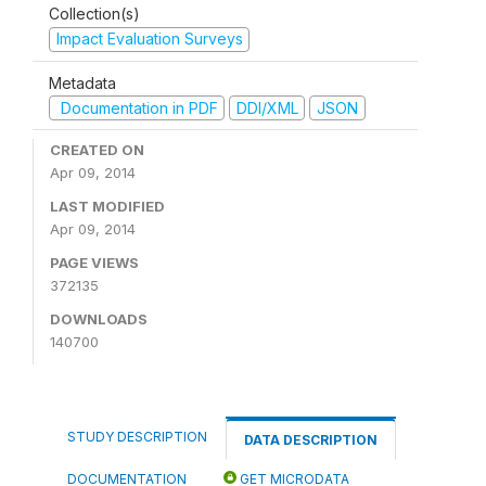
Collection(s)
Impact Evaluation Surveys
Metadata
Documentation in PDF
DDI/XML
JSON
CREATED ON
Apr 09, 2014
LAST MODIFIED
Apr 09, 2014
PAGE VIEWS
372135
DOWNLOADS
140700
STUDY DESCRIPTION
DATA DESCRIPTION
DOCUMENTATION
GET MICRODATA