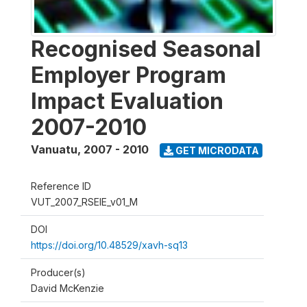
Recognised Seasonal
Employer Program
Impact Evaluation
2007-2010
Vanuatu
,
2007 - 2010
GET MICRODATA
Reference ID
VUT_2007_RSEIE_v01_M
DOI
https://doi.org/10.48529/xavh-sq13
Producer(s)
David McKenzie