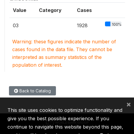
Value
Category
Cases
100%
03
1928
Warning: these figures indicate the number of
cases found in the data file. They cannot be
interpreted as summary statistics of the
population of interest.
Back to Catalog
×
This site uses cookies to optimize functionality and
give you the best possible experience. If you
continue to navigate this website beyond this page,