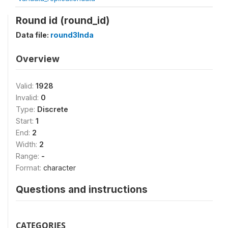
Round id (round_id)
Data file:
round3Inda
Overview
Valid:
1928
Invalid:
0
Type:
Discrete
Start:
1
End:
2
Width:
2
Range:
-
Format:
character
Questions and instructions
CATEGORIES