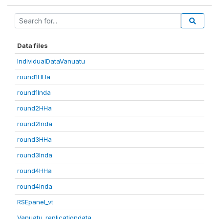
Data files
IndividualDataVanuatu
round1HHa
round1Inda
round2HHa
round2Inda
round3HHa
round3Inda
round4HHa
round4Inda
RSEpanel_vt
Vanuatu_replicationdata