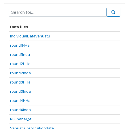
Data files
IndividualDataVanuatu
round1HHa
round1Inda
round2HHa
round2Inda
round3HHa
round3Inda
round4HHa
round4Inda
RSEpanel_vt
Vanuatu_replicationdata