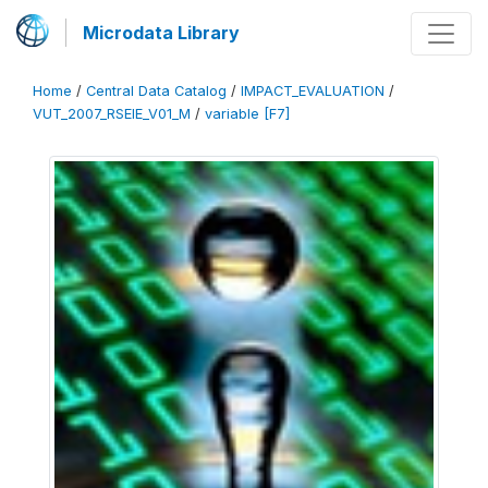
Microdata Library
Home
/
Central Data Catalog
/
IMPACT_EVALUATION
/
VUT_2007_RSEIE_V01_M
/
variable [F7]