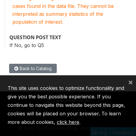
cases found in the data file. They cannot be
interpreted as summary statistics of the
population of interest.
QUESTION POST TEXT
If No, go to Q5
Back to Catalog
×
This site uses cookies to optimize functionality and
give you the best possible experience. If you
continue to navigate this website beyond this page,
cookies will be placed on your browser. To learn
IBRD
IDA
IFC
MIGA
ICSID
more about cookies,
click here
.
©
2026, The World Bank Group, All Rights Reserved.
Help / Feedback