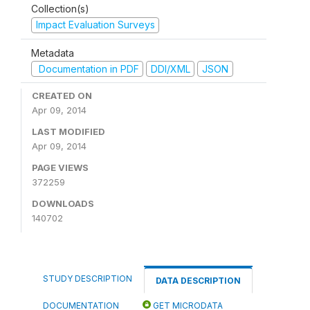
Collection(s)
Impact Evaluation Surveys
Metadata
Documentation in PDF
DDI/XML
JSON
CREATED ON
Apr 09, 2014
LAST MODIFIED
Apr 09, 2014
PAGE VIEWS
372259
DOWNLOADS
140702
STUDY DESCRIPTION
DATA DESCRIPTION
DOCUMENTATION
GET MICRODATA