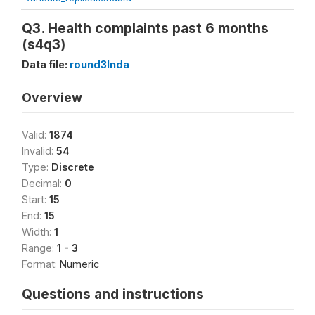
Q3. Health complaints past 6 months
(s4q3)
Data file:
round3Inda
Overview
Valid:
1874
Invalid:
54
Type:
Discrete
Decimal:
0
Start:
15
End:
15
Width:
1
Range:
1 - 3
Format:
Numeric
Questions and instructions