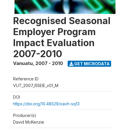
Recognised Seasonal
Employer Program
Impact Evaluation
2007-2010
Vanuatu
,
2007 - 2010
GET MICRODATA
Reference ID
VUT_2007_RSEIE_v01_M
DOI
https://doi.org/10.48529/xavh-sq13
Producer(s)
David McKenzie