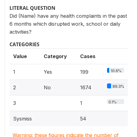
LITERAL QUESTION
Did (Name) have any health complaints in the past
6 months which disrupted work, school or daily
activities?
CATEGORIES
Value
Category
Cases
10.6%
1
Yes
199
89.3%
2
No
1674
0.1%
3
1
Sysmiss
54
Warning: these figures indicate the number of