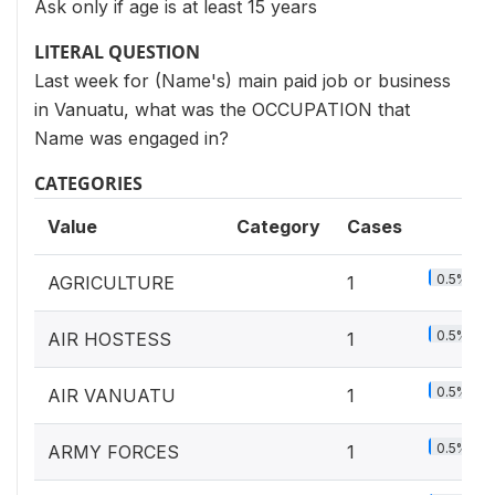
Ask only if age is at least 15 years
LITERAL QUESTION
Last week for (Name's) main paid job or business
in Vanuatu, what was the OCCUPATION that
Name was engaged in?
CATEGORIES
Value
Category
Cases
0.5%
AGRICULTURE
1
0.5%
AIR HOSTESS
1
0.5%
AIR VANUATU
1
0.5%
ARMY FORCES
1