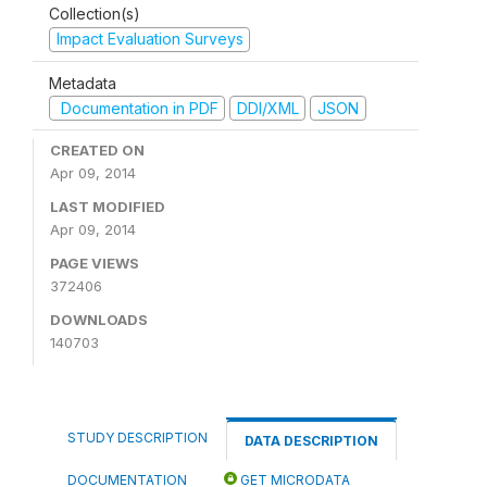
Collection(s)
Impact Evaluation Surveys
Metadata
Documentation in PDF
DDI/XML
JSON
CREATED ON
Apr 09, 2014
LAST MODIFIED
Apr 09, 2014
PAGE VIEWS
372406
DOWNLOADS
140703
STUDY DESCRIPTION
DATA DESCRIPTION
DOCUMENTATION
GET MICRODATA