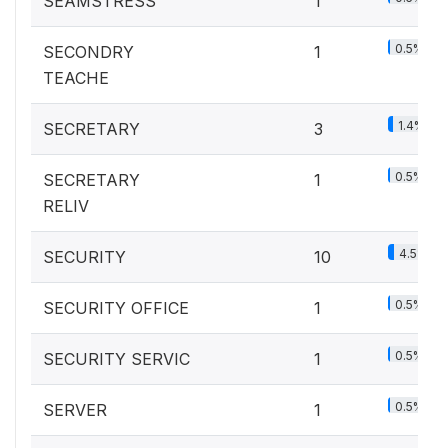
SEAMSTRESS
1
0.5%
SECONDRY
1
TEACHE
1.4%
SECRETARY
3
0.5%
SECRETARY
1
RELIV
4.5%
SECURITY
10
0.5%
SECURITY OFFICE
1
0.5%
SECURITY SERVIC
1
0.5%
SERVER
1