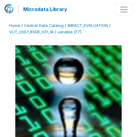
Microdata Library
Home
/
Central Data Catalog
/
IMPACT_EVALUATION
/
VUT_2007_RSEIE_V01_M
/
variable [F7]