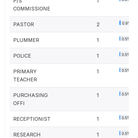
P/S
1
COMMISSIONE
0.9%
PASTOR
2
0.5%
PLUMMER
1
0.5%
POLICE
1
0.5%
PRIMARY
1
TEACHER
0.5%
PURCHASING
1
OFFI
0.5%
RECEPTIONIST
1
0.5%
RESEARCH
1