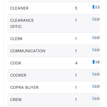
2.3%
CLEANER
5
0.5%
CLEARANCE
1
OFFIC
0.5%
CLERK
1
0.5%
COMMUNICATION
1
1.8%
COOK
4
0.5%
COOKER
1
0.5%
COPRA BUYER
1
0.5%
CREW
1