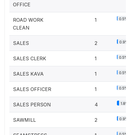
OFFICE
0.5%
ROAD WORK
1
CLEAN
0.9%
SALES
2
0.5%
SALES CLERK
1
0.5%
SALES KAVA
1
0.5%
SALES OFFICER
1
1.8%
SALES PERSON
4
0.9%
SAWMILL
2
0.5%