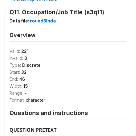
Q11. Occupation/Job Title (s3q11)
Data file:
round3Inda
Overview
Valid:
221
Invalid:
0
Type:
Discrete
Start:
32
End:
46
Width:
15
Range:
-
Format:
character
Questions and instructions
QUESTION PRETEXT