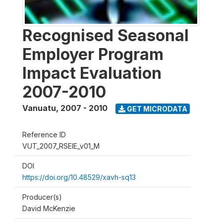
Recognised Seasonal
Employer Program
Impact Evaluation
2007-2010
Vanuatu
,
2007 - 2010
GET MICRODATA
Reference ID
VUT_2007_RSEIE_v01_M
DOI
https://doi.org/10.48529/xavh-sq13
Producer(s)
David McKenzie