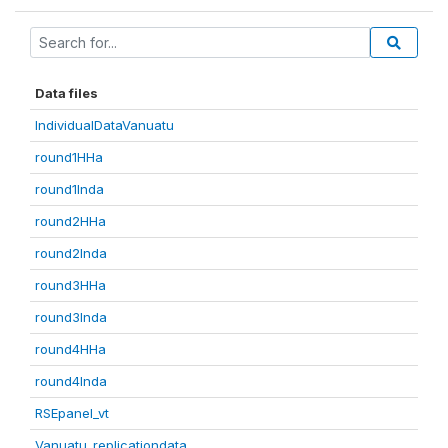
Data files
IndividualDataVanuatu
round1HHa
round1Inda
round2HHa
round2Inda
round3HHa
round3Inda
round4HHa
round4Inda
RSEpanel_vt
Vanuatu_replicationdata