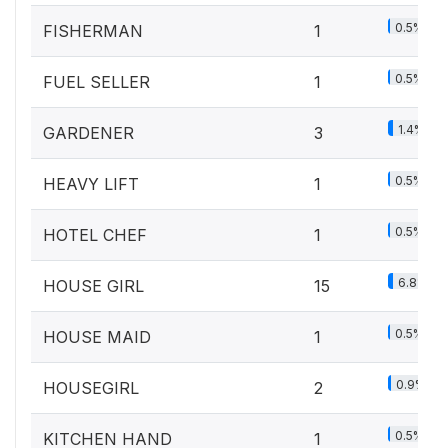
0.5%
FISHERMAN
1
0.5%
FUEL SELLER
1
1.4%
GARDENER
3
0.5%
HEAVY LIFT
1
0.5%
HOTEL CHEF
1
6.8%
HOUSE GIRL
15
0.5%
HOUSE MAID
1
0.9%
HOUSEGIRL
2
0.5%
KITCHEN HAND
1