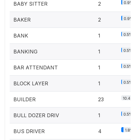
0.9%
BABY SITTER
2
0.9%
BAKER
2
0.5%
BANK
1
0.5%
BANKING
1
0.5%
BAR ATTENDANT
1
0.5%
BLOCK LAYER
1
10.4%
BUILDER
23
0.5%
BULL DOZER DRIV
1
1.8%
BUS DRIVER
4