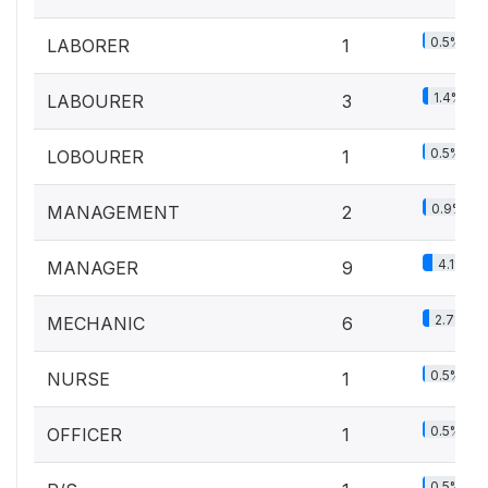
0.5%
LABORER
1
1.4%
LABOURER
3
0.5%
LOBOURER
1
0.9%
MANAGEMENT
2
4.1%
MANAGER
9
2.7%
MECHANIC
6
0.5%
NURSE
1
0.5%
OFFICER
1
0.5%