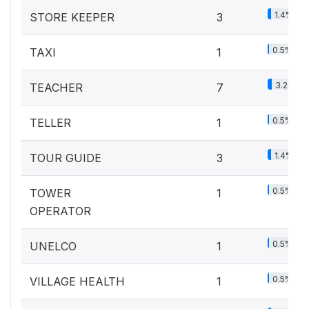
1.4%
STORE KEEPER
3
0.5%
TAXI
1
3.2%
TEACHER
7
0.5%
TELLER
1
1.4%
TOUR GUIDE
3
0.5%
TOWER
1
OPERATOR
0.5%
UNELCO
1
0.5%
VILLAGE HEALTH
1