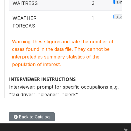
1.4%
WAITRESS
3
0.5%
WEATHER
1
FORECAS
Warning: these figures indicate the number of
cases found in the data file. They cannot be
interpreted as summary statistics of the
population of interest.
INTERVIEWER INSTRUCTIONS
Interviewer: prompt for specific occupations e,.g.
"taxi driver", "cleaner", "clerk"
Back to Catalog
×