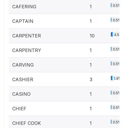
0.5%
CAFERING
1
0.5%
CAPTAIN
1
4.5%
CARPENTER
10
0.5%
CARPENTRY
1
0.5%
CARVING
1
1.4%
CASHIER
3
0.5%
CASINO
1
0.5%
CHIEF
1
0.5%
CHIEF COOK
1