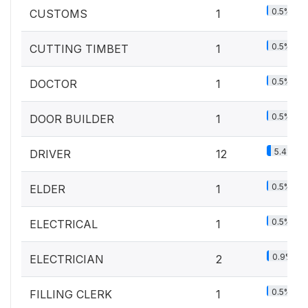
0.5%
CUSTOMS
1
0.5%
CUTTING TIMBET
1
0.5%
DOCTOR
1
0.5%
DOOR BUILDER
1
5.4%
DRIVER
12
0.5%
ELDER
1
0.5%
ELECTRICAL
1
0.9%
ELECTRICIAN
2
0.5%
FILLING CLERK
1