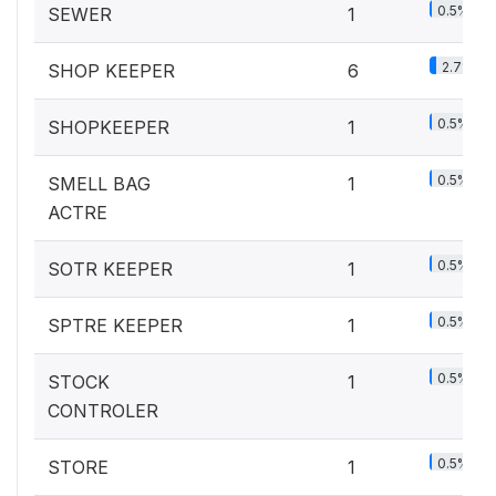
0.5%
SEWER
1
2.7%
SHOP KEEPER
6
0.5%
SHOPKEEPER
1
0.5%
SMELL BAG
1
ACTRE
0.5%
SOTR KEEPER
1
0.5%
SPTRE KEEPER
1
0.5%
STOCK
1
CONTROLER
0.5%
STORE
1