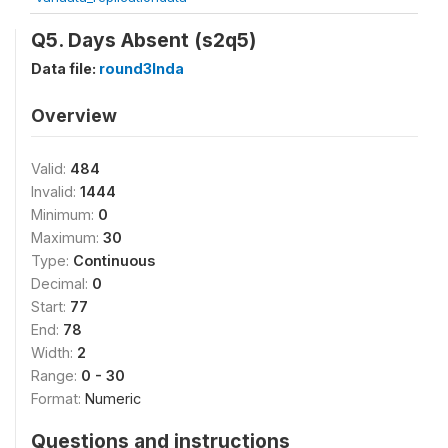
Q5. Days Absent (s2q5)
Data file:
round3Inda
Overview
Valid:
484
Invalid:
1444
Minimum:
0
Maximum:
30
Type:
Continuous
Decimal:
0
Start:
77
End:
78
Width:
2
Range:
0 - 30
Format:
Numeric
Questions and instructions