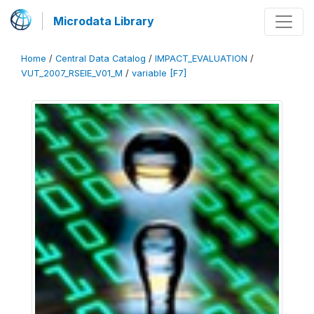
Microdata Library
Home
/
Central Data Catalog
/
IMPACT_EVALUATION
/
VUT_2007_RSEIE_V01_M
/
variable [F7]