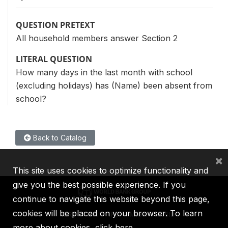
QUESTION PRETEXT
All household members answer Section 2
LITERAL QUESTION
How many days in the last month with school
(excluding holidays) has (Name) been absent from
school?
Back to Catalog
×
This site uses cookies to optimize functionality and
give you the best possible experience. If you
continue to navigate this website beyond this page,
cookies will be placed on your browser. To learn
IBRD
IDA
IFC
MIGA
ICSID
more about cookies,
click here
.