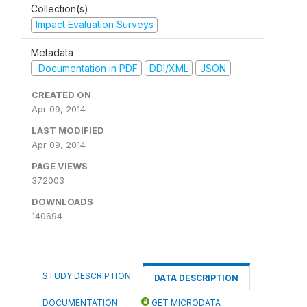
Collection(s)
Impact Evaluation Surveys
Metadata
Documentation in PDF
DDI/XML
JSON
CREATED ON
Apr 09, 2014
LAST MODIFIED
Apr 09, 2014
PAGE VIEWS
372003
DOWNLOADS
140694
STUDY DESCRIPTION
DATA DESCRIPTION
DOCUMENTATION
GET MICRODATA