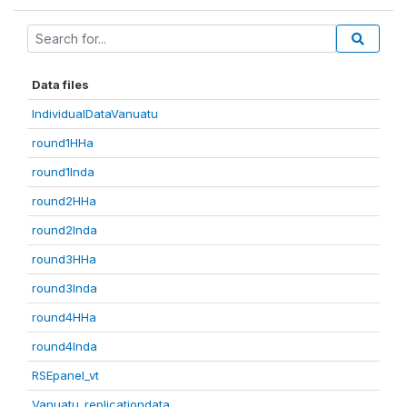
Data files
IndividualDataVanuatu
round1HHa
round1Inda
round2HHa
round2Inda
round3HHa
round3Inda
round4HHa
round4Inda
RSEpanel_vt
Vanuatu_replicationdata