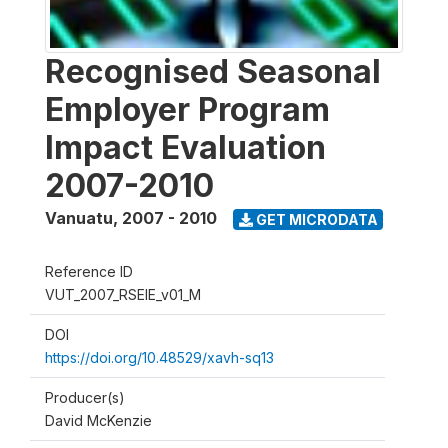
Recognised Seasonal
Employer Program
Impact Evaluation
2007-2010
Vanuatu
,
2007 - 2010
GET MICRODATA
Reference ID
VUT_2007_RSEIE_v01_M
DOI
https://doi.org/10.48529/xavh-sq13
Producer(s)
David McKenzie