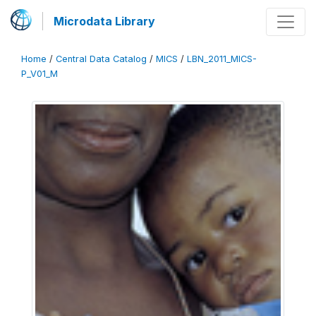
Microdata Library
Home
/
Central Data Catalog
/
MICS
/
LBN_2011_MICS-
P_V01_M