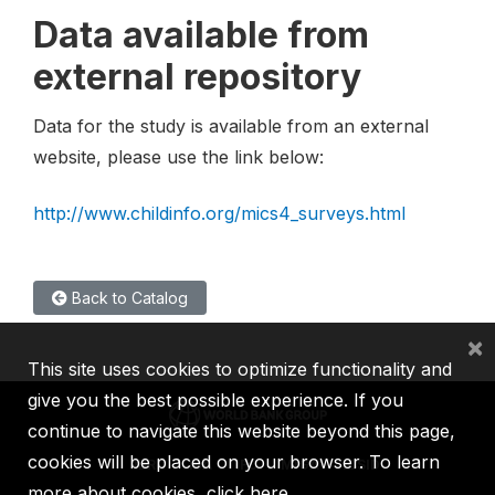
Data available from
external repository
Data for the study is available from an external
website, please use the link below:
http://www.childinfo.org/mics4_surveys.html
Back to Catalog
×
This site uses cookies to optimize functionality and
give you the best possible experience. If you
continue to navigate this website beyond this page,
cookies will be placed on your browser. To learn
IBRD
IDA
IFC
MIGA
ICSID
more about cookies,
click here
.