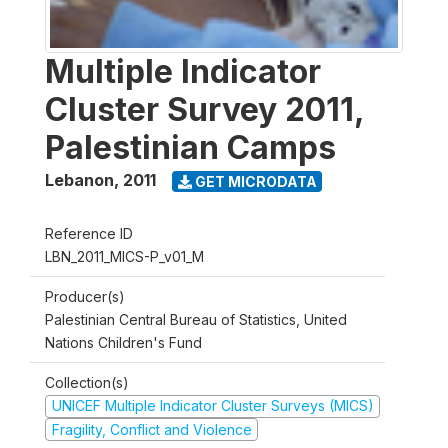
Multiple Indicator
Cluster Survey 2011,
Palestinian Camps
Lebanon
,
2011
GET MICRODATA
Reference ID
LBN_2011_MICS-P_v01_M
Producer(s)
Palestinian Central Bureau of Statistics, United
Nations Children's Fund
Collection(s)
UNICEF Multiple Indicator Cluster Surveys (MICS)
Fragility, Conflict and Violence