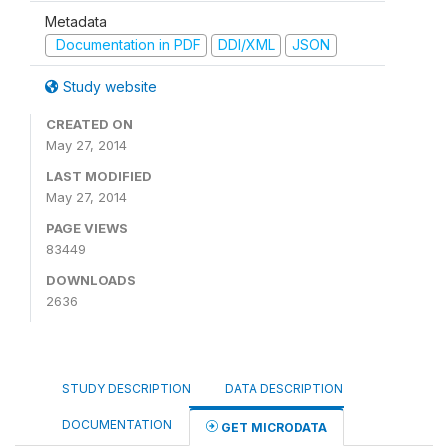
Metadata
Documentation in PDF
DDI/XML
JSON
Study website
CREATED ON
May 27, 2014
LAST MODIFIED
May 27, 2014
PAGE VIEWS
83449
DOWNLOADS
2636
STUDY DESCRIPTION
DATA DESCRIPTION
DOCUMENTATION
GET MICRODATA