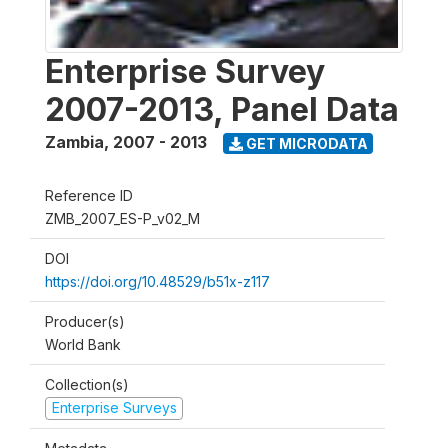
Enterprise Survey
2007-2013, Panel Data
Zambia
,
2007 - 2013
GET MICRODATA
Reference ID
ZMB_2007_ES-P_v02_M
DOI
https://doi.org/10.48529/b51x-z117
Producer(s)
World Bank
Collection(s)
Enterprise Surveys