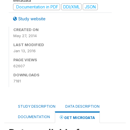
Metadata
Documentation in PDF
DDI/XML
JSON
Study website
CREATED ON
May 27, 2014
LAST MODIFIED
Jan 13, 2016
PAGE VIEWS
62607
DOWNLOADS
7181
STUDY DESCRIPTION
DATA DESCRIPTION
DOCUMENTATION
GET MICRODATA