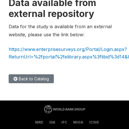
Data available from
external repository
Data for the study is available from an external
website, please use the link below:
https://www.enterprisesurveys.org/Portal/Login.aspx?
ReturnUrl=%2fportal%2felibrary.aspx%3flibid%3d14&l
Back to Catalog
IBRD
IDA
IFC
MIGA
ICSID