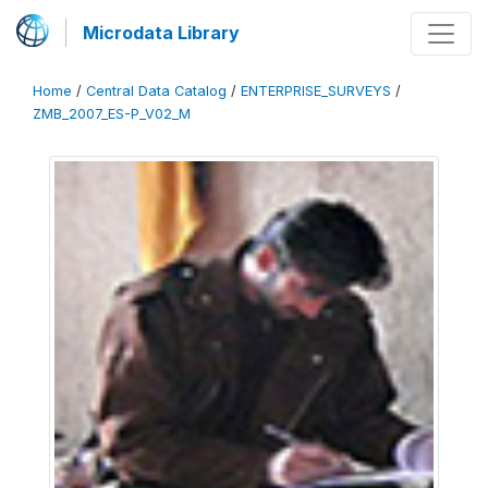
Microdata Library
Home
/
Central Data Catalog
/
ENTERPRISE_SURVEYS
/
ZMB_2007_ES-P_V02_M