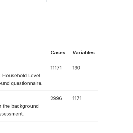
Cases
Variables
11171
130
: Household Level
ound questionnaire.
2996
1171
om the background
Assessment.