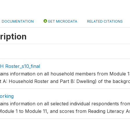
DOCUMENTATION
GET MICRODATA
RELATED CITATIONS
ription
 Roster_s10_final
tains information on all household members from Module 1
t A: Household Roster and Part B: Dwelling) of the backgr
orking
ains information on all selected individual respondents fr
Module 1 to Module 11, and scores from Reading Literacy 