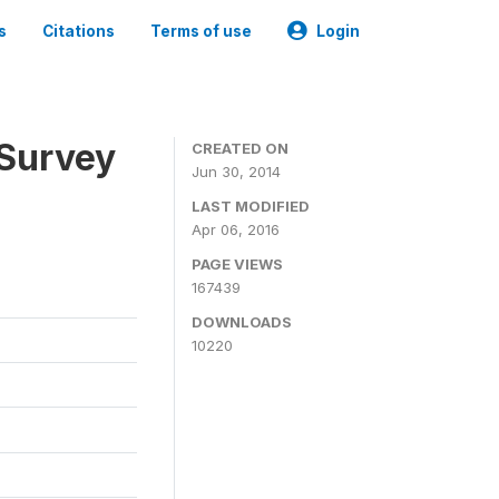
s
Citations
Terms of use
Login
 Survey
CREATED ON
Jun 30, 2014
LAST MODIFIED
Apr 06, 2016
PAGE VIEWS
167439
DOWNLOADS
10220