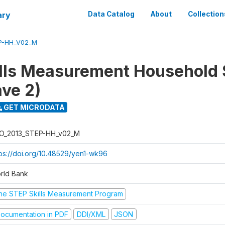
ary
Data Catalog
About
Collection
P-HH_V02_M
lls Measurement Household
ve 2)
GET MICRODATA
O_2013_STEP-HH_v02_M
tps://doi.org/10.48529/yen1-wk96
rld Bank
he STEP Skills Measurement Program
ocumentation in PDF
DDI/XML
JSON