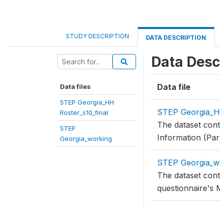
STUDY DESCRIPTION
DATA DESCRIPTION
Data Desc
Data file
Data files
STEP Georgia_HH
STEP Georgia_HH
Roster_s10_final
The dataset con
STEP
Information (Par
Georgia_working
STEP Georgia_w
The dataset cont
questionnaire's 