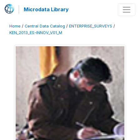
Microdata Library
Home
/
Central Data Catalog
/
ENTERPRISE_SURVEYS
/
KEN_2013_ES-INNOV_V01_M