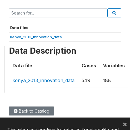
Data files
kenya_2013_innovation_data
Data Description
Data file
Cases
Variables
kenya_2013_innovation_data
549
188
Back to Catalog
×
This site uses cookies to optimize functionality and