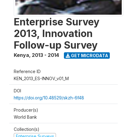
Enterprise Survey
2013, Innovation
Follow-up Survey
Kenya
,
2013 - 2014
GET MICRODATA
Reference ID
KEN_2013_ES-INNOV_v01_M
DOI
https://doi.org/10.48529/skzh-6f48
Producer(s)
World Bank
Collection(s)
Enterprise Surveys