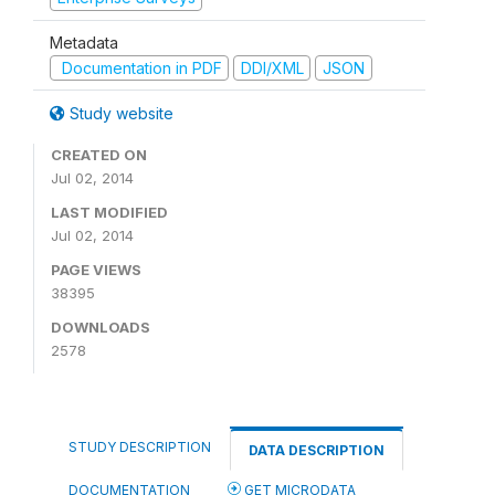
Metadata
Documentation in PDF
DDI/XML
JSON
Study website
CREATED ON
Jul 02, 2014
LAST MODIFIED
Jul 02, 2014
PAGE VIEWS
38395
DOWNLOADS
2578
STUDY DESCRIPTION
DATA DESCRIPTION
DOCUMENTATION
GET MICRODATA