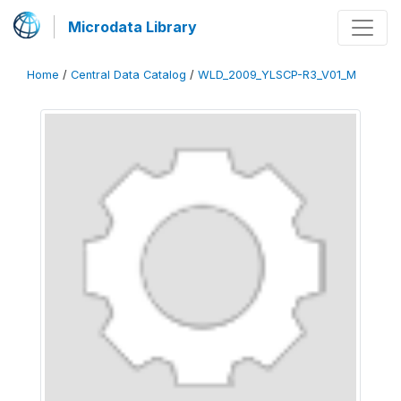
Microdata Library
Home
/
Central Data Catalog
/
WLD_2009_YLSCP-R3_V01_M