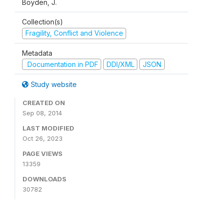
Boyden, J.
Collection(s)
Fragility, Conflict and Violence
Metadata
Documentation in PDF
DDI/XML
JSON
Study website
CREATED ON
Sep 08, 2014
LAST MODIFIED
Oct 26, 2023
PAGE VIEWS
13359
DOWNLOADS
30782