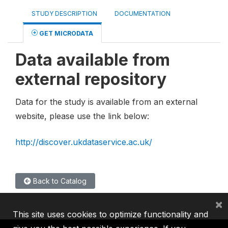
STUDY DESCRIPTION
DOCUMENTATION
GET MICRODATA
Data available from
external repository
Data for the study is available from an external
website, please use the link below:
http://discover.ukdataservice.ac.uk/
Back to Catalog
×
This site uses cookies to optimize functionality and