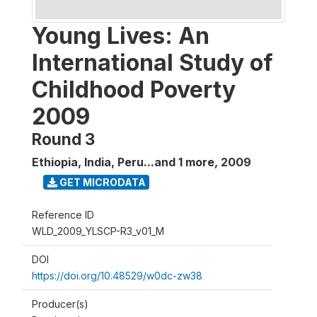
Young Lives: An
International Study of
Childhood Poverty
2009
Round 3
Ethiopia, India, Peru...and 1 more
,
2009
GET MICRODATA
Reference ID
WLD_2009_YLSCP-R3_v01_M
DOI
https://doi.org/10.48529/w0dc-zw38
Producer(s)