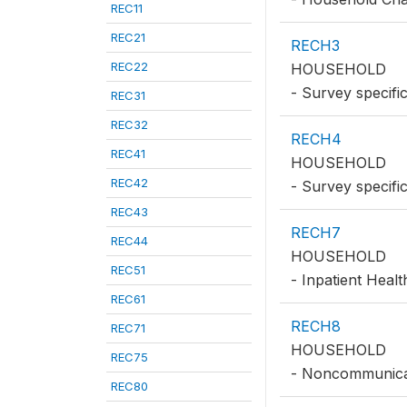
REC11
REC21
RECH3
REC22
HOUSEHOLD
- Survey specifi
REC31
REC32
RECH4
REC41
HOUSEHOLD
REC42
- Survey specifi
REC43
RECH7
REC44
HOUSEHOLD
REC51
- Inpatient Heal
REC61
RECH8
REC71
HOUSEHOLD
REC75
- Noncommunica
REC80