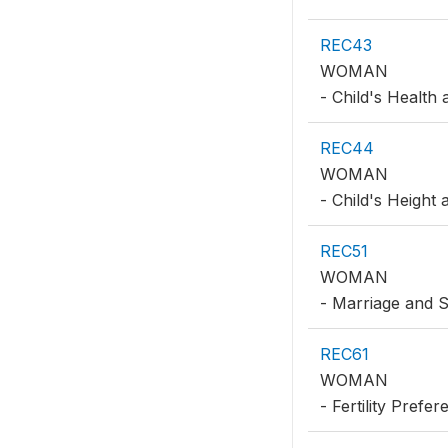
REC43
WOMAN
- Child's Health
REC44
WOMAN
- Child's Height
REC51
WOMAN
- Marriage and 
REC61
WOMAN
- Fertility Prefe