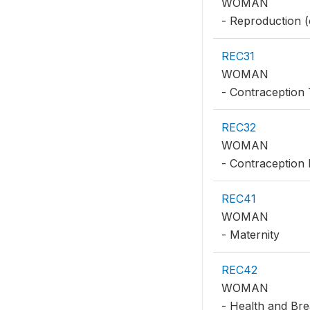
WOMAN
- Reproduction (
REC31
WOMAN
- Contraception 
REC32
WOMAN
- Contraception
REC41
WOMAN
- Maternity
REC42
WOMAN
- Health and Bre