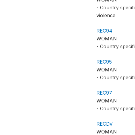
- Country specif
violence
REC94
WOMAN
- Country specifi
REC95
WOMAN
- Country specif
REC97
WOMAN
- Country specifi
RECDV
WOMAN