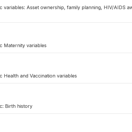
ic variables: Asset ownership, family planning, HIV/AIDS a
c Maternity variables
ic Health and Vaccination variables
c: Birth history