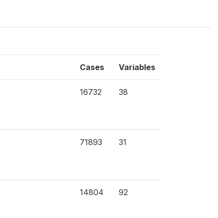
Cases
Variables
16732
38
71893
31
14804
92