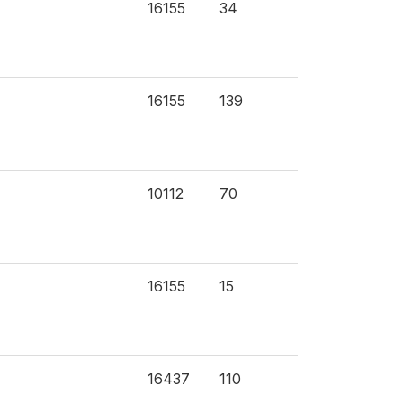
16155
34
16155
139
10112
70
16155
15
16437
110