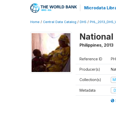
Microdata Libr
Home
/
Central Data Catalog
/
DHS
/
PHL_2013_DHS_
National
Philippines
,
2013
Reference ID
PH
Producer(s)
Nat
Collection(s)
M
Metadata
D