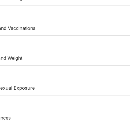
 and Vaccinations
 and Weight
Sexual Exposure
rences