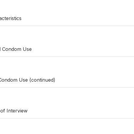
cteristics
nd Condom Use
 Condom Use (continued)
 of Interview