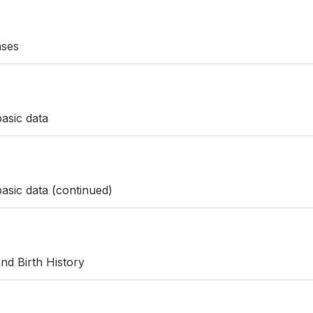
ases
asic data
asic data (continued)
nd Birth History