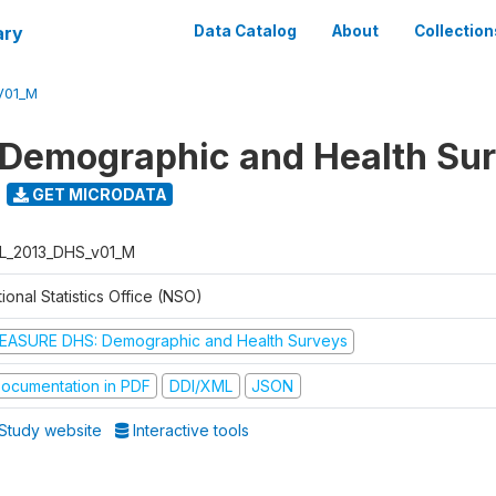
ary
Data Catalog
About
Collection
V01_M
 Demographic and Health Su
GET MICRODATA
L_2013_DHS_v01_M
ional Statistics Office (NSO)
EASURE DHS: Demographic and Health Surveys
ocumentation in PDF
DDI/XML
JSON
Study website
Interactive tools