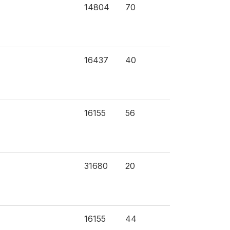
14804
70
16437
40
16155
56
31680
20
16155
44