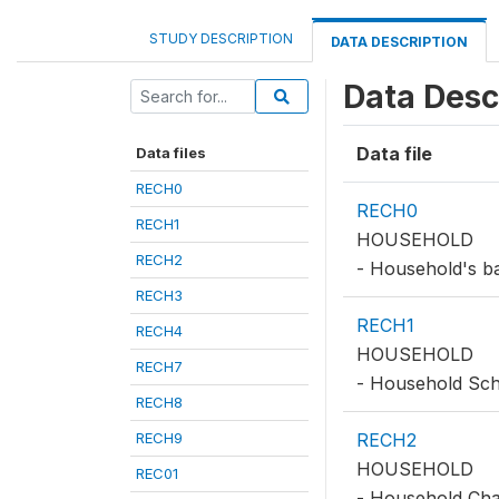
STUDY DESCRIPTION
DATA DESCRIPTION
Data Desc
Data file
Data files
RECH0
RECH0
RECH1
HOUSEHOLD
RECH2
- Household's ba
RECH3
RECH1
RECH4
HOUSEHOLD
RECH7
- Household Sc
RECH8
RECH9
RECH2
HOUSEHOLD
REC01
- Household Char