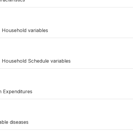
c Household variables
c Household Schedule variables
th Expenditures
ble diseases