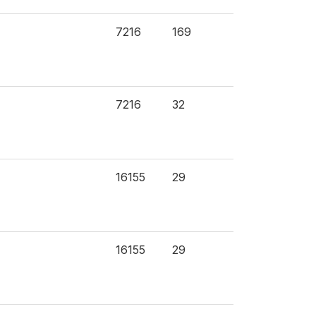
7216
169
7216
32
16155
29
16155
29