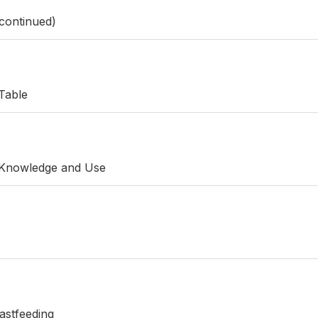
continued)
Table
 Knowledge and Use
astfeeding