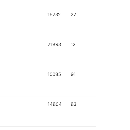
16732
27
71893
12
10085
91
14804
83