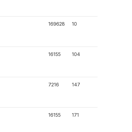
169628
10
16155
104
7216
147
16155
171