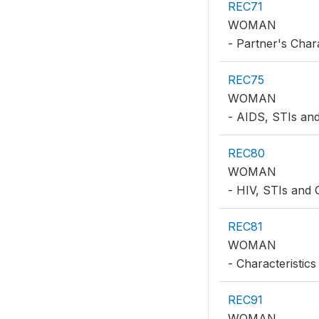
REC71
WOMAN
- Partner's Chara
REC75
WOMAN
- AIDS, STIs a
REC80
WOMAN
- HIV, STIs and
REC81
WOMAN
- Characteristics
REC91
WOMAN