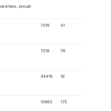
wareness, sexual
7216
41
7216
76
34416
16
10963
175