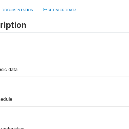
DOCUMENTATION
GET MICRODATA
ription
sic data
hedule
acteristics