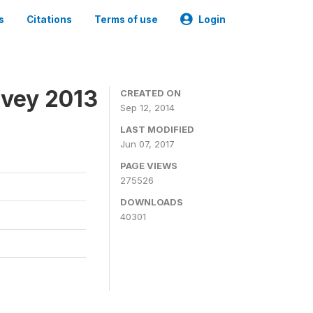
s
Citations
Terms of use
Login
rvey 2013
CREATED ON
Sep 12, 2014
LAST MODIFIED
Jun 07, 2017
PAGE VIEWS
275526
DOWNLOADS
40301