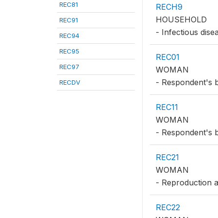
REC81
RECH9
HOUSEHOLD
REC91
- Infectious dise
REC94
REC95
REC01
REC97
WOMAN
- Respondent's b
RECDV
REC11
WOMAN
- Respondent's b
REC21
WOMAN
- Reproduction a
REC22