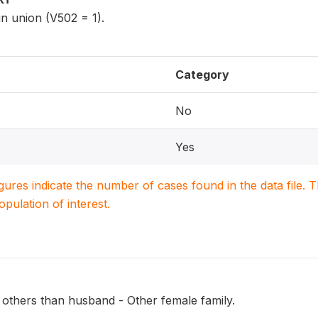
n union (V502 = 1).
Category
No
Yes
igures indicate the number of cases found in the data file
population of interest.
 others than husband - Other female family.