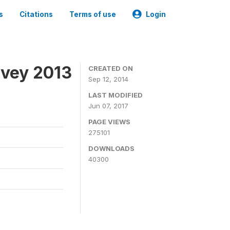
s
Citations
Terms of use
Login
rvey 2013
CREATED ON
Sep 12, 2014
LAST MODIFIED
Jun 07, 2017
PAGE VIEWS
275101
DOWNLOADS
40300