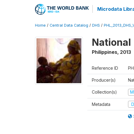
Microdata Libr
Home
/
Central Data Catalog
/
DHS
/
PHL_2013_DHS_
National
Philippines
,
2013
Reference ID
PH
Producer(s)
Nat
Collection(s)
M
Metadata
D