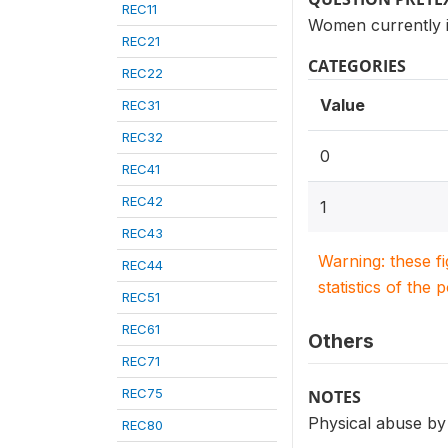
REC11
Women currently i
REC21
CATEGORIES
REC22
Value
REC31
REC32
0
REC41
REC42
1
REC43
Warning: these f
REC44
statistics of the 
REC51
REC61
Others
REC71
REC75
NOTES
Physical abuse by
REC80