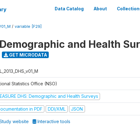
ary
Data Catalog
About
Collection
V01_M
/
variable [F29]
 Demographic and Health Su
GET MICRODATA
L_2013_DHS_v01_M
ional Statistics Office (NSO)
EASURE DHS: Demographic and Health Surveys
ocumentation in PDF
DDI/XML
JSON
Study website
Interactive tools