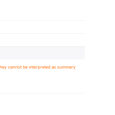
. They cannot be interpreted as summary