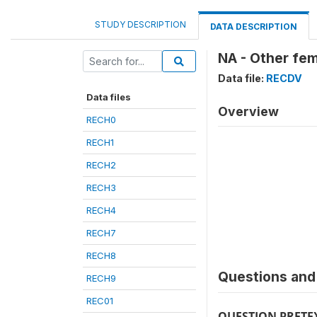
STUDY DESCRIPTION
DATA DESCRIPTION
NA - Other fem
Data file:
RECDV
Data files
Overview
RECH0
RECH1
RECH2
RECH3
RECH4
RECH7
RECH8
Questions and 
RECH9
REC01
QUESTION PRETE