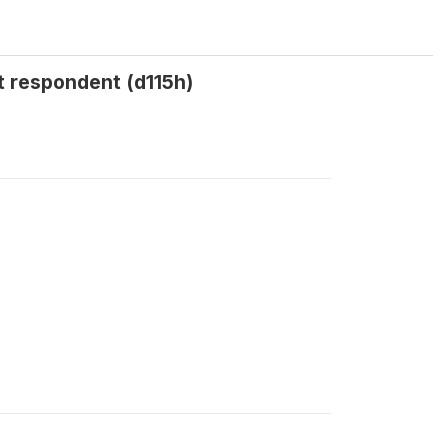
t respondent (d115h)