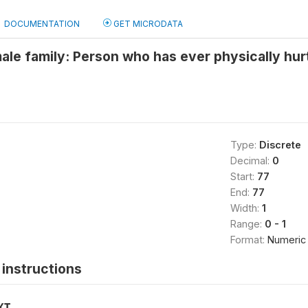
DOCUMENTATION
GET MICRODATA
ale family: Person who has ever physically hur
Type:
Discrete
Decimal:
0
Start:
77
End:
77
Width:
1
Range:
0 - 1
Format:
Numeric
instructions
XT