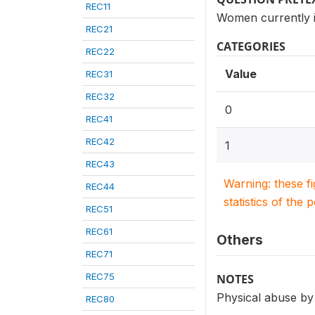
REC11
Women currently i
REC21
CATEGORIES
REC22
Value
REC31
REC32
0
REC41
REC42
1
REC43
Warning: these f
REC44
statistics of the 
REC51
REC61
Others
REC71
REC75
NOTES
Physical abuse by
REC80