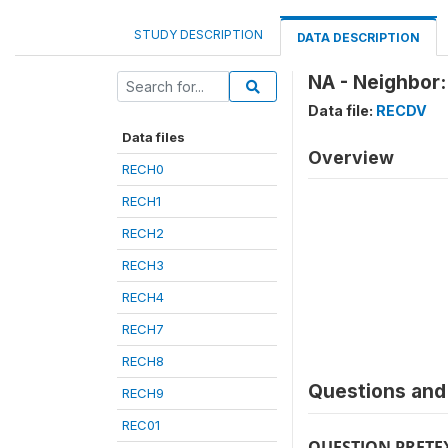
STUDY DESCRIPTION
DATA DESCRIPTION
NA - Neighbor:
Data file:
RECDV
Data files
Overview
RECH0
RECH1
RECH2
RECH3
RECH4
RECH7
RECH8
Questions and 
RECH9
REC01
QUESTION PRETE