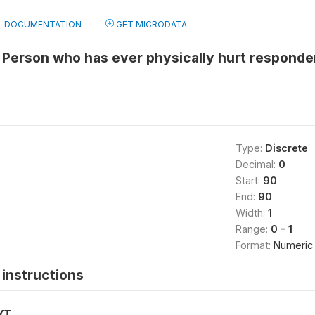
DOCUMENTATION
GET MICRODATA
 Person who has ever physically hurt responde
Type:
Discrete
Decimal:
0
Start:
90
End:
90
Width:
1
Range:
0 - 1
Format:
Numeric
instructions
XT