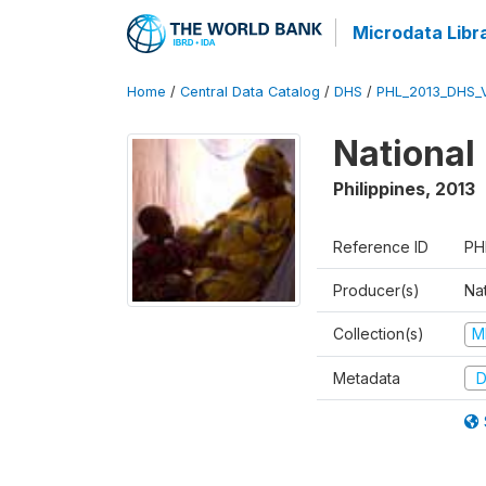
Microdata Libr
Home
/
Central Data Catalog
/
DHS
/
PHL_2013_DHS_
National
Philippines
,
2013
Reference ID
PH
Producer(s)
Nat
Collection(s)
M
Metadata
D