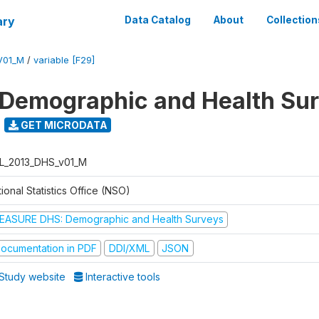
ary
Data Catalog
About
Collection
V01_M
/
variable [F29]
 Demographic and Health Su
GET MICRODATA
L_2013_DHS_v01_M
ional Statistics Office (NSO)
EASURE DHS: Demographic and Health Surveys
ocumentation in PDF
DDI/XML
JSON
Study website
Interactive tools