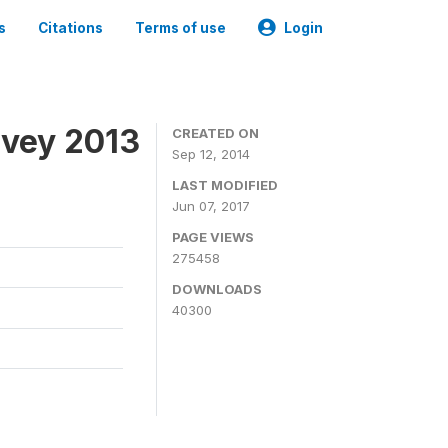
s
Citations
Terms of use
Login
rvey 2013
CREATED ON
Sep 12, 2014
LAST MODIFIED
Jun 07, 2017
PAGE VIEWS
275458
DOWNLOADS
40300