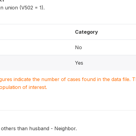
n union (V502 = 1).
Category
No
Yes
igures indicate the number of cases found in the data file
population of interest.
 others than husband - Neighbor.