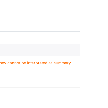
. They cannot be interpreted as summary