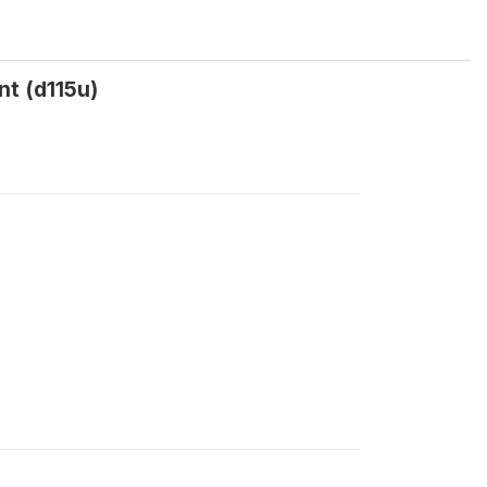
nt (d115u)