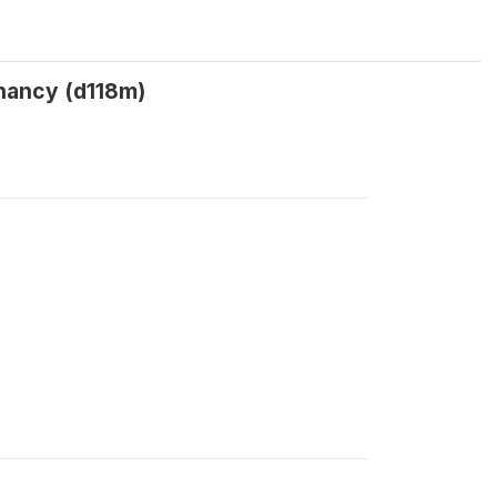
nancy (d118m)