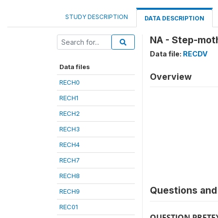
STUDY DESCRIPTION
DATA DESCRIPTION
NA - Step-mot
Data file:
RECDV
Data files
Overview
RECH0
RECH1
RECH2
RECH3
RECH4
RECH7
RECH8
Questions and 
RECH9
REC01
QUESTION PRETE