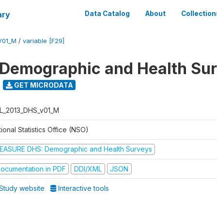
ary
Data Catalog
About
Collection
V01_M
/
variable [F29]
 Demographic and Health Su
GET MICRODATA
L_2013_DHS_v01_M
ional Statistics Office (NSO)
EASURE DHS: Demographic and Health Surveys
ocumentation in PDF
DDI/XML
JSON
Study website
Interactive tools