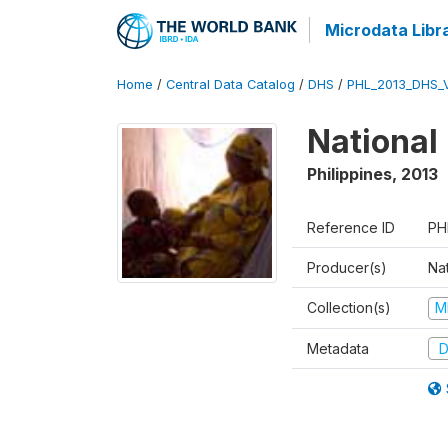
Microdata Libr
Home
/
Central Data Catalog
/
DHS
/
PHL_2013_DHS_
National
Philippines
,
2013
Reference ID
PH
Producer(s)
Nat
Collection(s)
M
Metadata
D