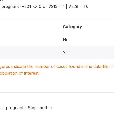
regnant (V201 <> 0 or V213 = 1 | V228 = 1).
Category
No
Yes
igures indicate the number of cases found in the data file
population of interest.
ile pregnant - Step-mother.