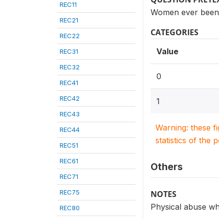
REC11
Women ever been p
REC21
CATEGORIES
REC22
Value
REC31
REC32
0
REC41
REC42
1
REC43
Warning: these f
REC44
statistics of the 
REC51
REC61
Others
REC71
REC75
NOTES
Physical abuse wh
REC80