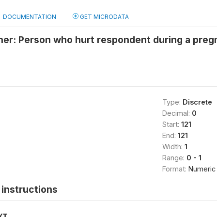
DOCUMENTATION
GET MICRODATA
her: Person who hurt respondent during a preg
Type:
Discrete
Decimal:
0
Start:
121
End:
121
Width:
1
Range:
0 - 1
Format:
Numeric
instructions
XT