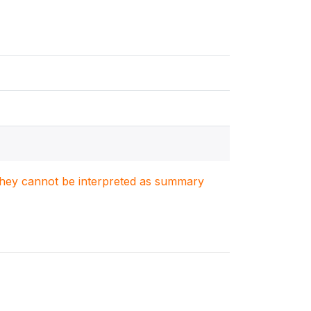
. They cannot be interpreted as summary