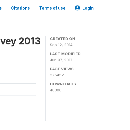
s
Citations
Terms of use
Login
rvey 2013
CREATED ON
Sep 12, 2014
LAST MODIFIED
Jun 07, 2017
PAGE VIEWS
275452
DOWNLOADS
40300