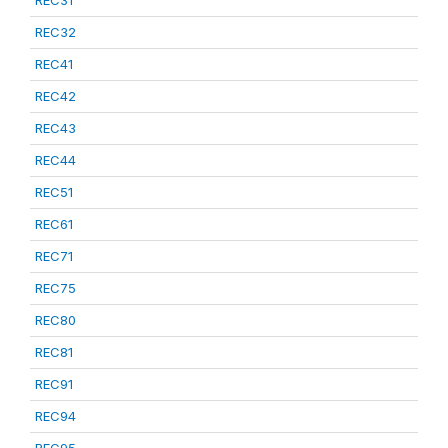
REC31
REC32
REC41
REC42
REC43
REC44
REC51
REC61
REC71
REC75
REC80
REC81
REC91
REC94