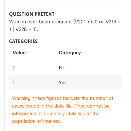
QUESTION PRETEXT
Women ever been pregnant (V201 <> 0 or V213 =
1 | V228 = 1).
CATEGORIES
Value
Category
0
No
1
Yes
Warning: these figures indicate the number of
cases found in the data file. They cannot be
interpreted as summary statistics of the
population of interest.