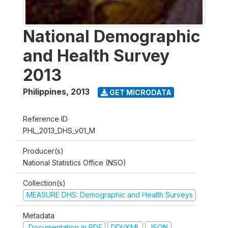
National Demographic
and Health Survey
2013
Philippines
,
2013
GET MICRODATA
Reference ID
PHL_2013_DHS_v01_M
Producer(s)
National Statistics Office (NSO)
Collection(s)
MEASURE DHS: Demographic and Health Surveys
Metadata
Documentation in PDF
DDI/XML
JSON