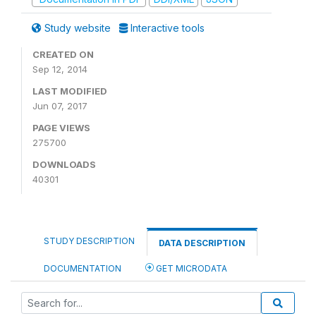
Study website
Interactive tools
CREATED ON
Sep 12, 2014
LAST MODIFIED
Jun 07, 2017
PAGE VIEWS
275700
DOWNLOADS
40301
STUDY DESCRIPTION
DATA DESCRIPTION
DOCUMENTATION
GET MICRODATA