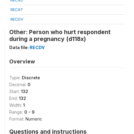
REC95
REC97
RECDV
Other: Person who hurt respondent
during a pregnancy (d118x)
Data file:
RECDV
Overview
Type:
Discrete
Decimal:
0
Start:
132
End:
132
Width:
1
Range:
0 - 9
Format:
Numeric
Questions and instructions