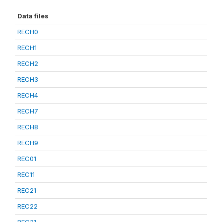
Data files
RECH0
RECH1
RECH2
RECH3
RECH4
RECH7
RECH8
RECH9
REC01
REC11
REC21
REC22