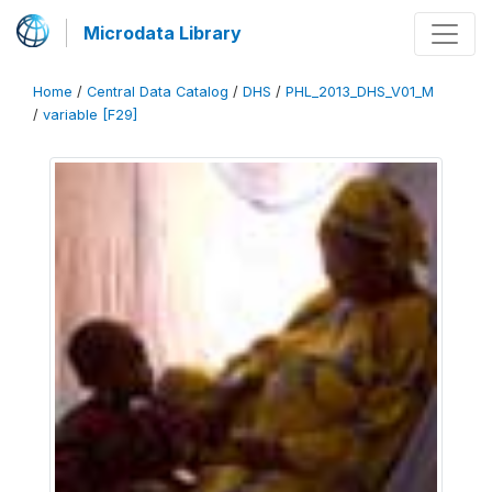
Microdata Library
Home
/
Central Data Catalog
/
DHS
/
PHL_2013_DHS_V01_M
/
variable [F29]