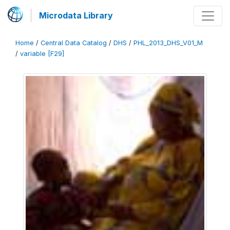
Microdata Library
Home
/
Central Data Catalog
/
DHS
/
PHL_2013_DHS_V01_M
/
variable [F29]