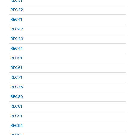
REC31
REC32
REC41
REC42
REC43
REC44
REC51
REC61
REC71
REC75
REC80
REC81
REC91
REC94