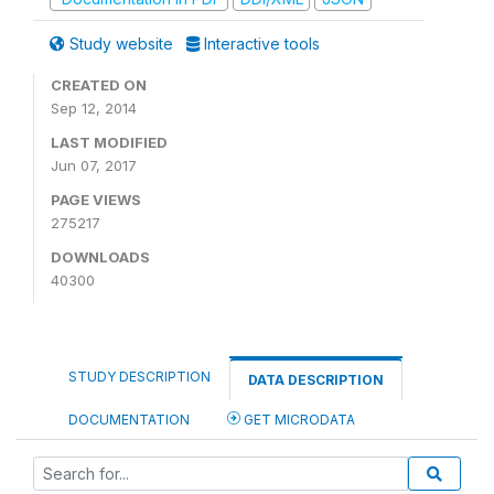
Study website
Interactive tools
CREATED ON
Sep 12, 2014
LAST MODIFIED
Jun 07, 2017
PAGE VIEWS
275217
DOWNLOADS
40300
STUDY DESCRIPTION
DATA DESCRIPTION
DOCUMENTATION
GET MICRODATA