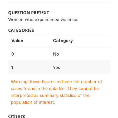
QUESTION PRETEXT
Women who experienced violence.
CATEGORIES
Value
Category
0
No
1
Yes
Warning: these figures indicate the number of
cases found in the data file. They cannot be
interpreted as summary statistics of the
population of interest.
Others