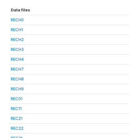
Data files
RECH0
RECH1
RECH2
RECH3
RECH4
RECH7
RECH8
RECH9
REC01
REC11
REC21
REC22