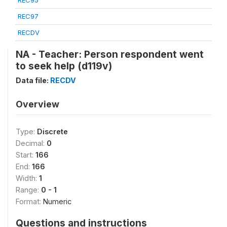
REC95
REC97
RECDV
NA - Teacher: Person respondent went
to seek help (d119v)
Data file:
RECDV
Overview
Type:
Discrete
Decimal:
0
Start:
166
End:
166
Width:
1
Range:
0 - 1
Format:
Numeric
Questions and instructions