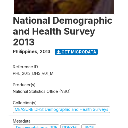
National Demographic
and Health Survey
2013
Philippines
,
2013
GET MICRODATA
Reference ID
PHL_2013_DHS_v01_M
Producer(s)
National Statistics Office (NSO)
Collection(s)
MEASURE DHS: Demographic and Health Surveys
Metadata
Documentation in PDF
DDI/XML
JSON