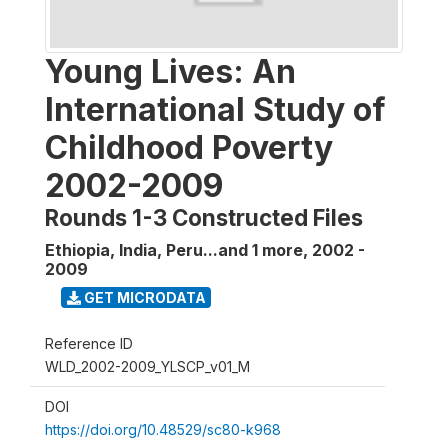
Young Lives: An
International Study of
Childhood Poverty
2002-2009
Rounds 1-3 Constructed Files
Ethiopia, India, Peru...and 1 more
,
2002 -
2009
GET MICRODATA
Reference ID
WLD_2002-2009_YLSCP_v01_M
DOI
https://doi.org/10.48529/sc80-k968