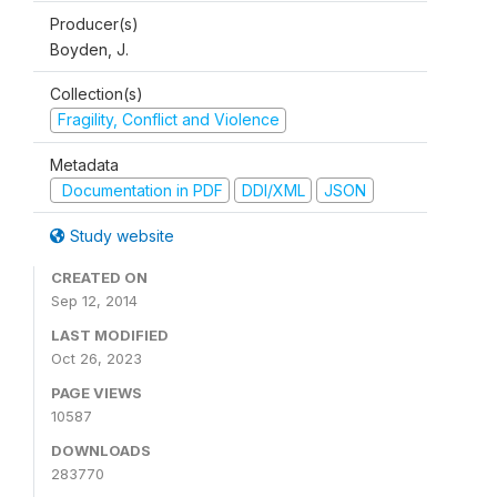
Producer(s)
Boyden, J.
Collection(s)
Fragility, Conflict and Violence
Metadata
Documentation in PDF
DDI/XML
JSON
Study website
CREATED ON
Sep 12, 2014
LAST MODIFIED
Oct 26, 2023
PAGE VIEWS
10587
DOWNLOADS
283770