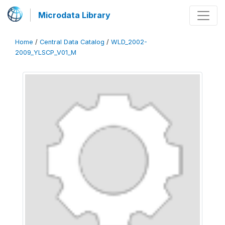
Microdata Library
Home
/
Central Data Catalog
/
WLD_2002-
2009_YLSCP_V01_M