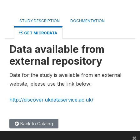
STUDY DESCRIPTION
DOCUMENTATION
GET MICRODATA
Data available from
external repository
Data for the study is available from an external
website, please use the link below:
http://discover.ukdataservice.ac.uk/
Back to Catalog
×