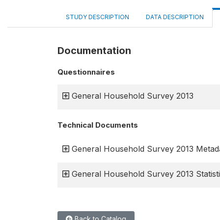
STUDY DESCRIPTION
DATA DESCRIPTION
Documentation
Questionnaires
General Household Survey 2013
Technical Documents
General Household Survey 2013 Metad
General Household Survey 2013 Statisti
Back to Catalog