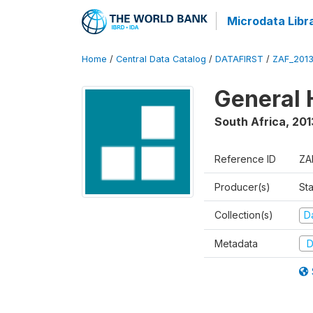
Microdata Libr
Home
/
Central Data Catalog
/
DATAFIRST
/
ZAF_201
General 
South Africa
,
201
Reference ID
ZA
Producer(s)
Sta
Collection(s)
Da
Metadata
D