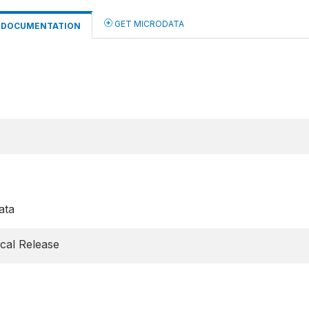
GET MICRODATA
DOCUMENTATION
ata
cal Release