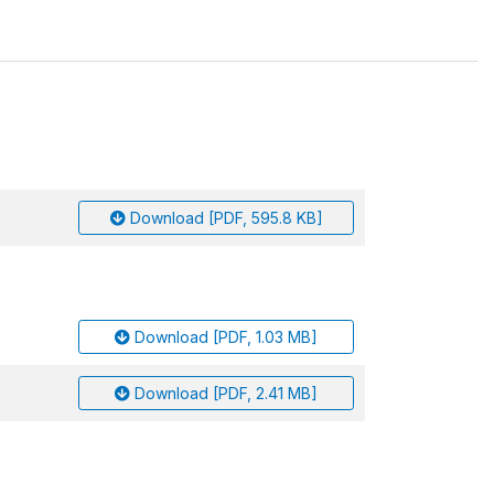
Download [PDF, 595.8 KB]
Download [PDF, 1.03 MB]
Download [PDF, 2.41 MB]