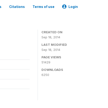
s
Citations
Terms of use
Login
CREATED ON
Sep 18, 2014
LAST MODIFIED
Sep 18, 2014
PAGE VIEWS
51429
DOWNLOADS
6250