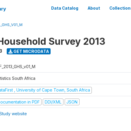
ary
Data Catalog
About
Collection
3_GHS_V01_M
Household Survey 2013
3
GET MICRODATA
F_2013_GHS_v01_M
tistics South Africa
taFirst , University of Cape Town, South Africa
ocumentation in PDF
DDI/XML
JSON
Study website