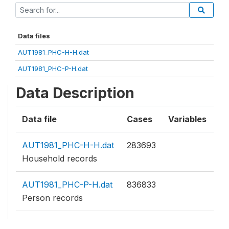
Data files
AUT1981_PHC-H-H.dat
AUT1981_PHC-P-H.dat
Data Description
Data file
Cases
Variables
AUT1981_PHC-H-H.dat
283693
Household records
AUT1981_PHC-P-H.dat
836833
Person records