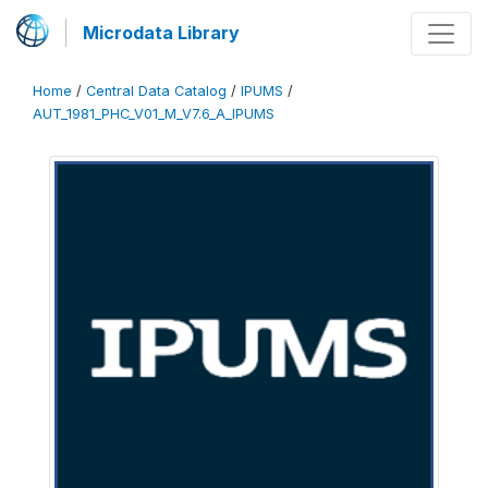
Microdata Library
Home
/
Central Data Catalog
/
IPUMS
/
AUT_1981_PHC_V01_M_V7.6_A_IPUMS