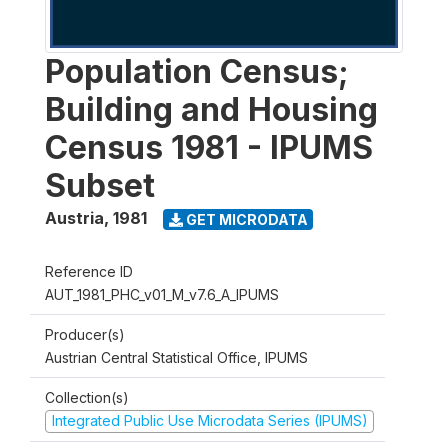
Population Census;
Building and Housing
Census 1981 - IPUMS
Subset
Austria
,
1981
GET MICRODATA
Reference ID
AUT_1981_PHC_v01_M_v7.6_A_IPUMS
Producer(s)
Austrian Central Statistical Office, IPUMS
Collection(s)
Integrated Public Use Microdata Series (IPUMS)