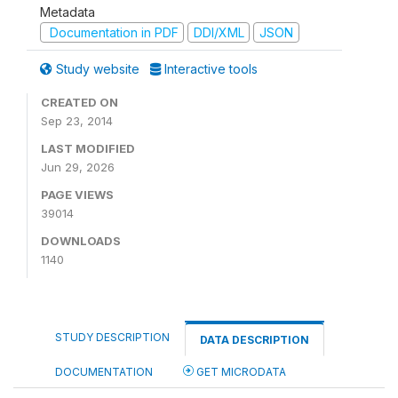
Metadata
Documentation in PDF
DDI/XML
JSON
Study website
Interactive tools
CREATED ON
Sep 23, 2014
LAST MODIFIED
Jun 29, 2026
PAGE VIEWS
39014
DOWNLOADS
1140
STUDY DESCRIPTION
DATA DESCRIPTION
DOCUMENTATION
GET MICRODATA