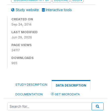
Study website
Interactive tools
CREATED ON
Sep 24, 2014
LAST MODIFIED
Jun 29, 2026
PAGE VIEWS
24117
DOWNLOADS
965
STUDY DESCRIPTION
DATA DESCRIPTION
DOCUMENTATION
GET MICRODATA