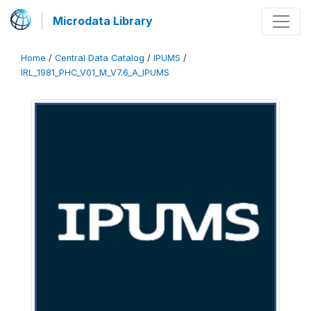
Microdata Library
Home
/
Central Data Catalog
/
IPUMS
/
IRL_1981_PHC_V01_M_V7.6_A_IPUMS