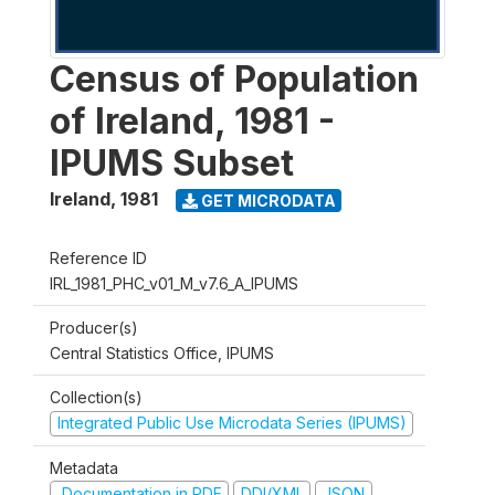
Census of Population
of Ireland, 1981 -
IPUMS Subset
Ireland
,
1981
GET MICRODATA
Reference ID
IRL_1981_PHC_v01_M_v7.6_A_IPUMS
Producer(s)
Central Statistics Office, IPUMS
Collection(s)
Integrated Public Use Microdata Series (IPUMS)
Metadata
Documentation in PDF
DDI/XML
JSON