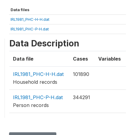
Data files
IRL1981_PHC-H-H.dat
IRL1981_PHC-P-H.dat
Data Description
Data file
Cases
Variables
IRL1981_PHC-H-H.dat
101890
Household records
IRL1981_PHC-P-H.dat
344291
Person records