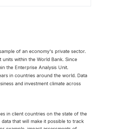
 sample of an economy's private sector.
 units within the World Bank. Since
in the Enterprise Analysis Unit.
ars in countries around the world. Data
usiness and investment climate across
s in client countries on the state of the
 data that will make it possible to track
for example, impact assessments of