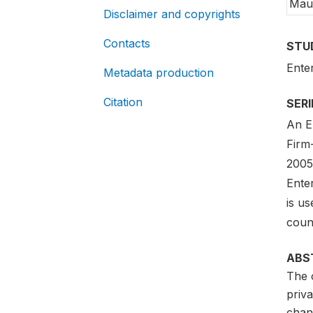
Maur
Disclaimer and copyrights
Contacts
STU
Ente
Metadata production
Citation
SER
An En
Firm
2005-
Ente
is us
count
ABS
The o
priva
chan