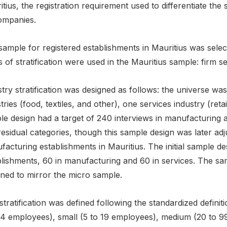
tius, the registration requirement used to differentiate the
ompanies.
sample for registered establishments in Mauritius was selec
s of stratification were used in the Mauritius sample: firm se
try stratification was designed as follows: the universe was
tries (food, textiles, and other), one services industry (retai
e design had a target of 240 interviews in manufacturing a
esidual categories, though this sample design was later adj
acturing establishments in Mauritius. The initial sample de
blishments, 60 in manufacturing and 60 in services. The sa
gned to mirror the micro sample.
stratification was defined following the standardized defini
o 4 employees), small (5 to 19 employees), medium (20 to 