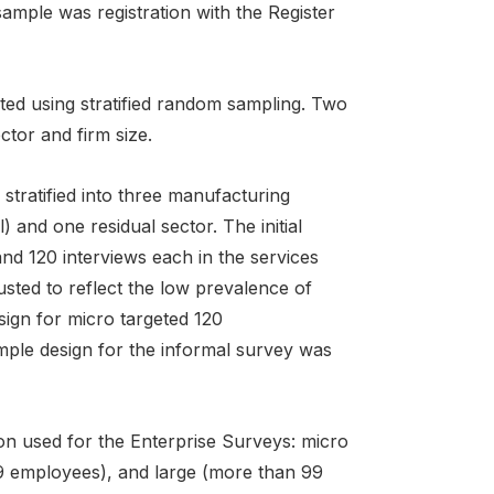
 sample was registration with the Register
ted using stratified random sampling. Two
ctor and firm size.
 stratified into three manufacturing
l) and one residual sector. The initial
nd 120 interviews each in the services
usted to reflect the low prevalence of
sign for micro targeted 120
mple design for the informal survey was
tion used for the Enterprise Surveys: micro
99 employees), and large (more than 99