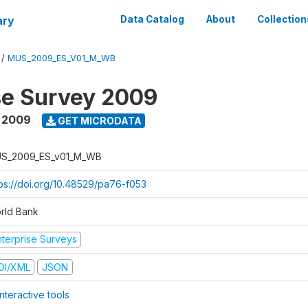
ary
Data Catalog
About
Collection
/
MUS_2009_ES_V01_M_WB
se Survey 2009
 2009
GET MICRODATA
S_2009_ES_v01_M_WB
tps://doi.org/10.48529/pa76-f053
rld Bank
nterprise Surveys
DI/XML
JSON
nteractive tools