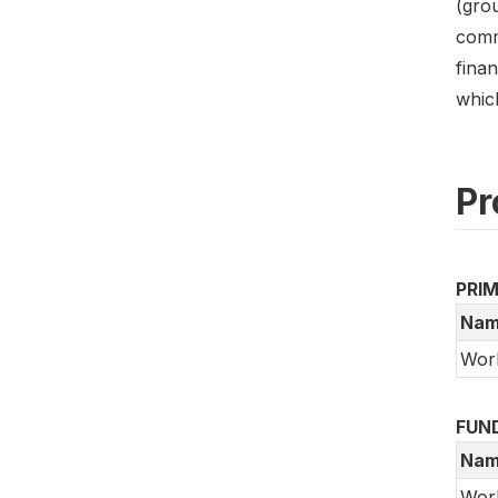
(gro
commu
finan
which
Pr
PRI
Nam
Wor
FUN
Nam
Wor