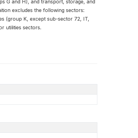
ps G and H), and transport, storage, and
ition excludes the following sectors:
ties (group K, except sub-sector 72, IT,
 utilities sectors.