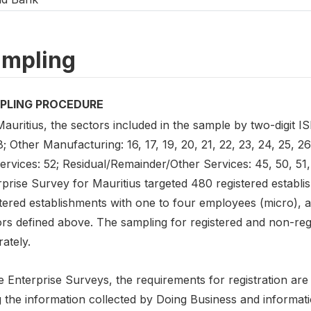
mpling
PLING PROCEDURE
auritius, the sectors included in the sample by two-digit I
8; Other Manufacturing: 16, 17, 19, 20, 21, 22, 23, 24, 25, 26,
ervices: 52; Residual/Remainder/Other Services: 45, 50, 51,
prise Survey for Mauritius targeted 480 registered establi
tered establishments with one to four employees (micro), a
ors defined above. The sampling for registered and non-re
ately.
e Enterprise Surveys, the requirements for registration ar
g the information collected by Doing Business and informat