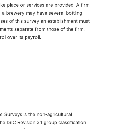
ke place or services are provided. A firm
 a brewery may have several bottling
oses of this survey an establishment must
ements separate from those of the firm.
l over its payroll.
e Surveys is the non-agricultural
e ISIC Revision 3.1 group classification