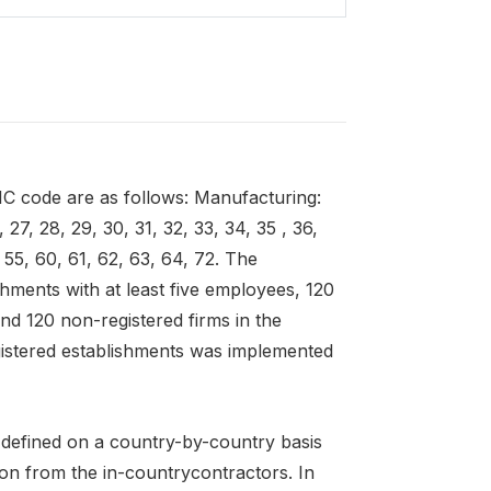
SIC code are as follows: Manufacturing:
 27, 28, 29, 30, 31, 32, 33, 34, 35 , 36,
 55, 60, 61, 62, 63, 64, 72. The
shments with at least five employees, 120
nd 120 non-registered firms in the
gistered establishments was implemented
e defined on a country-by-country basis
ion from the in-countrycontractors. In