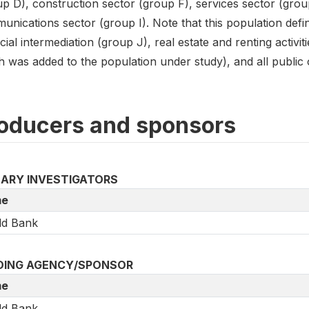
up D), construction sector (group F), services sector (grou
nications sector (group I). Note that this population defin
cial intermediation (group J), real estate and renting activi
 was added to the population under study), and all public or
oducers and sponsors
MARY INVESTIGATORS
e
ld Bank
DING AGENCY/SPONSOR
e
ld Bank