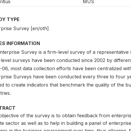
itius
MUS
DY TYPE
rprise Survey [en/oth]
IES INFORMATION
terprise Survey is a firm-level survey of a representative
-level surveys have been conducted since 2002 by different
06, most data collection efforts have been centralized with
rprise Surveys have been conducted every three to four ye
ed to create indicators that benchmark the quality of the b
ries.
TRACT
bjective of the survey is to obtain feedback from enterprise
te sector as well as to help in building a panel of enterprise
ges in the business environment over time, thus allowing, 