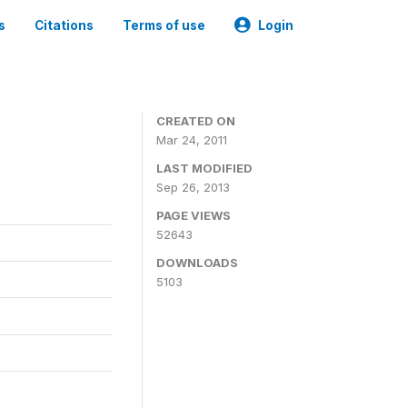
s
Citations
Terms of use
Login
CREATED ON
Mar 24, 2011
LAST MODIFIED
Sep 26, 2013
PAGE VIEWS
52643
DOWNLOADS
5103