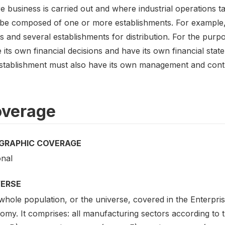
 business is carried out and where industrial operations ta
be composed of one or more establishments. For example,
s and several establishments for distribution. For the purp
its own financial decisions and have its own financial stat
stablishment must also have its own management and contro
verage
GRAPHIC COVERAGE
onal
VERSE
hole population, or the universe, covered in the Enterpris
my. It comprises: all manufacturing sectors according to th