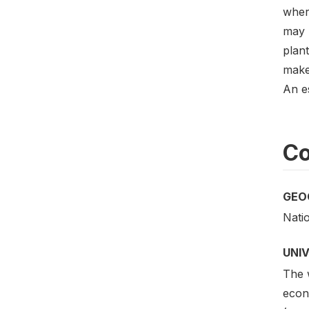
where
may 
plant
make 
An e
Co
GEO
Nati
UNI
The w
econo