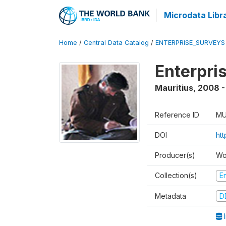
Microdata Libr
Home
/
Central Data Catalog
/
ENTERPRISE_SURVEYS
Enterpri
Mauritius
,
2008 -
Reference ID
MU
DOI
ht
Producer(s)
Wo
Collection(s)
E
Metadata
D
I