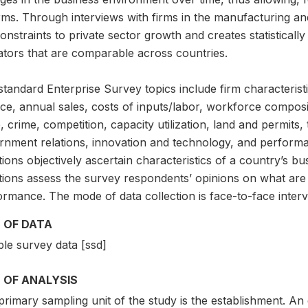
rms. Through interviews with firms in the manufacturing an
onstraints to private sector growth and creates statisticall
ators that are comparable across countries.
tandard Enterprise Survey topics include firm characteristi
ce, annual sales, costs of inputs/labor, workforce compositi
, crime, competition, capacity utilization, land and permits, 
rnment relations, innovation and technology, and perfor
ions objectively ascertain characteristics of a country’s 
tions assess the survey respondents’ opinions on what are 
rmance. The mode of data collection is face-to-face interv
 OF DATA
le survey data [ssd]
 OF ANALYSIS
rimary sampling unit of the study is the establishment. An 