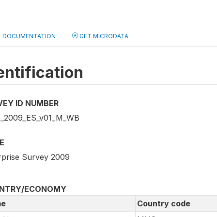
DOCUMENTATION
GET MICRODATA
entification
VEY ID NUMBER
_2009_ES_v01_M_WB
E
rprise Survey 2009
NTRY/ECONOMY
e
Country code