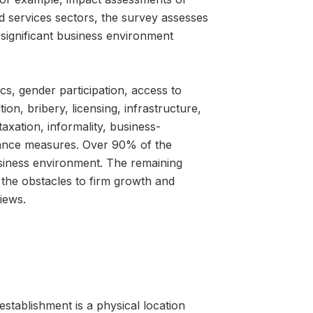
d services sectors, the survey assesses
y significant business environment
cs, gender participation, access to
on, bribery, licensing, infrastructure,
taxation, informality, business-
mance measures. Over 90% of the
business environment. The remaining
the obstacles to firm growth and
iews.
establishment is a physical location