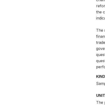
refo
the c
indic
The s
finan
trade
gove
quest
ques
perfo
KIND
Samp
UNIT
The p