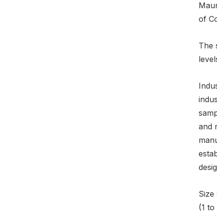
Mauri
of C
The 
level
Indus
indus
sampl
and r
manuf
esta
desi
Size 
(1 t