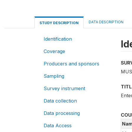
DATA DESCRIPTION
STUDY DESCRIPTION
Identification
Id
Coverage
SUR
Producers and sponsors
MUS
Sampling
TITL
Survey instrument
Ente
Data collection
Data processing
COU
Nam
Data Access