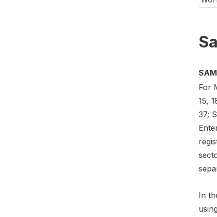
Sa
SAM
For M
15, 1
37; S
Enter
regis
sect
separ
In th
usin