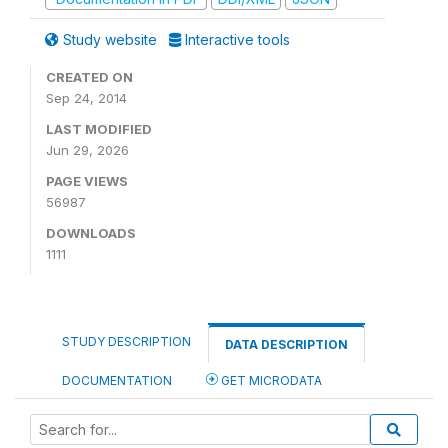
Study website
Interactive tools
CREATED ON
Sep 24, 2014
LAST MODIFIED
Jun 29, 2026
PAGE VIEWS
56987
DOWNLOADS
1111
STUDY DESCRIPTION
DATA DESCRIPTION
DOCUMENTATION
GET MICRODATA