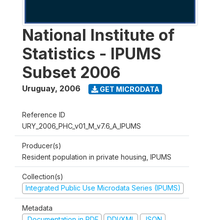
National Institute of
Statistics - IPUMS
Subset 2006
Uruguay
,
2006
GET MICRODATA
Reference ID
URY_2006_PHC_v01_M_v7.6_A_IPUMS
Producer(s)
Resident population in private housing, IPUMS
Collection(s)
Integrated Public Use Microdata Series (IPUMS)
Metadata
Documentation in PDF
DDI/XML
JSON