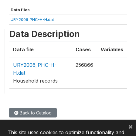
Data files
URY2006_PHC-H-H.dat
Data Description
Data file
Cases
Variables
URY2006_PHC-H-
256866
H.dat
Household records
Back to Catalog
×
This site uses cookies to optimize functionality and