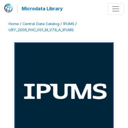
Microdata Library
Home
/
Central Data Catalog
/
IPUMS
/
URY_2006_PHC_V01_M_V7.6_A_IPUMS