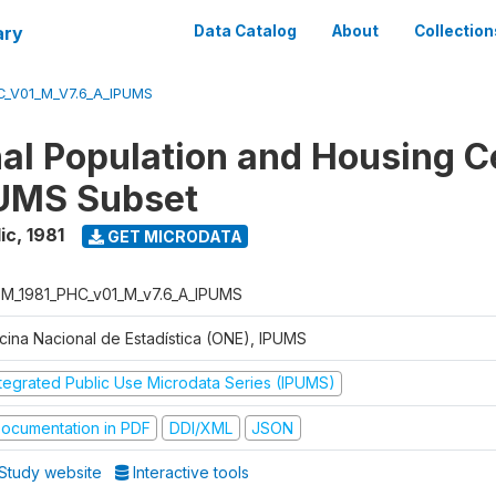
ary
Data Catalog
About
Collection
_V01_M_V7.6_A_IPUMS
nal Population and Housing 
PUMS Subset
ic
,
1981
GET MICRODATA
M_1981_PHC_v01_M_v7.6_A_IPUMS
icina Nacional de Estadística (ONE), IPUMS
ntegrated Public Use Microdata Series (IPUMS)
ocumentation in PDF
DDI/XML
JSON
Study website
Interactive tools