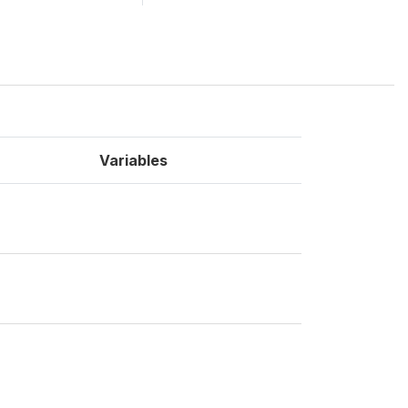
Variables