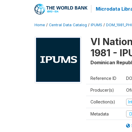
Microdata Libr
Home
/
Central Data Catalog
/
IPUMS
/
DOM_1981_PHC
VI Natio
1981 - I
Dominican Republ
Reference ID
DO
Producer(s)
Of
Collection(s)
I
Metadata
D