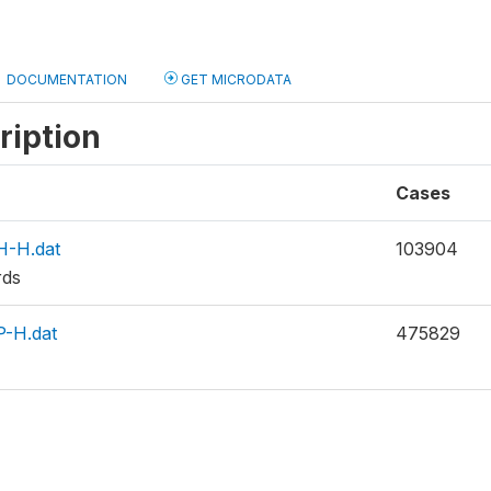
DOCUMENTATION
GET MICRODATA
ription
Cases
-H.dat
103904
rds
-H.dat
475829