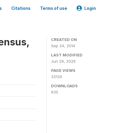
s
Citations
Terms of use
Login
Census,
CREATED ON
Sep 24, 2014
LAST MODIFIED
Jun 29, 2026
PAGE VIEWS
33129
DOWNLOADS
935