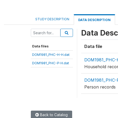
STUDY DESCRIPTION
DATA DESCRIPTION
Data Desc
Data file
Data files
DOM1981_PHC-H-H.dat
DOM1981_PHC-H
DOM1981_PHC-P-H.dat
Household reco
DOM1981_PHC-P
Person records
Back to Catalog